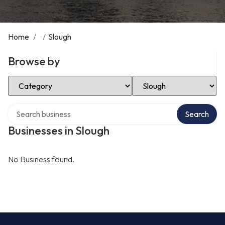
Home
/
/
Slough
Browse by
Select Category
Select Location
Search over directory
Search
Businesses in Slough
No Business found.