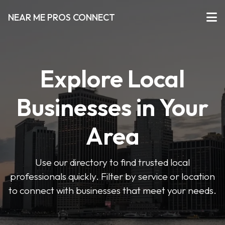
NEAR ME PROS CONNECT
Explore Local
Businesses in Your
Area
Use our directory to find trusted local
professionals quickly. Filter by service or location
to connect with businesses that meet your needs.