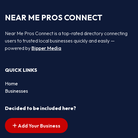
NEAR ME PROS CONNECT
Near Me Pros Connect is a top-rated directory connecting
users to trusted local businesses quickly and easily —
powered by
Bipper Media
QUICK LINKS
Home
Businesses
Decided to be included here?
Add Your Business