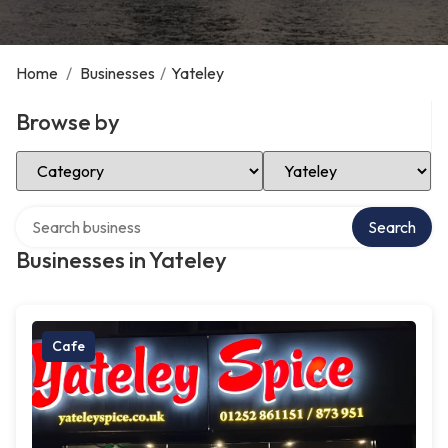
Home
/
Businesses
/
Yateley
Browse by
Select Category
Select Location
Search over directory
Search
Businesses in Yateley
Cafe