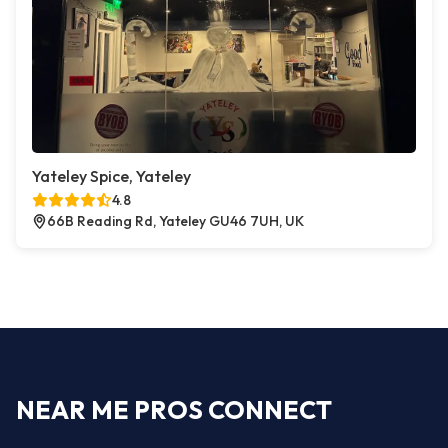
Yateley Spice, Yateley
4.8
66B Reading Rd, Yateley GU46 7UH, UK
NEAR ME PROS CONNECT