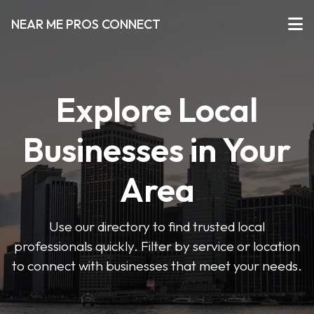
NEAR ME PROS CONNECT
Explore Local
Businesses in Your
Area
Use our directory to find trusted local
professionals quickly. Filter by service or location
to connect with businesses that meet your needs.