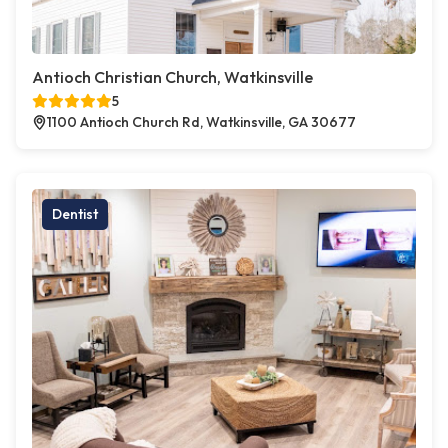
Antioch Christian Church, Watkinsville
5
1100 Antioch Church Rd, Watkinsville, GA 30677
Dentist