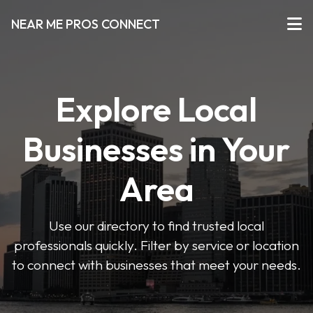
NEAR ME PROS CONNECT
Explore Local
Businesses in Your
Area
Use our directory to find trusted local
professionals quickly. Filter by service or location
to connect with businesses that meet your needs.