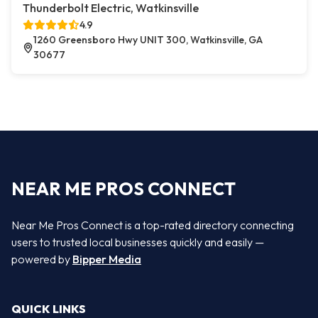
Thunderbolt Electric, Watkinsville
4.9
1260 Greensboro Hwy UNIT 300, Watkinsville, GA
30677
NEAR ME PROS CONNECT
Near Me Pros Connect is a top-rated directory connecting
users to trusted local businesses quickly and easily —
powered by
Bipper Media
QUICK LINKS