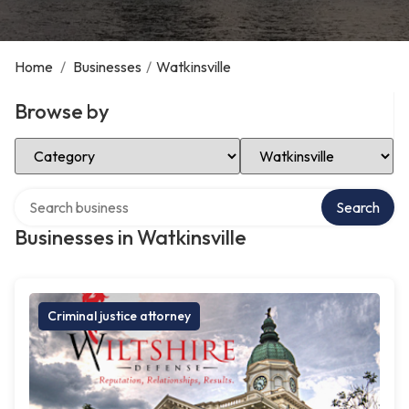
Home
/
Businesses
/
Watkinsville
Browse by
Select Category
Select Location
Search over directory
Search
Businesses in Watkinsville
Criminal justice attorney