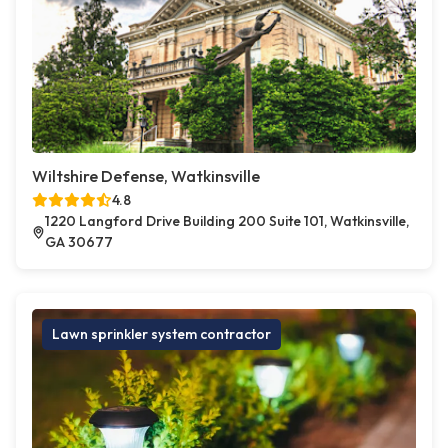
Wiltshire Defense, Watkinsville
4.8
1220 Langford Drive Building 200 Suite 101, Watkinsville,
GA 30677
Lawn sprinkler system contractor