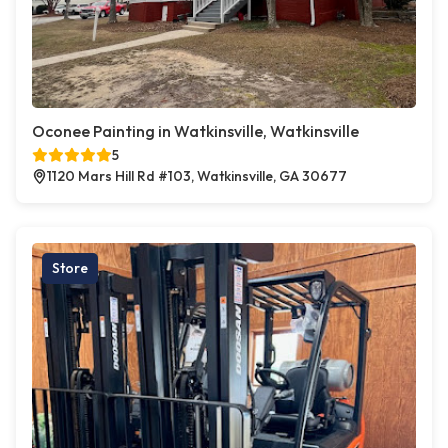
Oconee Painting in Watkinsville, Watkinsville
5
1120 Mars Hill Rd #103, Watkinsville, GA 30677
Store