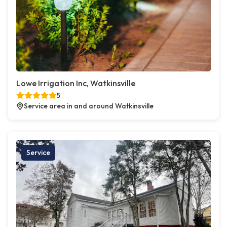
Lowe Irrigation Inc, Watkinsville
5
Service area in and around Watkinsville
Service