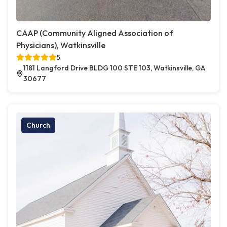
CAAP (Community Aligned Association of
Physicians), Watkinsville
5
1181 Langford Drive BLDG 100 STE 103, Watkinsville, GA
30677
Church