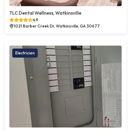
TLC Dental Wellness, Watkinsville
4.9
1021 Barber Creek Dr, Watkinsville, GA 30677
Electrician