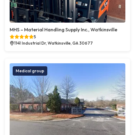
MHS – Material Handling Supply Inc., Watkinsville
5
1141 Industrial Dr, Watkinsville, GA 30677
Medical group