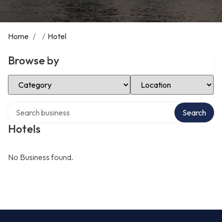
Home
/
/
Hotel
Browse by
Select Category
Select Location
Search over directory
Search
Hotels
No Business found.