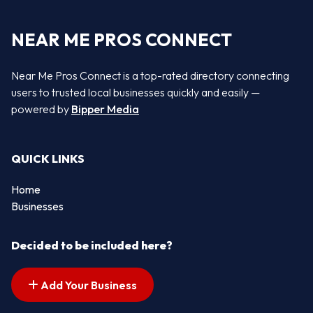
NEAR ME PROS CONNECT
Near Me Pros Connect is a top-rated directory connecting
users to trusted local businesses quickly and easily —
powered by
Bipper Media
QUICK LINKS
Home
Businesses
Decided to be included here?
Add Your Business