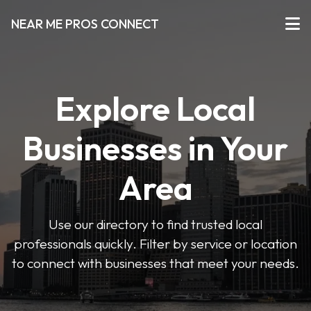
NEAR ME PROS CONNECT
Explore Local
Businesses in Your
Area
Use our directory to find trusted local
professionals quickly. Filter by service or location
to connect with businesses that meet your needs.