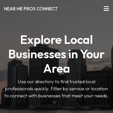
NEAR ME PROS CONNECT
Explore Local
Businesses in Your
Area
Use our directory to find trusted local
professionals quickly. Filter by service or location
to connect with businesses that meet your needs.