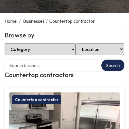
Home
/
Businesses
/
Countertop contractor
Browse by
Select Category
Select Location
Search over directory
Search
Countertop contractors
Countertop contractor