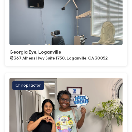
Georgia Eye, Loganville
367 Athens Hwy Suite 1750, Loganville, GA 30052
Chiropractor