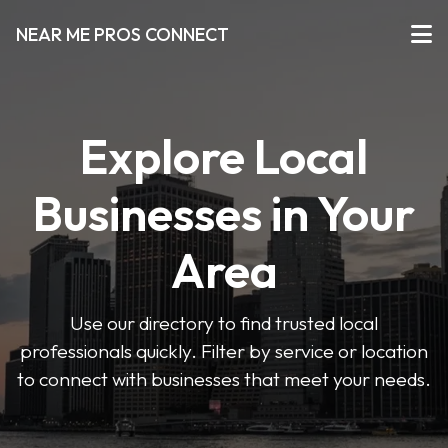
NEAR ME PROS CONNECT
Explore Local
Businesses in Your
Area
Use our directory to find trusted local
professionals quickly. Filter by service or location
to connect with businesses that meet your needs.