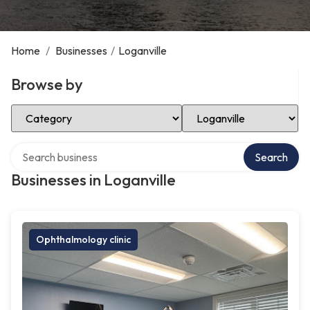
Home
/
Businesses
/
Loganville
Browse by
Select Category
Select Location
Search over directory
Search
Businesses in Loganville
Ophthalmology clinic