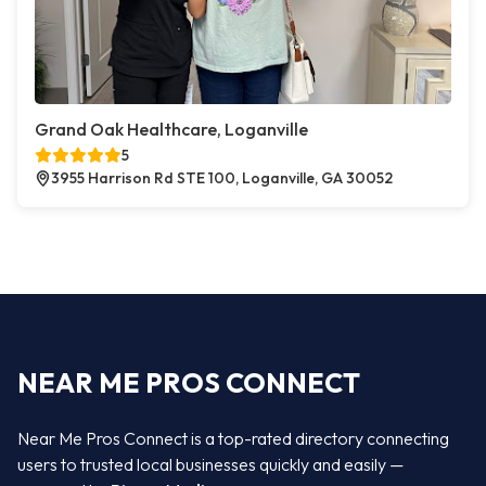
Grand Oak Healthcare, Loganville
5
3955 Harrison Rd STE 100, Loganville, GA 30052
NEAR ME PROS CONNECT
Near Me Pros Connect is a top-rated directory connecting
users to trusted local businesses quickly and easily —