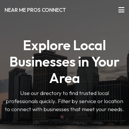
NEAR ME PROS CONNECT
Explore Local
Businesses in Your
Area
Use our directory to find trusted local
professionals quickly. Filter by service or location
to connect with businesses that meet your needs.