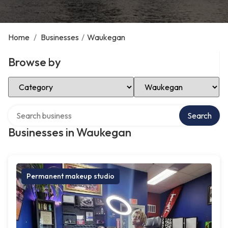
Home
/
Businesses
/
Waukegan
Browse by
Select Category
Select Location
Search over directory
Search
Businesses in Waukegan
Permanent makeup studio