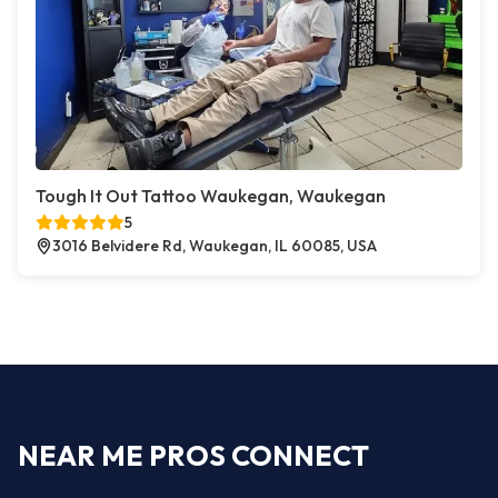
Tough It Out Tattoo Waukegan, Waukegan
5
3016 Belvidere Rd, Waukegan, IL 60085, USA
NEAR ME PROS CONNECT