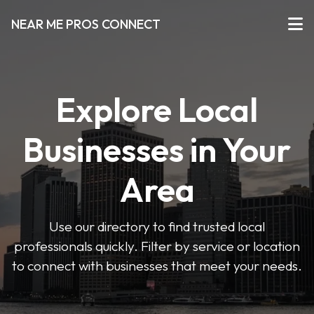
NEAR ME PROS CONNECT
Explore Local
Businesses in Your
Area
Use our directory to find trusted local
professionals quickly. Filter by service or location
to connect with businesses that meet your needs.