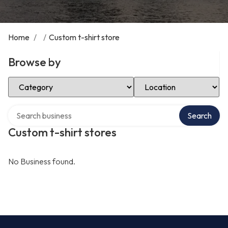
Home
/
/
Custom t-shirt store
Browse by
Select Category
Select Location
Search over directory
Search
Custom t-shirt stores
No Business found.