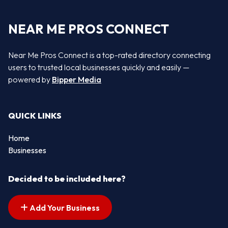
NEAR ME PROS CONNECT
Near Me Pros Connect is a top-rated directory connecting
users to trusted local businesses quickly and easily —
powered by
Bipper Media
QUICK LINKS
Home
Businesses
Decided to be included here?
Add Your Business