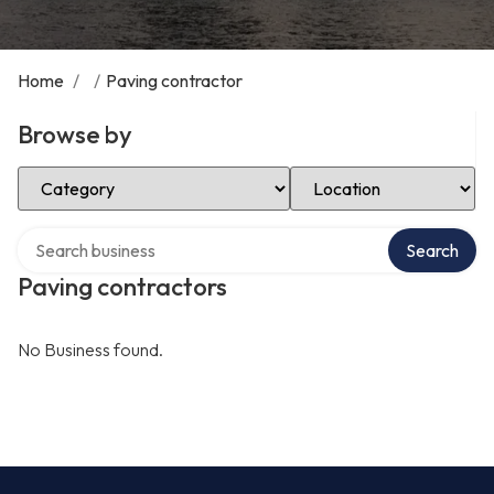
Home
/
/
Paving contractor
Browse by
Select Category
Select Location
Search over directory
Search
Paving contractors
No Business found.