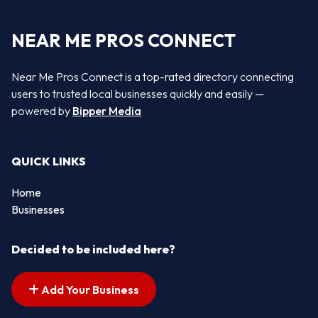
NEAR ME PROS CONNECT
Near Me Pros Connect is a top-rated directory connecting
users to trusted local businesses quickly and easily —
powered by
Bipper Media
QUICK LINKS
Home
Businesses
Decided to be included here?
Add Your Business