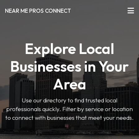
NEAR ME PROS CONNECT
Explore Local
Businesses in Your
Area
Use our directory to find trusted local
professionals quickly. Filter by service or location
to connect with businesses that meet your needs.