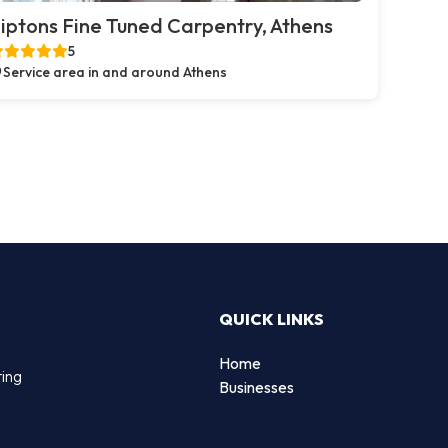
iptons Fine Tuned Carpentry, Athens
5
Service area in and around Athens
QUICK LINKS
Home
ting
Businesses