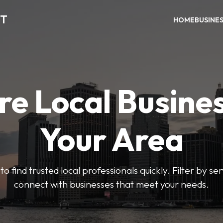
CT
HOME
BUSINE
re Local Busines
Your Area
to find trusted local professionals quickly. Filter by ser
connect with businesses that meet your needs.