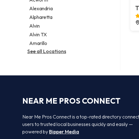
Legal services
T
Alexandria
Notary public
Alpharetta
Personal injury attorney
Alvin
Alvin TX
Amarillo
See all Locations
NEAR ME PROS CONNECT
Near Me Pros Connect is a top-rated directory connec
users to trusted local businesses quickly and easily —
powered by
Bipper Media