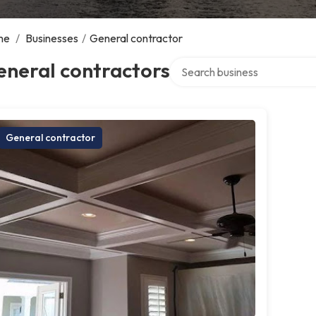
me
/
Businesses
/
General contractor
Search over directory
eneral contractors
General contractor