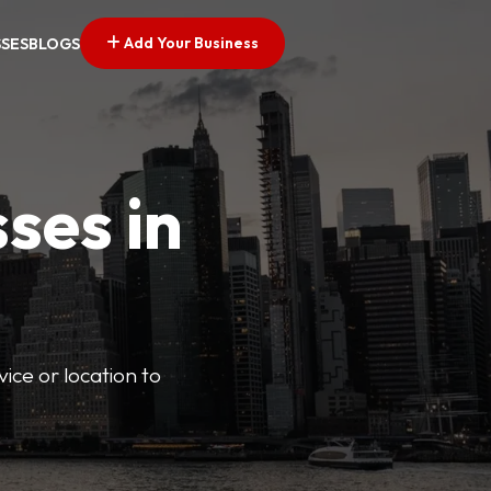
Add Your Business
SSES
BLOGS
ses in
vice or location to