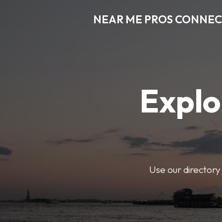
NEAR ME PROS CONNE
Explo
Use our directory 