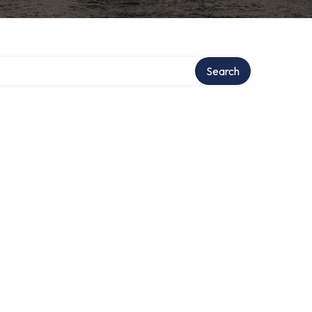
Search