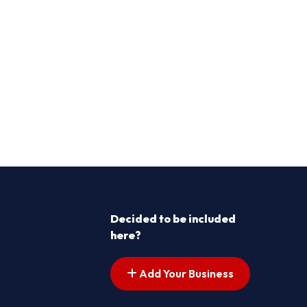
Decided to be included
here?
Add Your Business