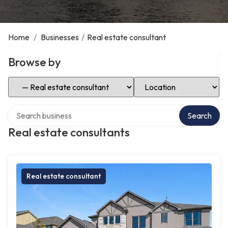
Home
/
Businesses
/
Real estate consultant
Browse by
Select Category
Select Location
Search over directory
Search
Real estate consultants
Real estate consultant