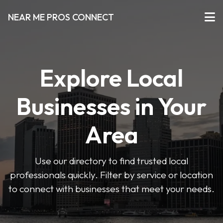
NEAR ME PROS CONNECT
Explore Local
Businesses in Your
Area
Use our directory to find trusted local
professionals quickly. Filter by service or location
to connect with businesses that meet your needs.