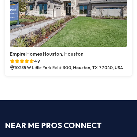
Empire Homes Houston, Houston
4.9
10235 W Little York Rd # 300, Houston, TX 77040, USA
NEAR ME PROS CONNECT