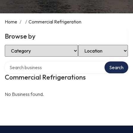
Home
/
/
Commercial Refrigeration
Browse by
Select Category
Select Location
Search over directory
Search
Commercial Refrigerations
No Business found.