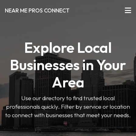
NEAR ME PROS CONNECT
Explore Local
Businesses in Your
Area
Use our directory to find trusted local
professionals quickly. Filter by service or location
to connect with businesses that meet your needs.