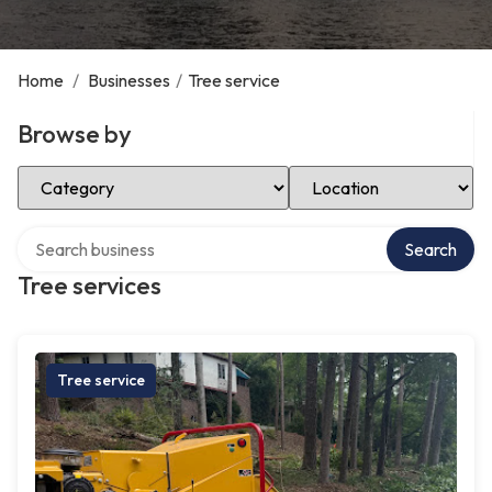
Home
/
Businesses
/
Tree service
Browse by
Select Category
Select Location
Search over directory
Search
Tree services
Tree service