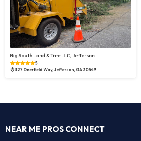
Big South Land & Tree LLC, Jefferson
5
327 Deerfield Way, Jefferson, GA 30549
NEAR ME PROS CONNECT