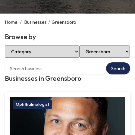
Home
/
Businesses
/
Greensboro
Browse by
Select Category
Select Location
Search over directory
Search
Businesses in Greensboro
Ophthalmologist