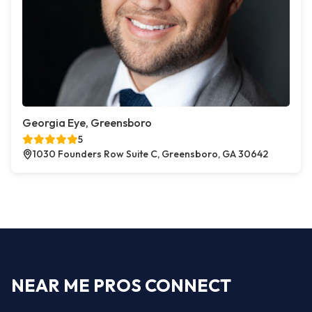
Georgia Eye, Greensboro
5
1030 Founders Row Suite C, Greensboro, GA 30642
NEAR ME PROS CONNECT