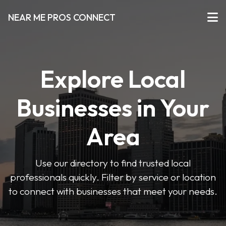
NEAR ME PROS CONNECT
Explore Local
Businesses in Your
Area
Use our directory to find trusted local
professionals quickly. Filter by service or location
to connect with businesses that meet your needs.