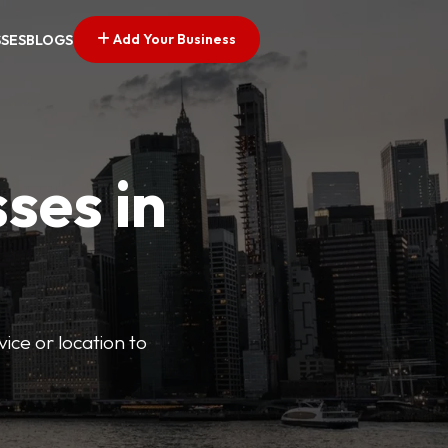
Add Your Business
SSES
BLOGS
ses in
vice or location to