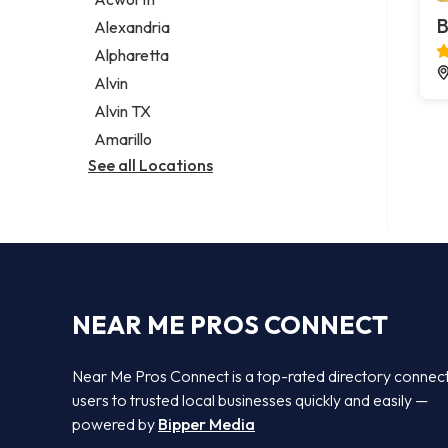
Legal services
B
Alexandria
Notary public
Alpharetta
Personal injury attorney
Alvin
Alvin TX
Amarillo
See all Locations
NEAR ME PROS CONNECT
Near Me Pros Connect is a top-rated directory connec
users to trusted local businesses quickly and easily —
powered by
Bipper Media