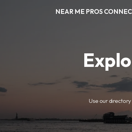
NEAR ME PROS CONNE
Explo
Use our directory 