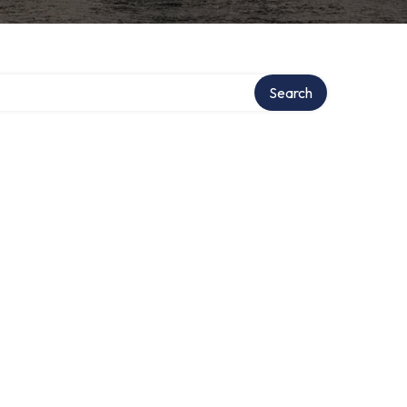
ry
Search