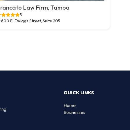
rancato Law Firm, Tampa
5
600 E. Twiggs Street, Suite 205
QUICK LINKS
Home
ting
Businesses