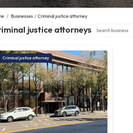
me
/
Businesses
/
Criminal justice attorney
Search over directo
iminal justice attorneys
Criminal justice attorney