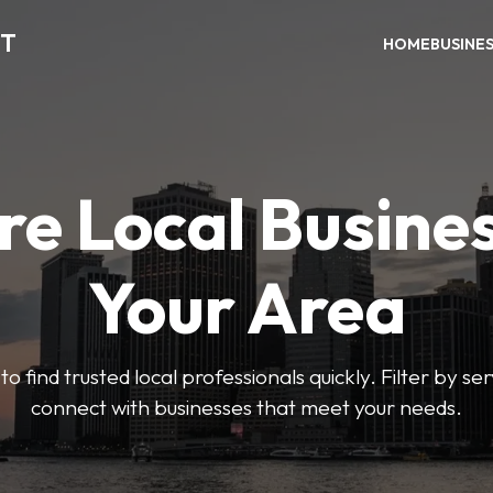
CT
HOME
BUSINE
re Local Busines
Your Area
to find trusted local professionals quickly. Filter by ser
connect with businesses that meet your needs.