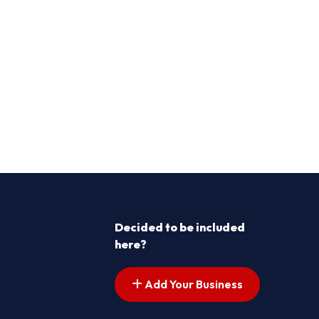
Decided to be included
here?
Add Your Business