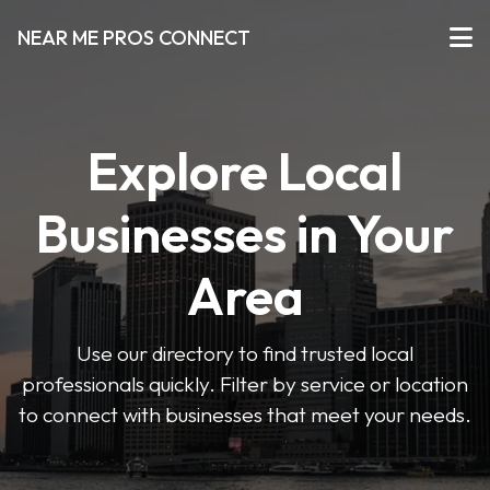
NEAR ME PROS CONNECT
Explore Local
Businesses in Your
Area
Use our directory to find trusted local
professionals quickly. Filter by service or location
to connect with businesses that meet your needs.