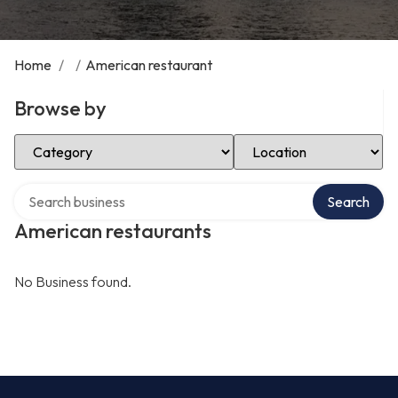
Home
/
/
American restaurant
Browse by
Select Category
Select Location
Search over directory
Search
American restaurants
No Business found.