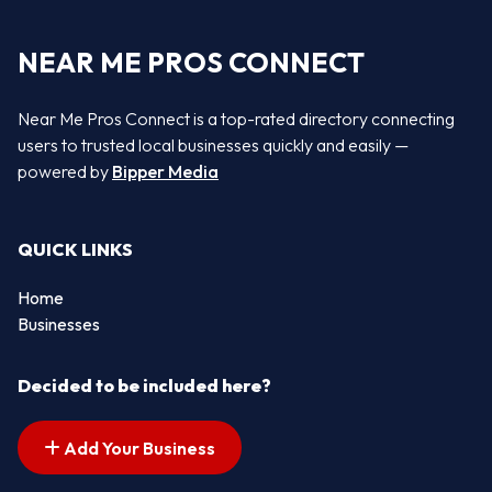
NEAR ME PROS CONNECT
Near Me Pros Connect is a top-rated directory connecting
users to trusted local businesses quickly and easily —
powered by
Bipper Media
QUICK LINKS
Home
Businesses
Decided to be included here?
Add Your Business