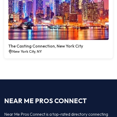
The Casting Connection, New York City
New York City, NY
NEAR ME PROS CONNECT
Near Me Pros Connect is a top-rated directory connecting