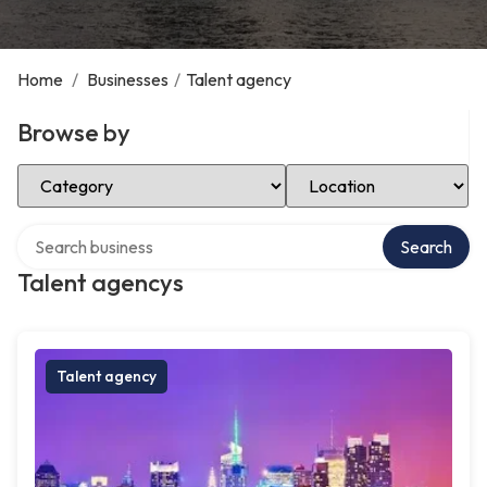
Home
/
Businesses
/
Talent agency
Browse by
Select Category
Select Location
Search over directory
Search
Talent agencys
Talent agency