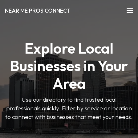
NEAR ME PROS CONNECT
Explore Local
Businesses in Your
Area
Use our directory to find trusted local
professionals quickly. Filter by service or location
to connect with businesses that meet your needs.