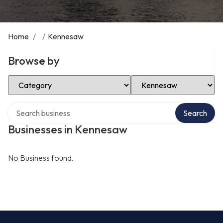
Home
/
/
Kennesaw
Browse by
Select Category
Select Location
Search over directory
Search
Businesses in Kennesaw
No Business found.