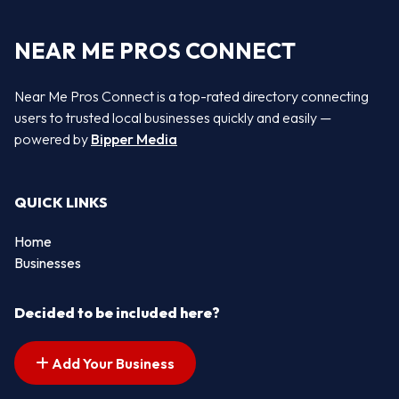
NEAR ME PROS CONNECT
Near Me Pros Connect is a top-rated directory connecting
users to trusted local businesses quickly and easily —
powered by
Bipper Media
QUICK LINKS
Home
Businesses
Decided to be included here?
Add Your Business