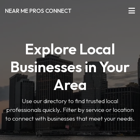
NEAR ME PROS CONNECT
Explore Local
Businesses in Your
Area
Use our directory to find trusted local
professionals quickly. Filter by service or location
to connect with businesses that meet your needs.