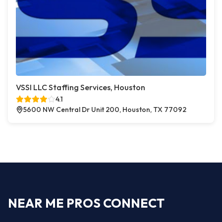
VSSI LLC Staffing Services, Houston
4.1
5600 NW Central Dr Unit 200, Houston, TX 77092
NEAR ME PROS CONNECT