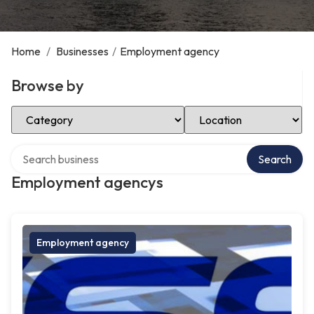
Home
/
Businesses
/
Employment agency
Browse by
Select Category
Select Location
Search over directory
Search
Employment agencys
Employment agency