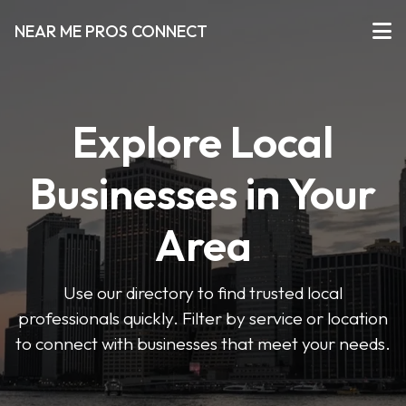
NEAR ME PROS CONNECT
Explore Local
Businesses in Your
Area
Use our directory to find trusted local
professionals quickly. Filter by service or location
to connect with businesses that meet your needs.