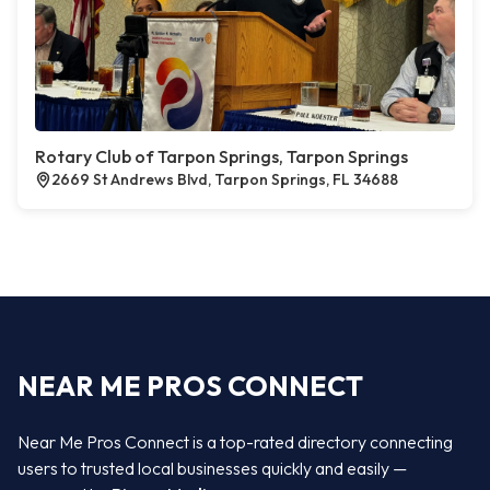
Rotary Club of Tarpon Springs, Tarpon Springs
2669 St Andrews Blvd, Tarpon Springs, FL 34688
NEAR ME PROS CONNECT
Near Me Pros Connect is a top-rated directory connecting
users to trusted local businesses quickly and easily —