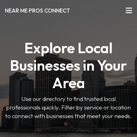
NEAR ME PROS CONNECT
Explore Local
Businesses in Your
Area
Use our directory to find trusted local
professionals quickly. Filter by service or location
to connect with businesses that meet your needs.