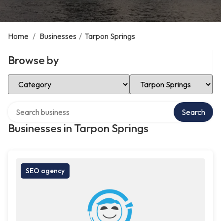
Home
/
Businesses
/
Tarpon Springs
Browse by
Select Category
Select Location
Search over directory
Search
Businesses in Tarpon Springs
SEO agency