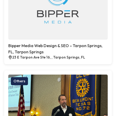
Bipper Media Web Design & SEO – Tarpon Springs,
FL, Tarpon Springs
23 E Tarpon Ave Ste 16, , Tarpon Springs, FL
Others