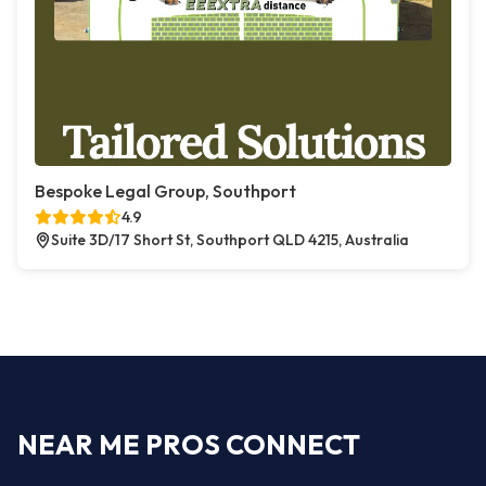
Bespoke Legal Group, Southport
4.9
Suite 3D/17 Short St, Southport QLD 4215, Australia
NEAR ME PROS CONNECT