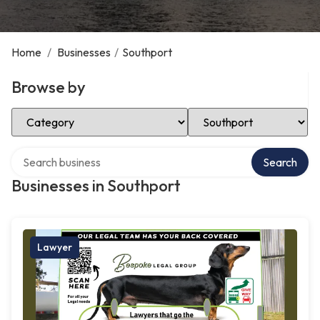
Home
/
Businesses
/
Southport
Browse by
Select Category
Select Location
Search over directory
Search
Businesses in Southport
Lawyer