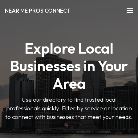
NEAR ME PROS CONNECT
Explore Local
Businesses in Your
Area
Use our directory to find trusted local
professionals quickly. Filter by service or location
to connect with businesses that meet your needs.