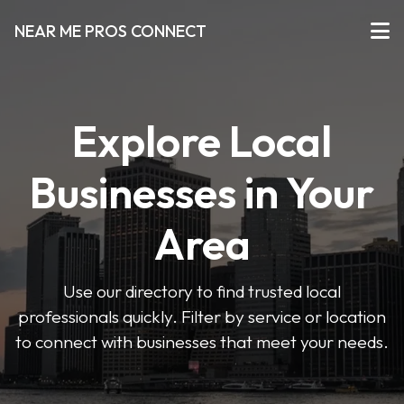
NEAR ME PROS CONNECT
Explore Local
Businesses in Your
Area
Use our directory to find trusted local
professionals quickly. Filter by service or location
to connect with businesses that meet your needs.