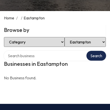
Home
/
/
Eastampton
Browse by
Select Category
Select Location
Search over directory
Search
Businesses in Eastampton
No Business found.