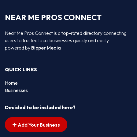
NEAR ME PROS CONNECT
Near Me Pros Connect is a top-rated directory connecting
users to trusted local businesses quickly and easily —
powered by
Bipper Media
QUICK LINKS
Home
Businesses
Decided to be included here?
Add Your Business