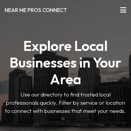
NEAR ME PROS CONNECT
Explore Local
Businesses in Your
Area
Use our directory to find trusted local
professionals quickly. Filter by service or location
to connect with businesses that meet your needs.