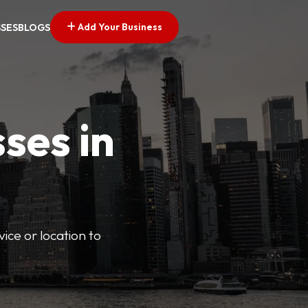
Add Your Business
SSES
BLOGS
ses in
vice or location to