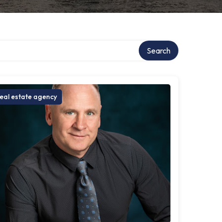
Search
eal estate agency