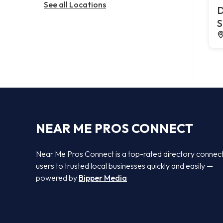
See all Locations
D
S
NEAR ME PROS CONNECT
Near Me Pros Connect is a top-rated directory connec
users to trusted local businesses quickly and easily —
powered by
Bipper Media