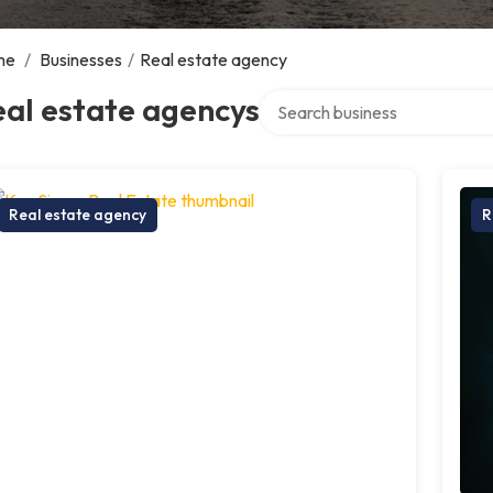
me
/
Businesses
/
Real estate agency
Search over directory
al estate agencys
Real estate agency
R