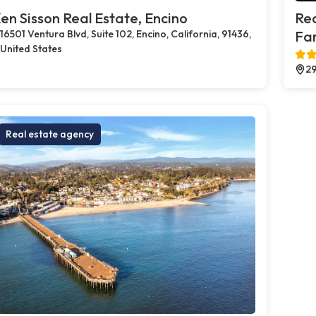
en Sisson Real Estate, Encino
Rea
16501 Ventura Blvd, Suite 102, Encino, California, 91436,
Far
United States
29
Real estate agency