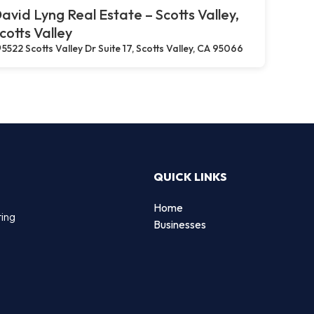
avid Lyng Real Estate – Scotts Valley,
cotts Valley
5522 Scotts Valley Dr Suite 17, Scotts Valley, CA 95066
QUICK LINKS
Home
ting
Businesses