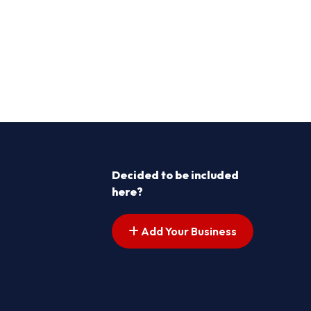
Decided to be included
here?
Add Your Business