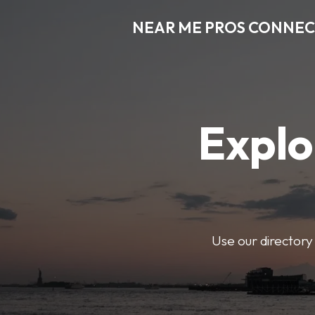
NEAR ME PROS CONNE
Explo
Use our directory 