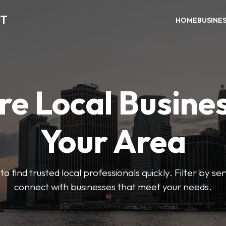
CT
HOME
BUSINE
re Local Busines
Your Area
to find trusted local professionals quickly. Filter by ser
connect with businesses that meet your needs.