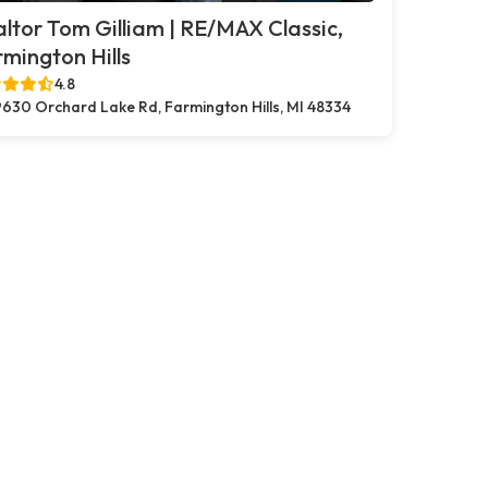
ltor Tom Gilliam | RE/MAX Classic,
mington Hills
4.8
630 Orchard Lake Rd, Farmington Hills, MI 48334