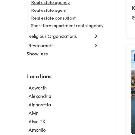
Business consultant
Real estate agency
Legal services
K
Civil engineer
Real estate agent
Notary public
Consultant
Real estate consultant
Personal injury attorney
Coworking space
Short term apartment rental agency
Digital marketing agency
Religious Organizations
Marketing agency
Restaurants
Church
Marketing consultant
Non-denominational church
Show less
Fish & chips restaurant
Fish and chips restaurant
Indian restaurant
Locations
Restaurant
Takeout restaurant
Acworth
Alexandria
Alpharetta
Alvin
Alvin TX
Amarillo