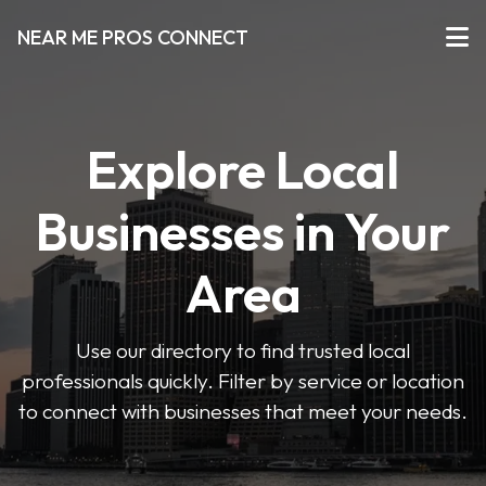
NEAR ME PROS CONNECT
Explore Local
Businesses in Your
Area
Use our directory to find trusted local
professionals quickly. Filter by service or location
to connect with businesses that meet your needs.