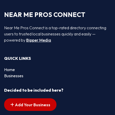
NEAR ME PROS CONNECT
Near Me Pros Connect is a top-rated directory connecting
users to trusted local businesses quickly and easily —
powered by
Bipper Media
QUICK LINKS
Home
Businesses
Decided to be included here?
Add Your Business