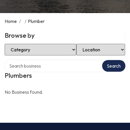
Home
/
/
Plumber
Browse by
Select Category
Select Location
Search over directory
Search
Plumbers
No Business found.