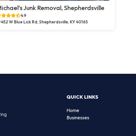
ichael’s Junk Removal, Shepherdsville
4.9
452 W Blue Lick Rd, Shepherdsville, KY 40165
QUICK LINKS
Home
ting
Businesses