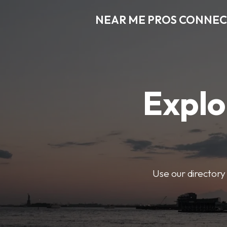
NEAR ME PROS CONNE
Explo
Use our directory 