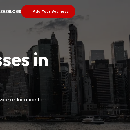
Add Your Business
SSES
BLOGS
ses in
vice or location to