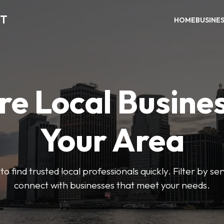
CT
HOME
BUSINE
re Local Busines
Your Area
to find trusted local professionals quickly. Filter by ser
connect with businesses that meet your needs.