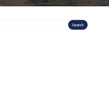
Search