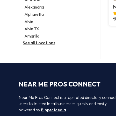
Legal services
M
Alexandria
Notary public
Alpharetta
Personal injury attorney
Alvin
Alvin TX
Amarillo
See all Locations
NEAR ME PROS CONNECT
Near Me Pros Connect is a top-rated directory connec
users to trusted local businesses quickly and easily —
powered by
Bipper Media