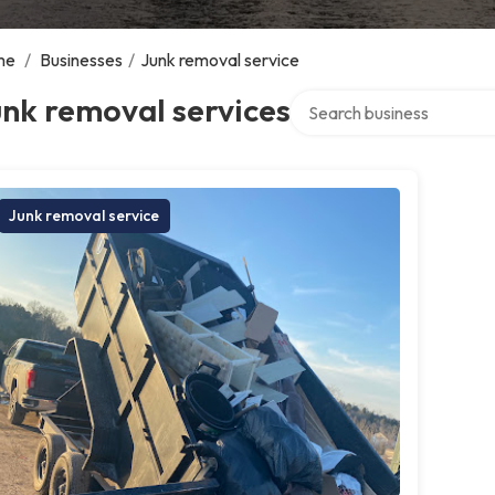
me
/
Businesses
/
Junk removal service
Search over directory
nk removal services
Junk removal service