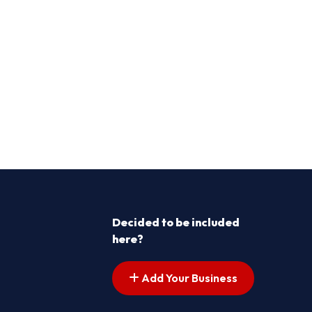
Decided to be included
here?
Add Your Business