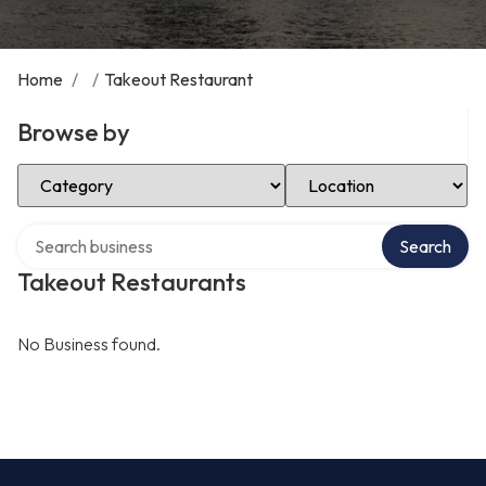
Home
/
/
Takeout Restaurant
Browse by
Select Category
Select Location
Search over directory
Search
Takeout Restaurants
No Business found.