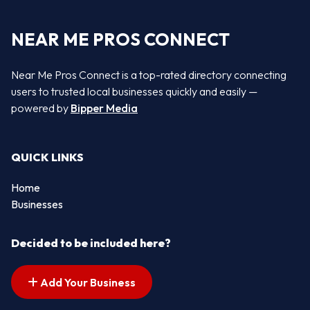
NEAR ME PROS CONNECT
Near Me Pros Connect is a top-rated directory connecting
users to trusted local businesses quickly and easily —
powered by
Bipper Media
QUICK LINKS
Home
Businesses
Decided to be included here?
Add Your Business