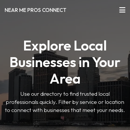
NEAR ME PROS CONNECT
Explore Local
Businesses in Your
Area
Use our directory to find trusted local
professionals quickly. Filter by service or location
to connect with businesses that meet your needs.