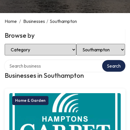
Home
/
Businesses
/
Southampton
Browse by
Select Category
Select Location
Search over directory
Search
Businesses in Southampton
Home & Garden