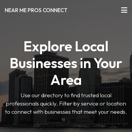
NEAR ME PROS CONNECT
Explore Local
Businesses in Your
Area
Use our directory to find trusted local
professionals quickly. Filter by service or location
to connect with businesses that meet your needs.