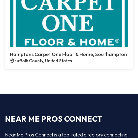
Hamptons Carpet One Floor & Home, Southampton
suffolk County, United States
NEAR ME PROS CONNECT
Near Me Pros Connect is a top-rated directory connecting