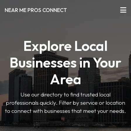
NEAR ME PROS CONNECT
Explore Local
Businesses in Your
Area
Use our directory to find trusted local
professionals quickly. Filter by service or location
to connect with businesses that meet your needs.