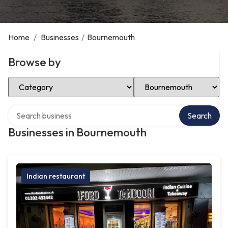
Home
/
Businesses
/
Bournemouth
Browse by
Select Category
Select Location
Search over directory
Search
Businesses in Bournemouth
Indian restaurant