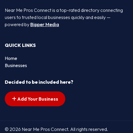
Near Me Pros Connect is a top-rated directory connecting
users to trusted local businesses quickly and easily —
powered by
Bipper Media
QUICK LINKS
Home
Businesses
Decided to be included here?
Add Your Business
© 2026 Near Me Pros Connect. All rights reserved.