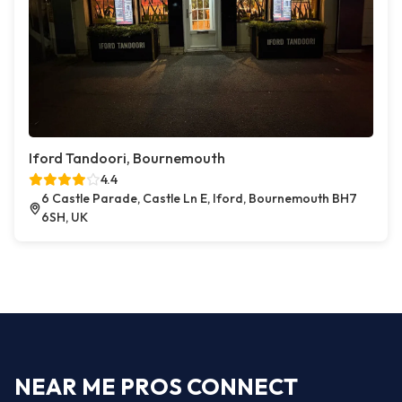
Iford Tandoori, Bournemouth
4.4
6 Castle Parade, Castle Ln E, Iford, Bournemouth BH7
6SH, UK
NEAR ME PROS CONNECT