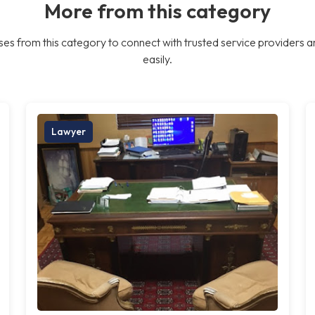
More from this category
es from this category to connect with trusted service providers a
easily.
Lawyer