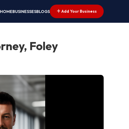
Add Your Business
HOME
BUSINESSES
BLOGS
rney, Foley