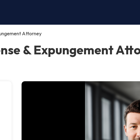
pungement Attorney
ense & Expungement Atto