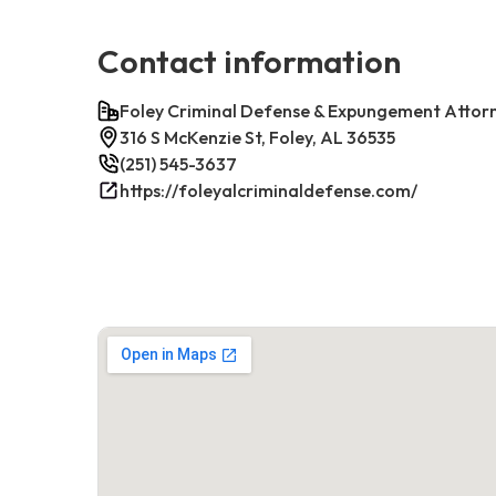
Contact information
Foley Criminal Defense & Expungement Attor
316 S McKenzie St, Foley, AL 36535
(251) 545-3637
https://foleyalcriminaldefense.com/