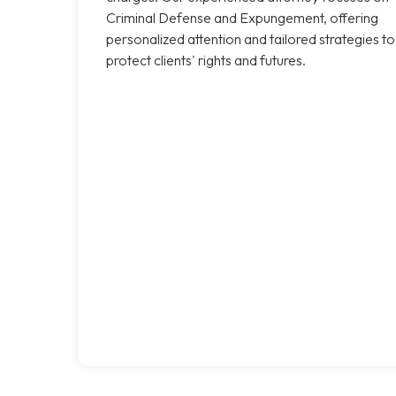
Criminal Defense and Expungement, offering
personalized attention and tailored strategies to
protect clients' rights and futures.