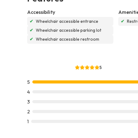
Accessibility
Ameniti
✔
Wheelchair accessible entrance
✔
Rest
✔
Wheelchair accessible parking lot
✔
Wheelchair accessible restroom
5
5
4
3
2
1