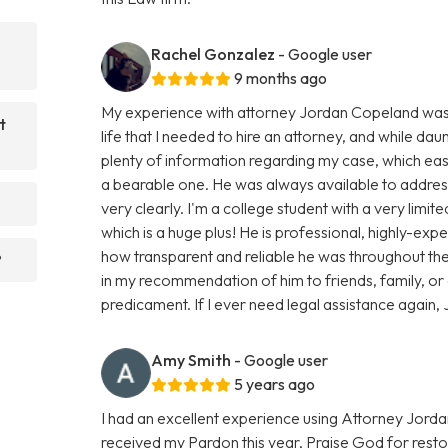
Rachel Gonzalez
- Google user
9 months ago
My experience with attorney Jordan Copeland was smo
t
life that I needed to hire an attorney, and while dau
plenty of information regarding my case, which e
a bearable one. He was always available to addres
very clearly. I'm a college student with a very limi
which is a huge plus! He is professional, highly-ex
how transparent and reliable he was throughout the 
?
in my recommendation of him to friends, family, or
predicament. If I ever need legal assistance again, J
Amy Smith
- Google user
5 years ago
I had an excellent experience using Attorney Jorda
received my Pardon this year, Praise God for resto