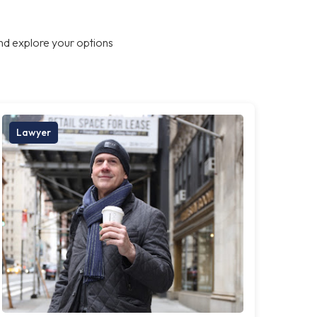
nd explore your options
Lawyer