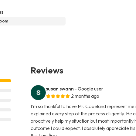
es
room
Reviews
susan swann
- Google user
2 months ago
I'm so thankful to have Mr. Copeland represent me i
explained every step of the process diligently. He 
proactively help my situation but most importantly
outcome I could expect. I absolutely appreciate hi
this Law firm.