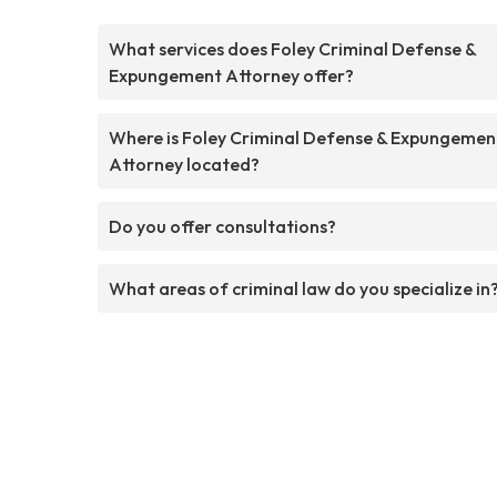
What services does Foley Criminal Defense &
Expungement Attorney offer?
Where is Foley Criminal Defense & Expungemen
Attorney located?
Do you offer consultations?
What areas of criminal law do you specialize in