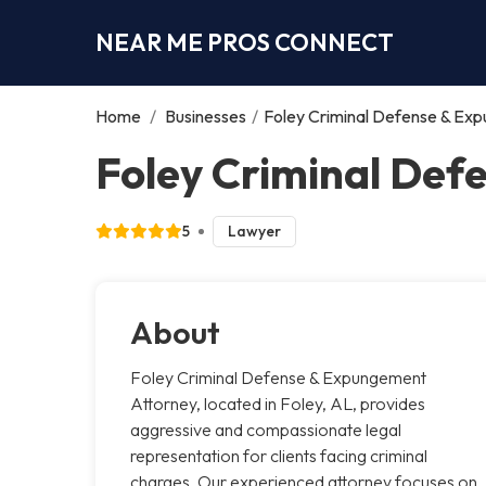
NEAR ME PROS CONNECT
Home
/
Businesses
/
Foley Criminal Defense & Ex
Foley Criminal Def
5
Lawyer
About
Foley Criminal Defense & Expungement
Attorney, located in Foley, AL, provides
aggressive and compassionate legal
representation for clients facing criminal
charges. Our experienced attorney focuses on