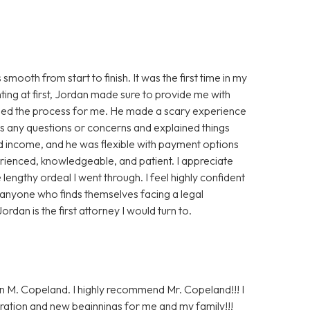
oth from start to finish. It was the first time in my
nting at first, Jordan made sure to provide me with
ased the process for me. He made a scary experience
s any questions or concerns and explained things
ted income, and he was flexible with payment options
perienced, knowledgeable, and patient. I appreciate
lengthy ordeal I went through. I feel highly confident
 anyone who finds themselves facing a legal
ordan is the first attorney I would turn to.
n M. Copeland. I highly recommend Mr. Copeland!!! I
ration and new beginnings for me and my family!!!