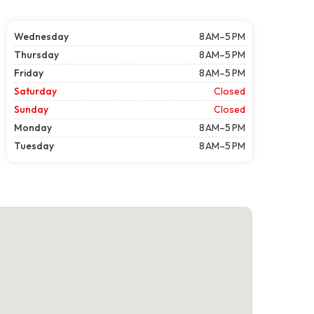
Wednesday
8 AM–5 PM
Thursday
8 AM–5 PM
Friday
8 AM–5 PM
Saturday
Closed
Sunday
Closed
Monday
8 AM–5 PM
Tuesday
8 AM–5 PM