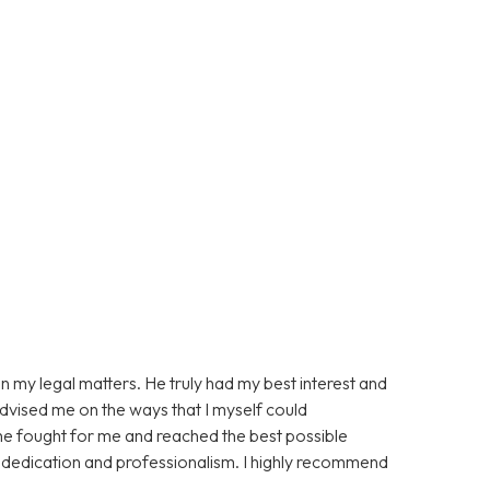
n my legal matters. He truly had my best interest and
advised me on the ways that I myself could
 he fought for me and reached the best possible
s dedication and professionalism. I highly recommend