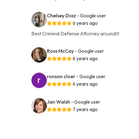
Chelsey Diaz
- Google user
6 years ago
Best Criminal Defense Attorney around!!!
Ross McCay
- Google user
6 years ago
ronson cloer
- Google user
6 years ago
Jan Walsh
- Google user
7 years ago