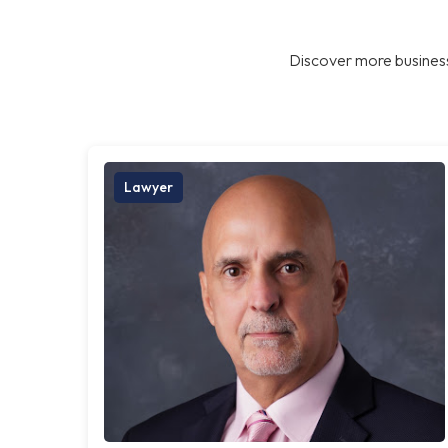
Discover more business
Lawyer