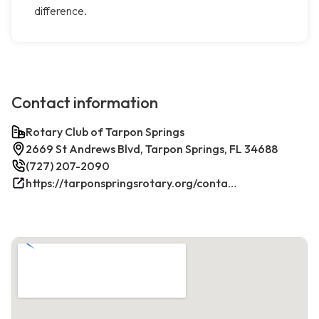
difference.
Contact information
Rotary Club of Tarpon Springs
2669 St Andrews Blvd, Tarpon Springs, FL 34688
(727) 207-2090
https://tarponspringsrotary.org/contact/