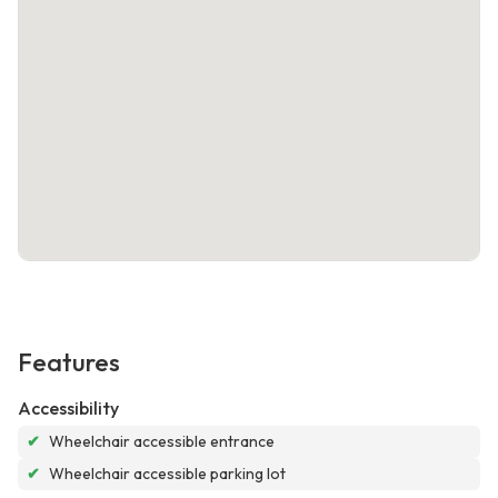
Features
Accessibility
✔
Wheelchair accessible entrance
✔
Wheelchair accessible parking lot