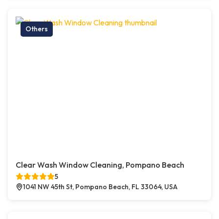
Others
Clear Wash Window Cleaning, Pompano Beach
5
1041 NW 45th St, Pompano Beach, FL 33064, USA