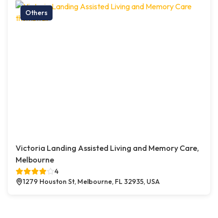
Others
Victoria Landing Assisted Living and Memory Care,
Melbourne
4
1279 Houston St, Melbourne, FL 32935, USA