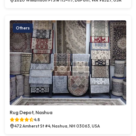
2620 Williamson Pl Ste 113-117, DuPont, WA 98327, USA
Others
Rug Depot, Nashua
4.8
472 Amherst St #4, Nashua, NH 03063, USA