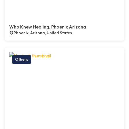
Who Knew Healing, Phoenix Arizona
Phoenix, Arizona, United States
Others