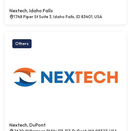
Nextech, Idaho Falls
1748 Piper St Suite 3, Idaho Falls, ID 83401, USA
Others
Nextech, DuPont