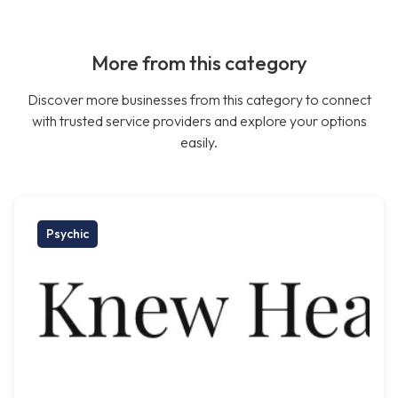
More from this category
Discover more businesses from this category to connect
with trusted service providers and explore your options
easily.
Psychic