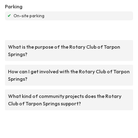
Parking
✔
On-site parking
What is the purpose of the Rotary Club of Tarpon
Springs?
How can I get involved with the Rotary Club of Tarpon
Springs?
What kind of community projects does the Rotary
Club of Tarpon Springs support?