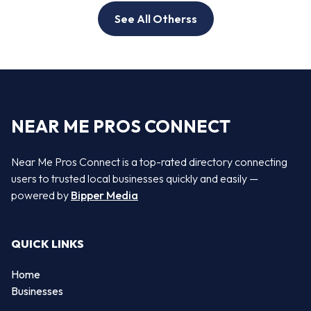
See All Otherss
NEAR ME PROS CONNECT
Near Me Pros Connect is a top-rated directory connecting
users to trusted local businesses quickly and easily —
powered by
Bipper Media
QUICK LINKS
Home
Businesses