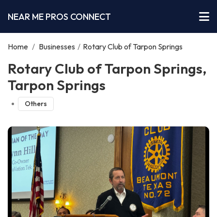
NEAR ME PROS CONNECT
Home
/
Businesses
/
Rotary Club of Tarpon Springs
Rotary Club of Tarpon Springs,
Tarpon Springs
Others