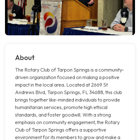
About
The Rotary Club of Tarpon Springs is a community-
driven organization focused on making a positive
impact in the local area. Located at 2669 St
Andrews Blvd, Tarpon Springs, FL 34688, this club
brings together like-minded individuals to provide
humanitarian services, promote high ethical
standards, and foster goodwill. With a strong
emphasis on community engagement, the Rotary
Club of Tarpon Springs offers a supportive
environment for its members to grow and make a