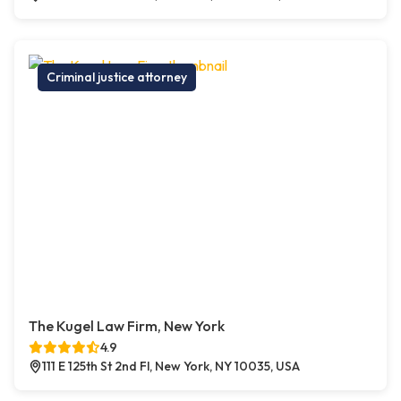
Criminal justice attorney
The Kugel Law Firm, New York
4.9
111 E 125th St 2nd Fl, New York, NY 10035, USA