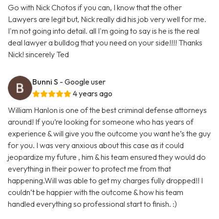
Go with Nick Chotos if you can, I know that the other
Lawyers are legit but, Nick really did his job very well for me.
I'm not going into detail. all I'm going to say is he is the real
deal lawyer a bulldog that you need on your side!!!! Thanks
Nick! sincerely Ted
Bunni S
- Google user
4 years ago
William Hanlon is one of the best criminal defense attorneys
around! If you’re looking for someone who has years of
experience & will give you the outcome you want he’s the guy
for you. I was very anxious about this case as it could
jeopardize my future , him & his team ensured they would do
everything in their power to protect me from that
happening.Will was able to get my charges fully dropped!! I
couldn’t be happier with the outcome & how his team
handled everything so professional start to finish. :)