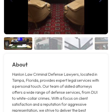
About
Hanlon Law Criminal Defense Lawyers, located in
Tampa, Florida, provides expert legal services with
a personal touch. Our team of skilled attorneys
offers a wide range of defense services, from DUI
to white-collar crimes. With a focus on client
satisfaction and a reputation for aggressive
representation, we strive to deliver the best