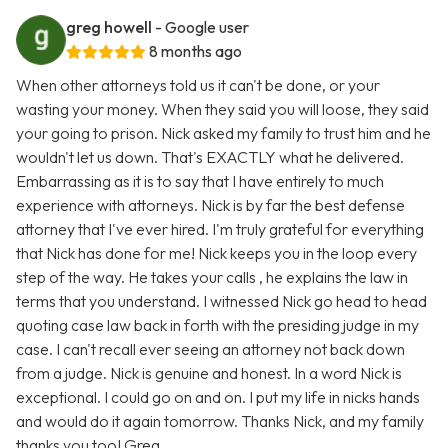
greg howell
- Google user
8 months ago
When other attorneys told us it can't be done, or your
wasting your money. When they said you will loose, they said
your going to prison. Nick asked my family to trust him and he
wouldn't let us down. That's EXACTLY what he delivered.
Embarrassing as it is to say that I have entirely to much
experience with attorneys. Nick is by far the best defense
attorney that I've ever hired. I'm truly grateful for everything
that Nick has done for me! Nick keeps you in the loop every
step of the way. He takes your calls , he explains the law in
terms that you understand. I witnessed Nick go head to head
quoting case law back in forth with the presiding judge in my
case. I can't recall ever seeing an attorney not back down
from a judge. Nick is genuine and honest. In a word Nick is
exceptional. I could go on and on. I put my life in nicks hands
and would do it again tomorrow. Thanks Nick, and my family
thanks you too! Greg