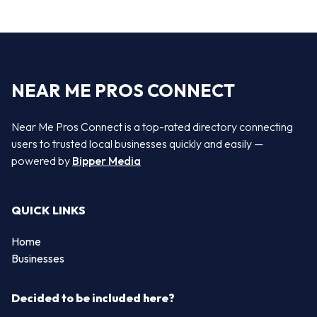
NEAR ME PROS CONNECT
Near Me Pros Connect is a top-rated directory connecting
users to trusted local businesses quickly and easily —
powered by
Bipper Media
QUICK LINKS
Home
Businesses
Decided to be included here?