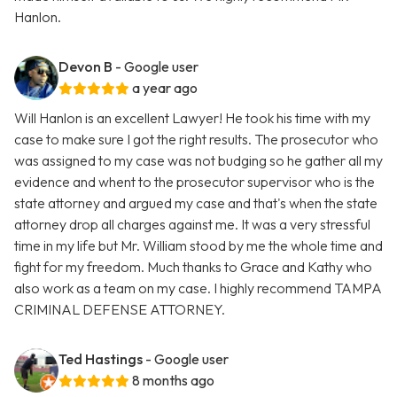
Hanlon.
Devon B
- Google user
a year ago
Will Hanlon is an excellent Lawyer! He took his time with my
case to make sure I got the right results. The prosecutor who
was assigned to my case was not budging so he gather all my
evidence and whent to the prosecutor supervisor who is the
state attorney and argued my case and that's when the state
attorney drop all charges against me. It was a very stressful
time in my life but Mr. William stood by me the whole time and
fight for my freedom. Much thanks to Grace and Kathy who
also work as a team on my case. I highly recommend TAMPA
CRIMINAL DEFENSE ATTORNEY.
Ted Hastings
- Google user
8 months ago