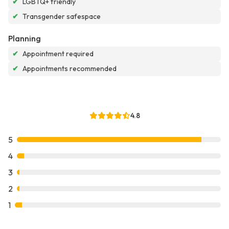
✔
LGBTQ+ friendly
✔
Transgender safespace
Planning
✔
Appointment required
✔
Appointments recommended
4.8
5
4
3
2
1