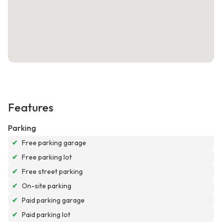
Features
Parking
✔
Free parking garage
✔
Free parking lot
✔
Free street parking
✔
On-site parking
✔
Paid parking garage
✔
Paid parking lot