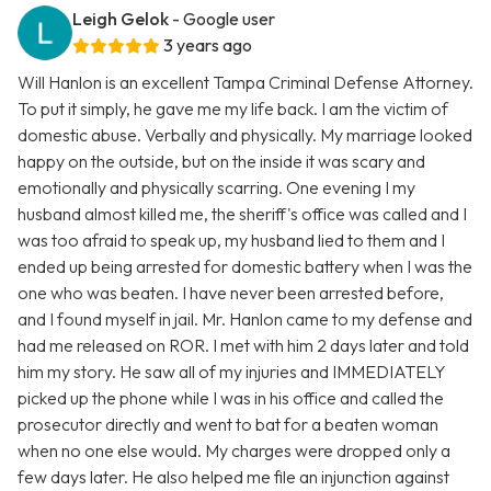
Leigh Gelok
- Google user
3 years ago
Will Hanlon is an excellent Tampa Criminal Defense Attorney.
To put it simply, he gave me my life back. I am the victim of
domestic abuse. Verbally and physically. My marriage looked
happy on the outside, but on the inside it was scary and
emotionally and physically scarring. One evening I my
husband almost killed me, the sheriff's office was called and I
was too afraid to speak up, my husband lied to them and I
ended up being arrested for domestic battery when I was the
one who was beaten. I have never been arrested before,
and I found myself in jail. Mr. Hanlon came to my defense and
had me released on ROR. I met with him 2 days later and told
him my story. He saw all of my injuries and IMMEDIATELY
picked up the phone while I was in his office and called the
prosecutor directly and went to bat for a beaten woman
when no one else would. My charges were dropped only a
few days later. He also helped me file an injunction against