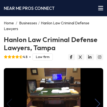
NEAR ME PROS CONNECT
Home
/
Businesses
/
Hanlon Law Criminal Defense
Lawyers
Hanlon Law Criminal Defense
Lawyers, Tampa
4.8
Law firm