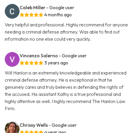
Caleb Miller
- Google user
4 months ago
Very helpful and professional. Highly recommend for anyone
needing a criminal defense attorney. Was able to find out
information no one else could very quickly.
Vincenzo Salerno
- Google user
3 years ago
Will Hanlon is an extremely knowledgeable and experienced
criminal defense attorney. He is exceptional in that he
genuinely cares and truly believes in defending the rights of
the accused. His assistant Kathy is a true professional and
highly attentive as well. I highly recommend The Hanlon Law
Firm.
Chrissy Wells
- Google user
a year ago