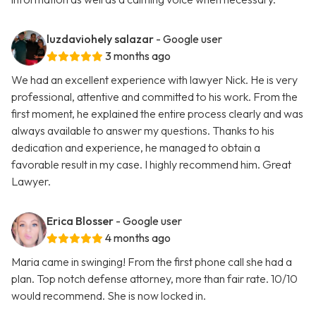
luzdaviohely salazar
- Google user
3 months ago
We had an excellent experience with lawyer Nick. He is very
professional, attentive and committed to his work. From the
first moment, he explained the entire process clearly and was
always available to answer my questions. Thanks to his
dedication and experience, he managed to obtain a
favorable result in my case. I highly recommend him. Great
Lawyer.
Erica Blosser
- Google user
4 months ago
Maria came in swinging! From the first phone call she had a
plan. Top notch defense attorney, more than fair rate. 10/10
would recommend. She is now locked in.