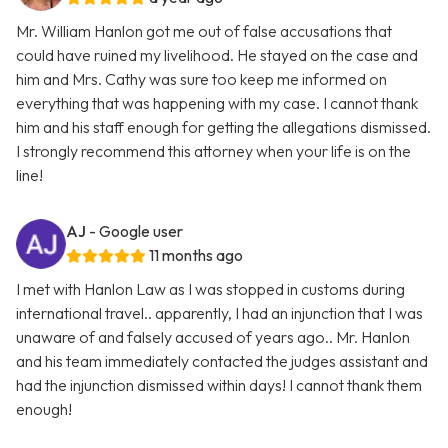
Mr. William Hanlon got me out of false accusations that
could have ruined my livelihood. He stayed on the case and
him and Mrs. Cathy was sure too keep me informed on
everything that was happening with my case. I cannot thank
him and his staff enough for getting the allegations dismissed.
I strongly recommend this attorney when your life is on the
line!
AJ
- Google user
11 months ago
I met with Hanlon Law as I was stopped in customs during
international travel.. apparently, I had an injunction that I was
unaware of and falsely accused of years ago.. Mr. Hanlon
and his team immediately contacted the judges assistant and
had the injunction dismissed within days! I cannot thank them
enough!