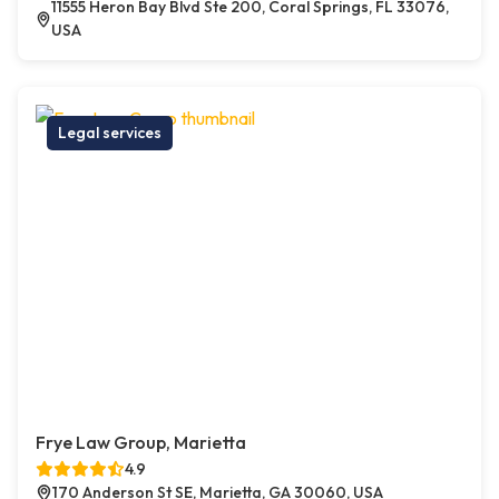
11555 Heron Bay Blvd Ste 200, Coral Springs, FL 33076,
USA
Legal services
Frye Law Group, Marietta
4.9
170 Anderson St SE, Marietta, GA 30060, USA