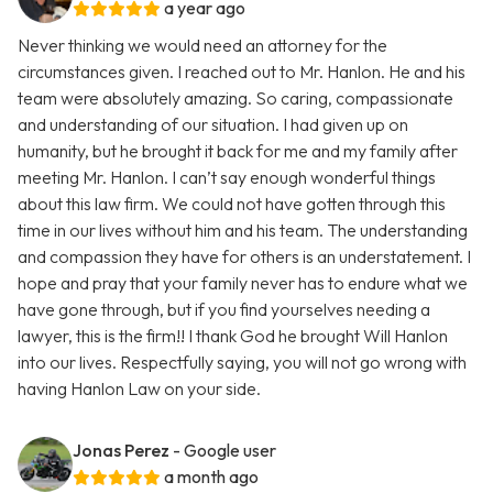
a year ago
Never thinking we would need an attorney for the
circumstances given. I reached out to Mr. Hanlon. He and his
team were absolutely amazing. So caring, compassionate
and understanding of our situation. I had given up on
humanity, but he brought it back for me and my family after
meeting Mr. Hanlon. I can’t say enough wonderful things
about this law firm. We could not have gotten through this
time in our lives without him and his team. The understanding
and compassion they have for others is an understatement. I
hope and pray that your family never has to endure what we
have gone through, but if you find yourselves needing a
lawyer, this is the firm!! I thank God he brought Will Hanlon
into our lives. Respectfully saying, you will not go wrong with
having Hanlon Law on your side.
Jonas Perez
- Google user
a month ago