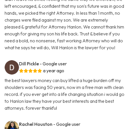
left encouraged, & confident that my son's future was in good
hands, we picked the right Attorney. In less than 1 month, no
charges were filed against my son. We are extremely
pleased & grateful for Attorney Hanlon. We cannot thank him
enough for giving my son his life back. Trust & believe if you
need a bold, no nonsense, fast working Attorney who will do
what he says he will do, Will Hanlon is the lawyer for you!
Dill Pickle
- Google user
a year ago
the best lawyers money can buy lifted a huge burden off my
shoulders was facing 50 years, now im a free man with clean
record. if you ever get into a life changing situation i would go
to Hanlon law they have your best interests and the best
attorneys. forever thankful
Rachel Houston
- Google user