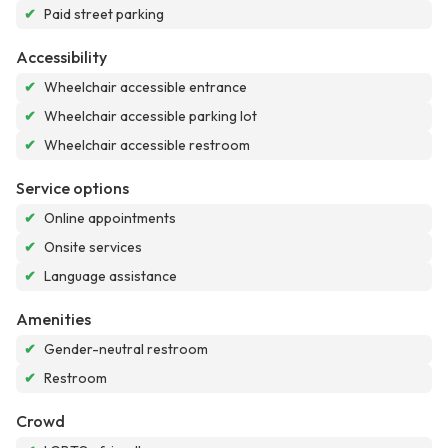
✔
Paid street parking
Accessibility
✔
Wheelchair accessible entrance
✔
Wheelchair accessible parking lot
✔
Wheelchair accessible restroom
Service options
✔
Online appointments
✔
Onsite services
✔
Language assistance
Amenities
✔
Gender-neutral restroom
✔
Restroom
Crowd