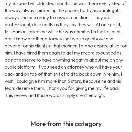
my husband which lasted months, he was there every step of
the way, always picked up the phone, Kathy his paralegal is
always kind and ready to answer questions. They are
professional, do exactly as they say they will. At one point,
Mr. Hanlon called me while he was admitted in the hospital. I
don't know another attorney that would go above and
beyond for his clients in that manner. I am so appreciative for
him. I have hired them again to get my record expunged as I
do not deserve to have anything negative about me on any
public platform. If you need an attorney who will have your
back and on top of that isn't afraid to back down, hire him. I
wish I could give him more than 5 stars, because he and his
team deserve them. Thank you for giving me my life back.
This review and these words simply aren't enough.
More from this category