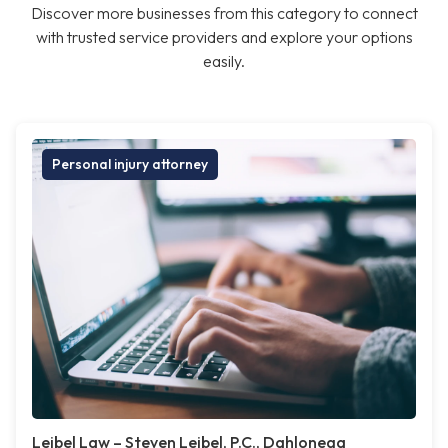
Discover more businesses from this category to connect
with trusted service providers and explore your options
easily.
Personal injury attorney
Leibel Law – Steven Leibel, P.C., Dahlonega