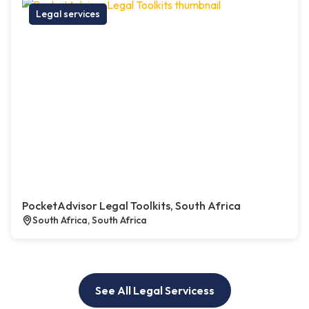
Legal services
PocketAdvisor Legal Toolkits, South Africa
South Africa, South Africa
See All Legal Servicess