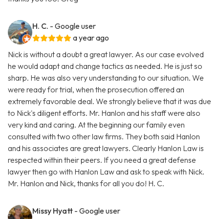
H. C.
- Google user
a year ago
Nick is without a doubt a great lawyer. As our case evolved
he would adapt and change tactics as needed. He is just so
sharp. He was also very understanding to our situation. We
were ready for trial, when the prosecution offered an
extremely favorable deal. We strongly believe that it was due
to Nick's diligent efforts. Mr. Hanlon and his staff were also
very kind and caring. At the beginning our family even
consulted with two other law firms. They both said Hanlon
and his associates are great lawyers. Clearly Hanlon Law is
respected within their peers. If you need a great defense
lawyer then go with Hanlon Law and ask to speak with Nick.
Mr. Hanlon and Nick, thanks for all you do! H. C.
Missy Hyatt
- Google user