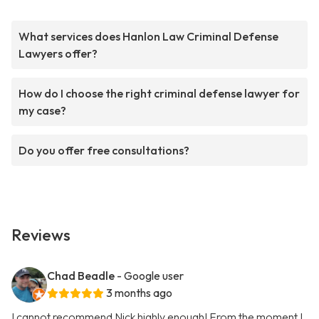
What services does Hanlon Law Criminal Defense
Lawyers offer?
How do I choose the right criminal defense lawyer for
my case?
Do you offer free consultations?
Reviews
Chad Beadle
- Google user
3 months ago
I cannot recommend Nick highly enough! From the moment I