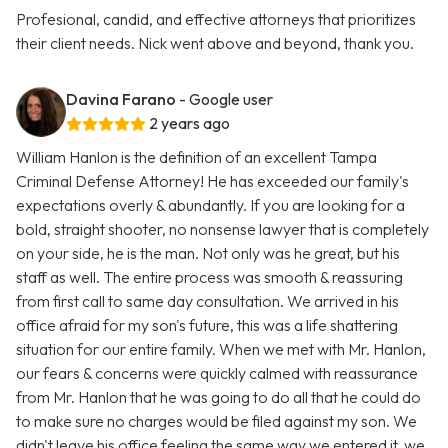
Profesional, candid, and effective attorneys that prioritizes
their client needs. Nick went above and beyond, thank you.
Davina Farano
- Google user
2 years ago
William Hanlon is the definition of an excellent Tampa
Criminal Defense Attorney! He has exceeded our family's
expectations overly & abundantly. If you are looking for a
bold, straight shooter, no nonsense lawyer that is completely
on your side, he is the man. Not only was he great, but his
staff as well. The entire process was smooth & reassuring
from first call to same day consultation. We arrived in his
office afraid for my son's future, this was a life shattering
situation for our entire family. When we met with Mr. Hanlon,
our fears & concerns were quickly calmed with reassurance
from Mr. Hanlon that he was going to do all that he could do
to make sure no charges would be filed against my son. We
didn't leave his office feeling the same way we entered it, we