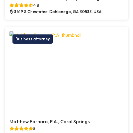
4.8
3619 S Chestatee, Dahlonega, GA 30533, USA
Business attorney
Matthew Fornaro, P.A., Coral Springs
5