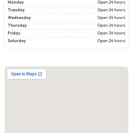
Monday
Open 24 hours
Tuesday
Open 24 hours
Wednesday
Open 24 hours
Thursday
Open 24 hours
Friday
Open 24 hours
Saturday
Open 24 hours