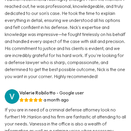
reached out, he was professional, knowledgeable, and truly
dedicated to our son's case. He took the time to explain
everything in detail, ensuring we understood all his options
and felt confident in his defense. Nick's expertise and
knowledge was impressive—he fought tirelessly on his behalf
and handled every aspect of the case with skill and precision.
His commitment to justice and his clients is evident, and we
are incredibly grateful for his hard work. If you're looking for
a defense lawyer who is sharp, compassionate, and
determined to get the best possible outcome, Nick is the one
you want in your corner. Highly recommended!
Valerie Robilotto
- Google user
a month ago
If you are in need of a criminal defense attorney look no
further! Mr.Hanlon and his firm are fantastic at attending to all
your needs. Vanessa in the office is also a wealth of
information as well as a calming voice when necessary.