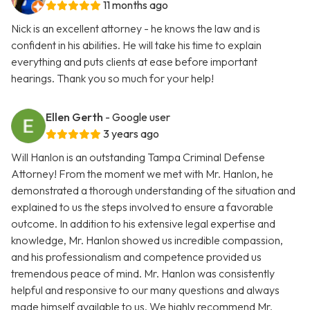
11 months ago
Nick is an excellent attorney - he knows the law and is
confident in his abilities. He will take his time to explain
everything and puts clients at ease before important
hearings. Thank you so much for your help!
Ellen Gerth
- Google user
3 years ago
Will Hanlon is an outstanding Tampa Criminal Defense
Attorney! From the moment we met with Mr. Hanlon, he
demonstrated a thorough understanding of the situation and
explained to us the steps involved to ensure a favorable
outcome. In addition to his extensive legal expertise and
knowledge, Mr. Hanlon showed us incredible compassion,
and his professionalism and competence provided us
tremendous peace of mind. Mr. Hanlon was consistently
helpful and responsive to our many questions and always
made himself available to us. We highly recommend Mr.