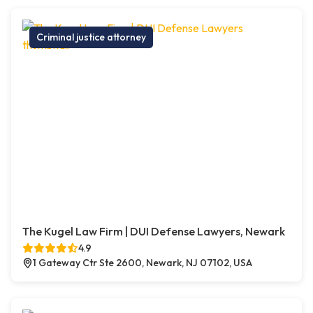
Criminal justice attorney
The Kugel Law Firm | DUI Defense Lawyers, Newark
4.9
1 Gateway Ctr Ste 2600, Newark, NJ 07102, USA