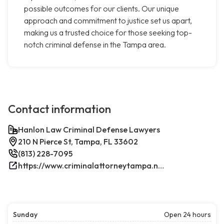
possible outcomes for our clients. Our unique
approach and commitment to justice set us apart,
making us a trusted choice for those seeking top-
notch criminal defense in the Tampa area.
Contact information
Hanlon Law Criminal Defense Lawyers
210 N Pierce St, Tampa, FL 33602
(813) 228-7095
https://www.criminalattorneytampa.net/
Sunday
Open 24 hours