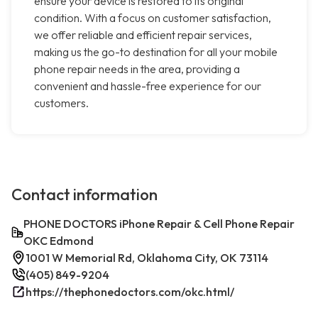
ensure your device is restored to its original
condition. With a focus on customer satisfaction,
we offer reliable and efficient repair services,
making us the go-to destination for all your mobile
phone repair needs in the area, providing a
convenient and hassle-free experience for our
customers.
Contact information
PHONE DOCTORS iPhone Repair & Cell Phone Repair
OKC Edmond
1001 W Memorial Rd, Oklahoma City, OK 73114
(405) 849-9204
https://thephonedoctors.com/okc.html/