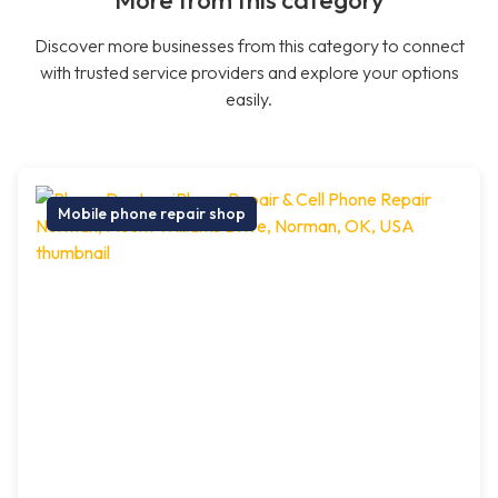
More from this category
Discover more businesses from this category to connect
with trusted service providers and explore your options
easily.
Mobile phone repair shop