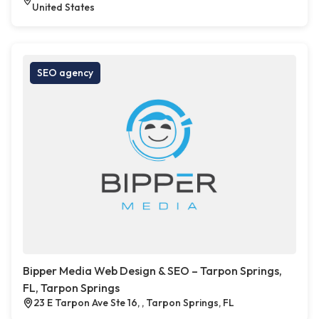
United States
SEO agency
Bipper Media Web Design & SEO – Tarpon Springs,
FL, Tarpon Springs
23 E Tarpon Ave Ste 16, , Tarpon Springs, FL