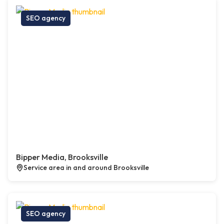
SEO agency
Bipper Media, Brooksville
Service area in and around Brooksville
SEO agency