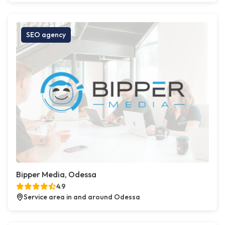
SEO agency
Bipper Media, Odessa
4.9
Service area in and around Odessa