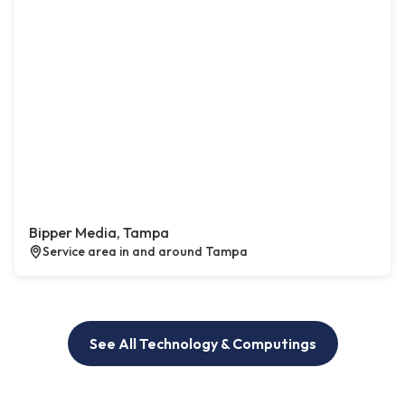
Bipper Media, Tampa
Service area in and around Tampa
See All Technology & Computings