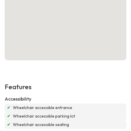
Features
Accessibility
✔
Wheelchair accessible entrance
✔
Wheelchair accessible parking lot
✔
Wheelchair accessible seating