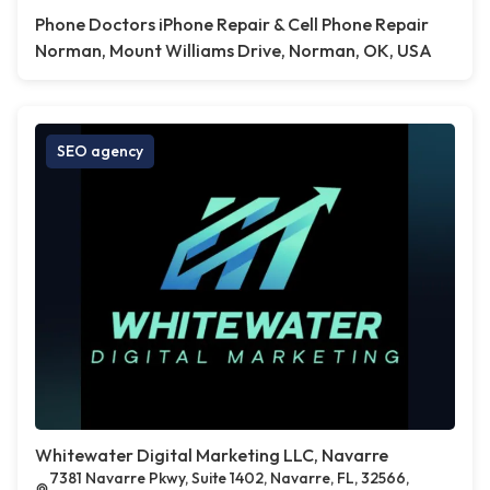
Phone Doctors iPhone Repair & Cell Phone Repair
Norman, Mount Williams Drive, Norman, OK, USA
SEO agency
Whitewater Digital Marketing LLC, Navarre
7381 Navarre Pkwy, Suite 1402, Navarre, FL, 32566,