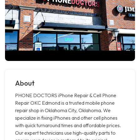
About
PHONE DOCTORS iPhone Repair & Cell Phone
Repair OKC Edmond is a trusted mobile phone
repair shop in Oklahoma City, Oklahoma. We
specialize in fixing iPhones and other cell phones
with quick turnaround times and affordable prices.
Our expert technicians use high-quality parts to