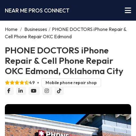
NEAR ME PROS CONNECT
Home
/
Businesses
/
PHONE DOCTORS iPhone Repair &
Cell Phone Repair OKC Edmond
PHONE DOCTORS iPhone
Repair & Cell Phone Repair
OKC Edmond, Oklahoma City
4.9
Mobile phone repair shop