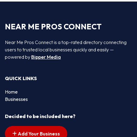
NEAR ME PROS CONNECT
Near Me Pros Connect is a top-rated directory connecting
users to trusted local businesses quickly and easily —
powered by
Bipper Media
QUICK LINKS
Home
Businesses
Decided to be included here?
Add Your Business