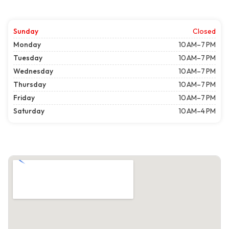
Sunday
Closed
Monday
10 AM–7 PM
Tuesday
10 AM–7 PM
Wednesday
10 AM–7 PM
Thursday
10 AM–7 PM
Friday
10 AM–7 PM
Saturday
10 AM–4 PM