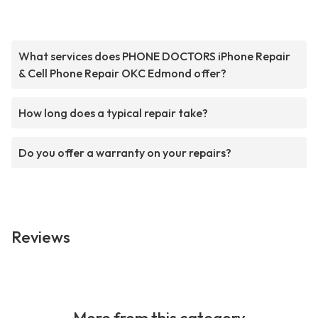
What services does PHONE DOCTORS iPhone Repair
& Cell Phone Repair OKC Edmond offer?
How long does a typical repair take?
Do you offer a warranty on your repairs?
Reviews