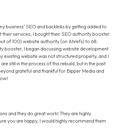
 my business’ SEO and backlinks by getting added to
t their services, I bought their SEO authority booster.
t of 100) website authority (on Ahrefs) to 68.
ty booster, I began discussing website development
 existing website was not structured properly, and I
still in the process of this rebuild, but in the past
m beyond grateful and thankful for Bipper Media and
now!
ons and they do great work! They are highly
 sure you are happy. I would highly recommend them