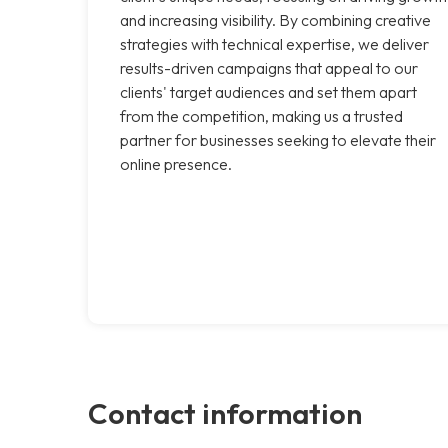
and increasing visibility. By combining creative
strategies with technical expertise, we deliver
results-driven campaigns that appeal to our
clients' target audiences and set them apart
from the competition, making us a trusted
partner for businesses seeking to elevate their
online presence.
Contact information