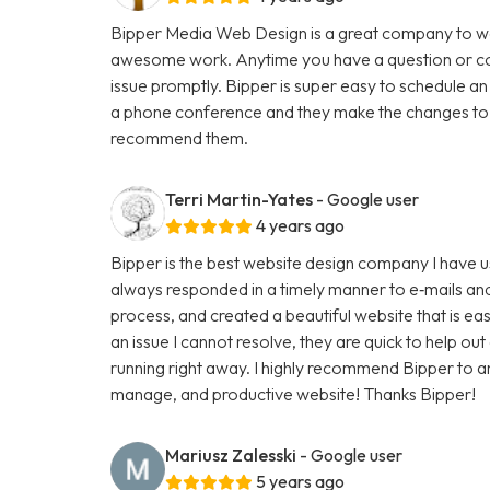
Bipper Media Web Design is a great company to wo
awesome work. Anytime you have a question or con
issue promptly. Bipper is super easy to schedule an
a phone conference and they make the changes to th
recommend them.
Terri Martin-Yates
- Google user
4 years ago
Bipper is the best website design company I have u
always responded in a timely manner to e‑mails and
process, and created a beautiful website that is ea
an issue I cannot resolve, they are quick to help ou
running right away. I highly recommend Bipper to 
manage, and productive website! Thanks Bipper!
Mariusz Zalesski
- Google user
5 years ago