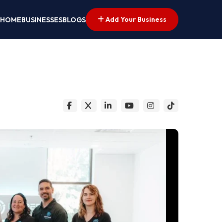
Add Your Business
HOME
BUSINESSES
BLOGS