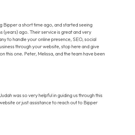
 Bipper a short time ago, and started seeing
 (years) ago. Their service is great and very
any to handle your online presence, SEO, social
 business through your website, stop here and give
ut on this one. Peter, Melissa, and the team have been
dah was so very helpful in guiding us through this
bsite or just assistance to reach out to Bipper