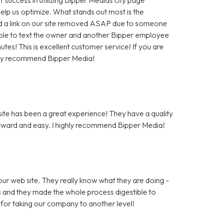
help us optimize. What stands out most is the
 a link on our site removed ASAP due to someone
as able to text the owner and another Bipper employee
tes! This is excellent customer service! If you are
hly recommend Bipper Media!
te has been a great experience! They have a quality
rward and easy. I highly recommend Bipper Media!
ur web site. They really know what they are doing -
rs and they made the whole process digestible to
for taking our company to another level!