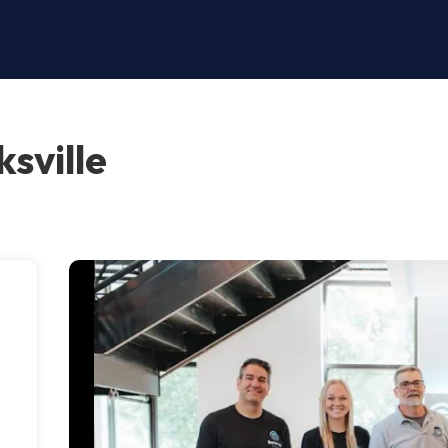
sville