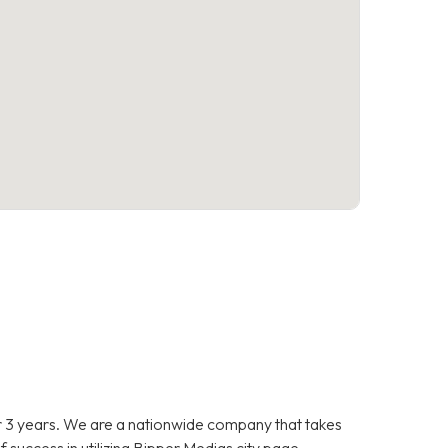
 3 years. We are a nationwide company that takes
f success in utilizing Bipper Medias city page