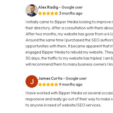
Alex Radig
- Google user
3 months ago
I initially came to Bipper Media looking to improve
their directory. After a consultation with them abou
After two months, my website has gone from a 4 (ou
Around the same time I purchased the SEO authori
opportunities with them. It became apparent that my
engaged Bipper Media to rebuild my website. They are 
30 days, the traffic to my website has tripled. I a
will recommend them to many business owners I k
James Curtis
- Google user
9 months ago
I have worked with Bipper Media on several occasi
responsive and really go out of their way to make
to anyone in need of website/SEO services.