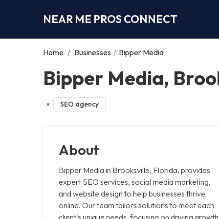
NEAR ME PROS CONNECT
Home
/
Businesses
/
Bipper Media
Bipper Media, Brook
SEO agency
About
Bipper Media in Brooksville, Florida, provides
expert SEO services, social media marketing,
and website design to help businesses thrive
online. Our team tailors solutions to meet each
client's unique needs, focusing on driving growth