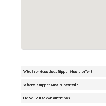
What services does Bipper Media offer?
Where is Bipper Media located?
Do you offer consultations?