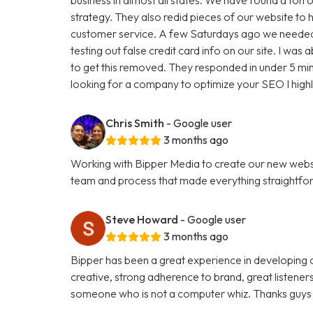
strategy. They also redid pieces of our website to 
customer service. A few Saturdays ago we needed
testing out false credit card info on our site. I w
to get this removed. They responded in under 5 minu
looking for a company to optimize your SEO I hig
Chris Smith
- Google user
3 months ago
Working with Bipper Media to create our new websi
team and process that made everything straightfo
Steve Howard
- Google user
3 months ago
Bipper has been a great experience in developing o
creative, strong adherence to brand, great listene
someone who is not a computer whiz. Thanks guys 