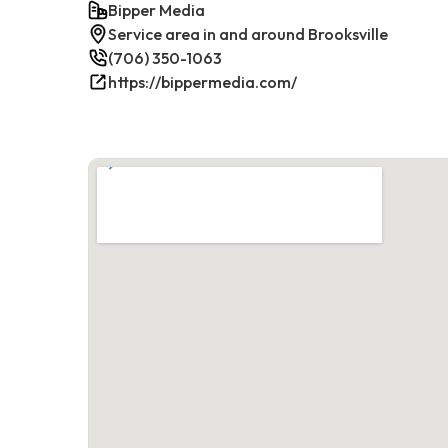
Bipper Media
Service area in and around Brooksville
(706) 350-1063
https://bippermedia.com/