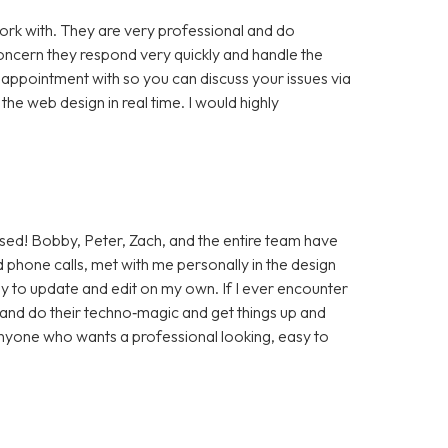
rk with. They are very professional and do
cern they respond very quickly and handle the
 appointment with so you can discuss your issues via
e web design in real time. I would highly
sed! Bobby, Peter, Zach, and the entire team have
 phone calls, met with me personally in the design
sy to update and edit on my own. If I ever encounter
t and do their techno‑magic and get things up and
anyone who wants a professional looking, easy to