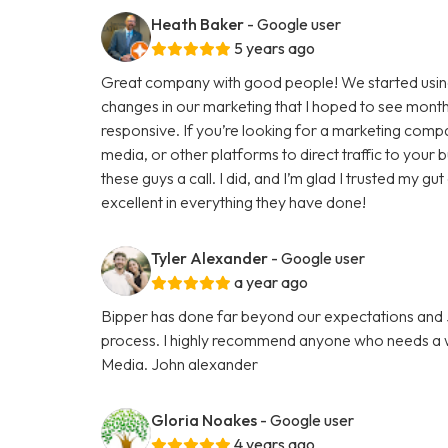
Heath Baker
- Google user
5 years ago
Great company with good people! We started using
changes in our marketing that I hoped to see months
responsive. If you’re looking for a marketing comp
media, or other platforms to direct traffic to your
these guys a call. I did, and I’m glad I trusted my g
excellent in everything they have done!
Tyler Alexander
- Google user
a year ago
Bipper has done far beyond our expectations and Ju
process. I highly recommend anyone who needs a we
Media. John alexander
Gloria Noakes
- Google user
4 years ago