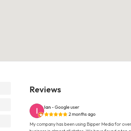
Reviews
Ian
- Google user
2 months ago
My company has been using Bipper Media for over
business in almost all states. We have found a ton o