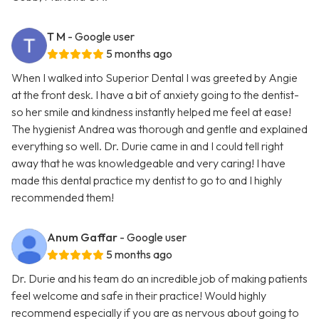
T M
- Google user
5 months ago
When I walked into Superior Dental I was greeted by Angie
at the front desk. I have a bit of anxiety going to the dentist-
so her smile and kindness instantly helped me feel at ease!
The hygienist Andrea was thorough and gentle and explained
everything so well. Dr. Durie came in and I could tell right
away that he was knowledgeable and very caring! I have
made this dental practice my dentist to go to and I highly
recommended them!
Anum Gaffar
- Google user
5 months ago
Dr. Durie and his team do an incredible job of making patients
feel welcome and safe in their practice! Would highly
recommend especially if you are as nervous about going to