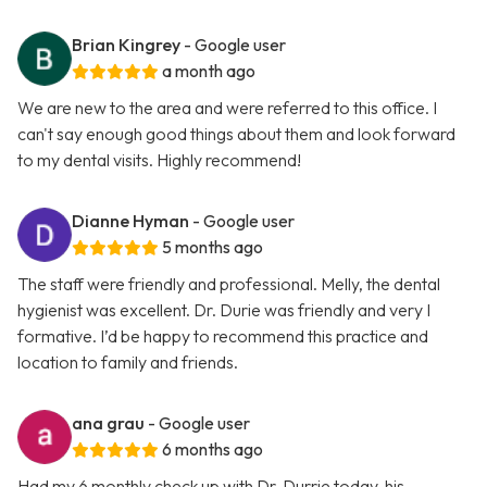
Brian Kingrey
- Google user
a month ago
We are new to the area and were referred to this office. I
can't say enough good things about them and look forward
to my dental visits. Highly recommend!
Dianne Hyman
- Google user
5 months ago
The staff were friendly and professional. Melly, the dental
hygienist was excellent. Dr. Durie was friendly and very I
formative. I’d be happy to recommend this practice and
location to family and friends.
ana grau
- Google user
6 months ago
Had my 6 monthly check up with Dr. Durrie today, his