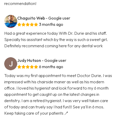
recommendation!
Chaguito Web
- Google user
3 months ago
Had a great experience today With Dr. Durie and his staff.
Specially his assistant which by the way is such a sweet girl.
Definitely recommend coming here for any dental work
Judy Hutson
- Google user
6 months ago
Today was my first appointment to meet Doctor Durie. I was
impressed with his chairside maner as well as his modern
office. I loved his hygienist and look forward to my 6 month
appointment to get caught up on the latest changes in
dentistry. I am a retired hygienist. I was very well taken care
of today and can truely say I had fun!!! See ya'll in 6 mos.
Keep taking care of your patients 🪥