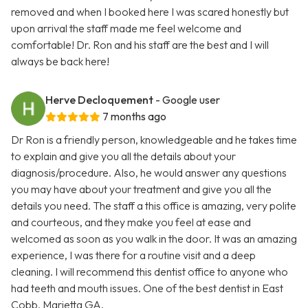
removed and when I booked here I was scared honestly but
upon arrival the staff made me feel welcome and
comfortable! Dr. Ron and his staff are the best and I will
always be back here!
Herve Decloquement
- Google user
7 months ago
Dr Ron is a friendly person, knowledgeable and he takes time
to explain and give you all the details about your
diagnosis/procedure. Also, he would answer any questions
you may have about your treatment and give you all the
details you need. The staff a this office is amazing, very polite
and courteous, and they make you feel at ease and
welcomed as soon as you walk in the door. It was an amazing
experience, I was there for a routine visit and a deep
cleaning. I will recommend this dentist office to anyone who
had teeth and mouth issues. One of the best dentist in East
Cobb, Marietta GA.