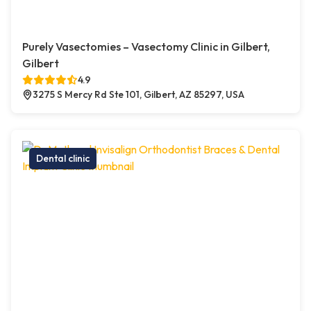
Purely Vasectomies – Vasectomy Clinic in Gilbert,
Gilbert
4.9
3275 S Mercy Rd Ste 101, Gilbert, AZ 85297, USA
Dental clinic