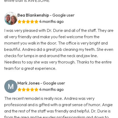
entire staff is AWESOME
Bea Blankenship
- Google user
4 months ago
I was very pleased with Dr. Durie and all of the staff. They are
all very friendly and make you feel welcome from the
moment you walk in the door. The office is very bright and
beautiful. Andrea did a great job cleaning my teeth. She even
checks for lumps in and around the neck and jaw line.
Needless to say she was very thorough. Thanks to the entire
team for a great experience.
Mark Jones
- Google user
4 months ago
The recent remodel is really nice. Andrea was very
professional and is gifted with a great sense of humor. Angie
and the rest of the staff was friendly and helpful. Dr. Durie is
from the area and he exudes professionalism and down to