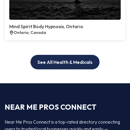
Mind Spirit Body Hypnosis, Ontario
Ontario, Canada
See All Health & Medicals
NEAR ME PROS CONNECT
Near Me Pros Connect is a top-rated directory connecting
users to trusted local businesses quickly and easily —