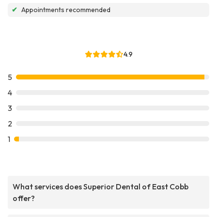
✔
Appointments recommended
4.9
5
4
3
2
1
What services does Superior Dental of East Cobb
offer?