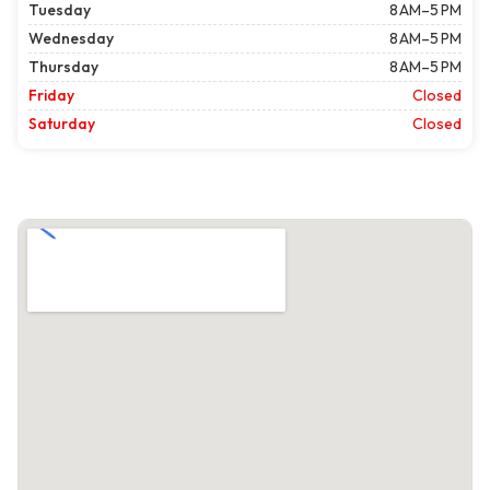
Tuesday
8 AM–5 PM
Wednesday
8 AM–5 PM
Thursday
8 AM–5 PM
Friday
Closed
Saturday
Closed