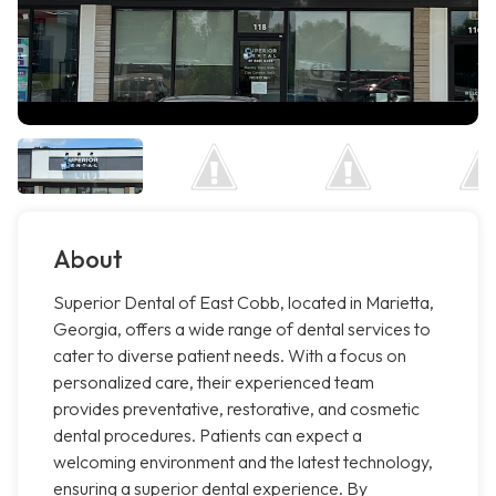
About
Superior Dental of East Cobb, located in Marietta,
Georgia, offers a wide range of dental services to
cater to diverse patient needs. With a focus on
personalized care, their experienced team
provides preventative, restorative, and cosmetic
dental procedures. Patients can expect a
welcoming environment and the latest technology,
ensuring a superior dental experience. By