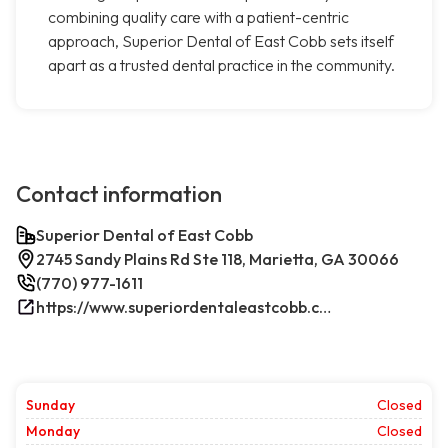
combining quality care with a patient-centric
approach, Superior Dental of East Cobb sets itself
apart as a trusted dental practice in the community.
Contact information
Superior Dental of East Cobb
2745 Sandy Plains Rd Ste 118, Marietta, GA 30066
(770) 977-1611
https://www.superiordentaleastcobb.com/
Sunday
Closed
Monday
Closed