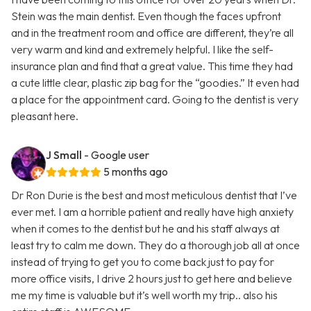
Stein was the main dentist. Even though the faces upfront
and in the treatment room and office are different, they’re all
very warm and kind and extremely helpful. I like the self-
insurance plan and find that a great value. This time they had
a cute little clear, plastic zip bag for the “goodies.” It even had
a place for the appointment card. Going to the dentist is very
pleasant here.
J Small
- Google user
5 months ago
Dr Ron Durie is the best and most meticulous dentist that I’ve
ever met. I am a horrible patient and really have high anxiety
when it comes to the dentist but he and his staff always at
least try to calm me down. They do a thorough job all at once
instead of trying to get you to come back just to pay for
more office visits, I drive 2 hours just to get here and believe
me my time is valuable but it’s well worth my trip.. also his