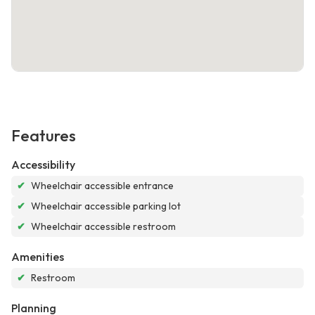
Features
Accessibility
✔
Wheelchair accessible entrance
✔
Wheelchair accessible parking lot
✔
Wheelchair accessible restroom
Amenities
✔
Restroom
Planning