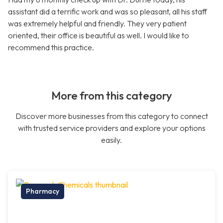
assistant did a terrific work and was so pleasant, all his staff
was extremely helpful and friendly. They very patient
oriented, their office is beautiful as well. I would like to
recommend this practice.
More from this category
Discover more businesses from this category to connect
with trusted service providers and explore your options
easily.
Pharmacy