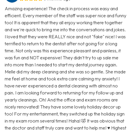
Amazing experience! The check in process was easy and
efficient. Every member of the staff was super nice and funny
too! It is apparent that they all enjoy working there together
and we're quick to bring me into the conversations and jokes.
I loved that they were REALLY nice and not "fake" nice! I was
terrified to return to the dentist after not going for a long
time. Not only was this experience pleasant and painless, it
was fun and NOT expensive! They didn't try to up sale me
into more than I needed to start my dental journey again.
Melle did my deep cleaning and she was so gentle. She made
me feel at home and took extra care calming my anxiety! I
have never experienced a dental cleaning with almost no
pain. I am looking forward to returning for my follow up and
yearly cleanings. Oh! And the office and exam rooms are
nicely renovated! They have some lovely holiday decor up
too! For my entertainment, they switched up the holiday sign
in my exam room several times! Haha! 🤣 It was obvious that
the doctor and staff truly care and want to help me! ♥️ Highest