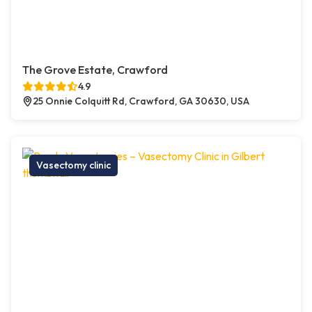
The Grove Estate, Crawford
4.9
25 Onnie Colquitt Rd, Crawford, GA 30630, USA
Vasectomy clinic