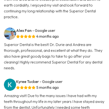
earth cordiality. I enjoyed my visit and look forward to
continuing my long relationship with the Superior Dental
practice.
Alex Fan
- Google user
4 months ago
Superior Dental is the best! Dr. Durie and Andrea are
thorough, professional, and excellent at what they do. They
also have great goody bags to take to go after your
cleaning! Highly recommend Superior Dental for any dental
needs.
Kyree Tucker
- Google user
5 months ago
Amazing visit! Due to the many issues I have had with my
teeth throughout my life in my later years I have stayed away
from the dentist. Unfortunately I needed some teeth