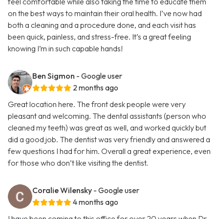
feel comfortable while also taking the time to educate them
on the best ways to maintain their oral health. I’ve now had
both a cleaning and a procedure done, and each visit has
been quick, painless, and stress-free. It’s a great feeling
knowing I’m in such capable hands!
Ben Sigmon
- Google user
2 months ago
Great location here. The front desk people were very
pleasant and welcoming. The dental assistants (person who
cleaned my teeth) was great as well, and worked quickly but
did a good job. The dentist was very friendly and answered a
few questions I had for him. Overall a great experience, even
for those who don’t like visiting the dentist.
Coralie Wilensky
- Google user
4 months ago
I have been coming to this office for over 20 years when Dr.