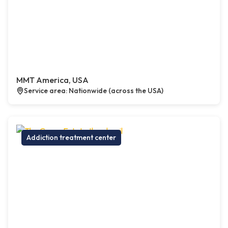
MMT America, USA
Service area: Nationwide (across the USA)
Addiction treatment center