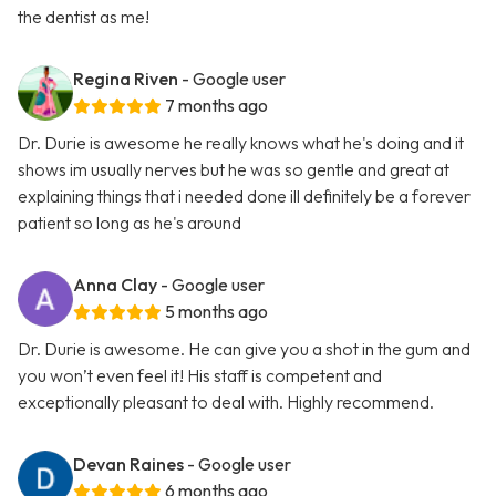
the dentist as me!
Regina Riven
- Google user
7 months ago
Dr. Durie is awesome he really knows what he's doing and it
shows im usually nerves but he was so gentle and great at
explaining things that i needed done ill definitely be a forever
patient so long as he's around
Anna Clay
- Google user
5 months ago
Dr. Durie is awesome. He can give you a shot in the gum and
you won’t even feel it! His staff is competent and
exceptionally pleasant to deal with. Highly recommend.
Devan Raines
- Google user
6 months ago