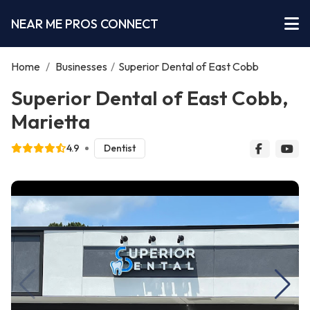
NEAR ME PROS CONNECT
Home
/
Businesses
/
Superior Dental of East Cobb
Superior Dental of East Cobb,
Marietta
4.9
Dentist