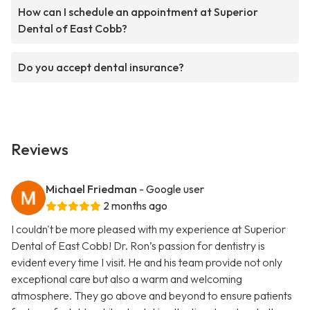
How can I schedule an appointment at Superior
Dental of East Cobb?
Do you accept dental insurance?
Reviews
Michael Friedman
- Google user
2 months ago
I couldn't be more pleased with my experience at Superior
Dental of East Cobb! Dr. Ron’s passion for dentistry is
evident every time I visit. He and his team provide not only
exceptional care but also a warm and welcoming
atmosphere. They go above and beyond to ensure patients