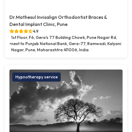
Dr.Mathesul Invisalign Orthodontist Braces &
Dental Implant Clinic, Pune
4.9
1st Floor, F6, Gera's 77 Building Chowk, Pune Nagar Rd,
next to Punjab National Bank, Gera-77, Ramwadi, Kalyani
Nagar, Pune, Maharashtra 411006, India
Hypnotherapy service