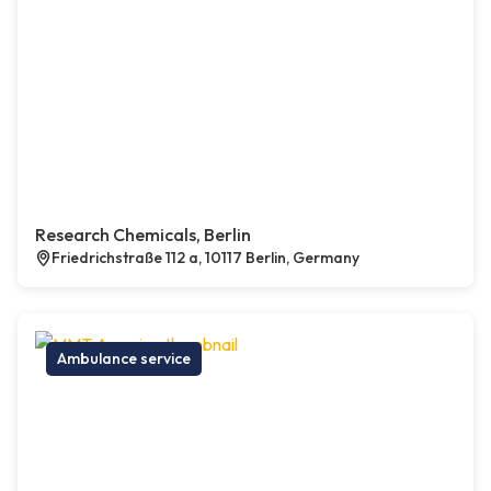
Research Chemicals, Berlin
Friedrichstraße 112 a, 10117 Berlin, Germany
Ambulance service