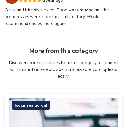
a year ago
Quick and friendly service. Food was amazing and the
portion sizes were more than satisfactory. Would
recommend and eat here again
More from this category
Discover more businesses from this category to connect
with trusted service providers and explore your options
easily.
Indian restaurant