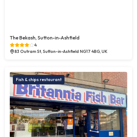
The Bekash, Sutton-in-Ashfield
4
83 Outram St, Sutton-in-Ashfield NG17 4BG, UK
Fish & chips restaurant