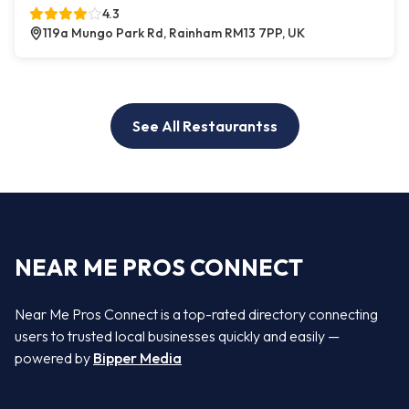
4.3
119a Mungo Park Rd, Rainham RM13 7PP, UK
See All Restaurantss
NEAR ME PROS CONNECT
Near Me Pros Connect is a top-rated directory connecting
users to trusted local businesses quickly and easily —
powered by
Bipper Media