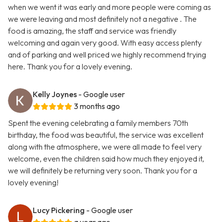
when we went it was early and more people were coming as
we were leaving and most definitely not a negative . The
food is amazing, the staff and service was friendly
welcoming and again very good. With easy access plenty
and of parking and well priced we highly recommend trying
here. Thank you for a lovely evening.
Kelly Joynes
- Google user
3 months ago
Spent the evening celebrating a family members 70th
birthday, the food was beautiful, the service was excellent
along with the atmosphere, we were all made to feel very
welcome, even the children said how much they enjoyed it,
we will definitely be returning very soon. Thank you for a
lovely evening!
Lucy Pickering
- Google user