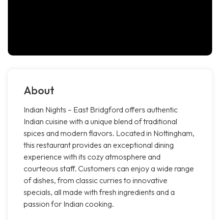
About
Indian Nights – East Bridgford offers authentic
Indian cuisine with a unique blend of traditional
spices and modern flavors. Located in Nottingham,
this restaurant provides an exceptional dining
experience with its cozy atmosphere and
courteous staff. Customers can enjoy a wide range
of dishes, from classic curries to innovative
specials, all made with fresh ingredients and a
passion for Indian cooking.