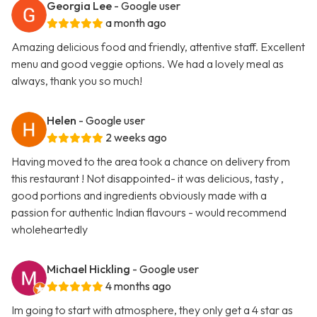
Georgia Lee
- Google user
a month ago
Amazing delicious food and friendly, attentive staff. Excellent
menu and good veggie options. We had a lovely meal as
always, thank you so much!
Helen
- Google user
2 weeks ago
Having moved to the area took a chance on delivery from
this restaurant ! Not disappointed- it was delicious, tasty ,
good portions and ingredients obviously made with a
passion for authentic Indian flavours - would recommend
wholeheartedly
Michael Hickling
- Google user
4 months ago
Im going to start with atmosphere, they only get a 4 star as