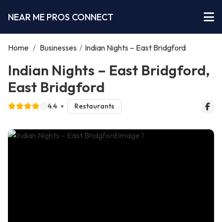
NEAR ME PROS CONNECT
Home
/
Businesses
/
Indian Nights – East Bridgford
Indian Nights – East Bridgford,
East Bridgford
4.4
Restaurants