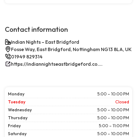
Contact information
Indian Nights – East Bridgford
Fosse Way, East Bridgford, Nottingham NG13 8LA, UK
01949 829314
https://indiannightseastbridgeford.co.uk/
Monday
5:00 – 10:00 PM
Tuesday
Closed
Wednesday
5:00 – 10:00 PM
Thursday
5:00 – 10:00 PM
Friday
5:00 – 11:00 PM
Saturday
5:00 – 10:00 PM