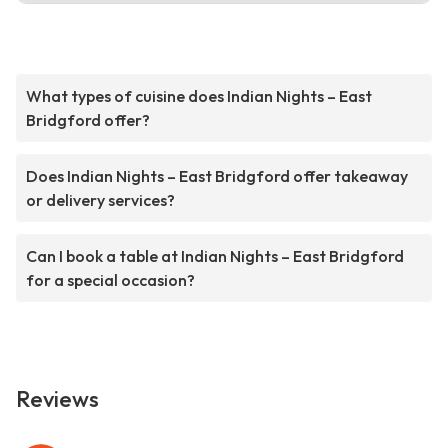
What types of cuisine does Indian Nights – East
Bridgford offer?
Does Indian Nights – East Bridgford offer takeaway
or delivery services?
Can I book a table at Indian Nights – East Bridgford
for a special occasion?
Reviews