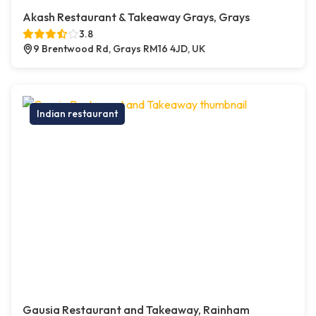
Akash Restaurant & Takeaway Grays, Grays
3.8
9 Brentwood Rd, Grays RM16 4JD, UK
Indian restaurant
Gausia Restaurant and Takeaway, Rainham