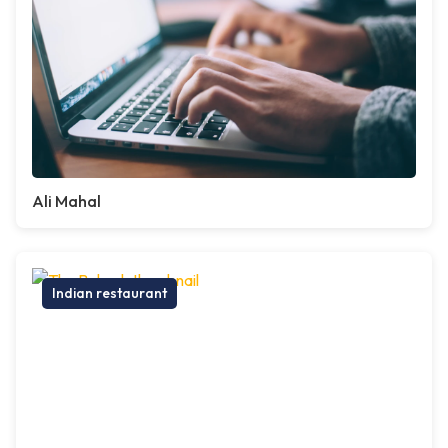
Ali Mahal
Indian restaurant