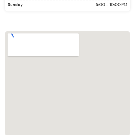
Sunday
5:00 – 10:00 PM