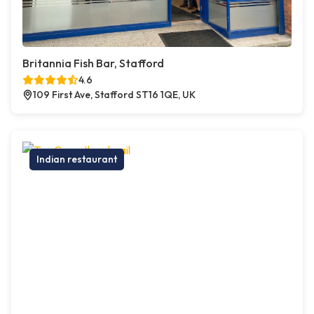
Britannia Fish Bar, Stafford
4.6
109 First Ave, Stafford ST16 1QE, UK
Indian restaurant