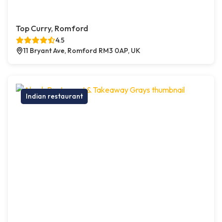
Top Curry, Romford
4.5
11 Bryant Ave, Romford RM3 0AP, UK
Indian restaurant