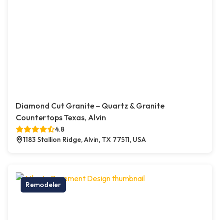
Diamond Cut Granite – Quartz & Granite
Countertops Texas, Alvin
4.8
1183 Stallion Ridge, Alvin, TX 77511, USA
Remodeler