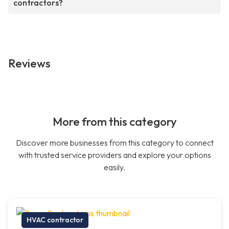
contractors?
Reviews
More from this category
Discover more businesses from this category to connect
with trusted service providers and explore your options
easily.
HVAC contractor