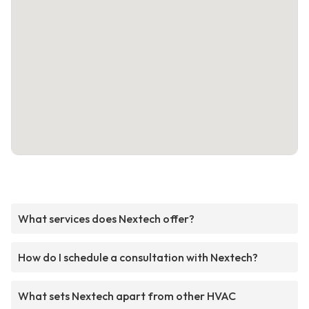
What services does Nextech offer?
How do I schedule a consultation with Nextech?
What sets Nextech apart from other HVAC