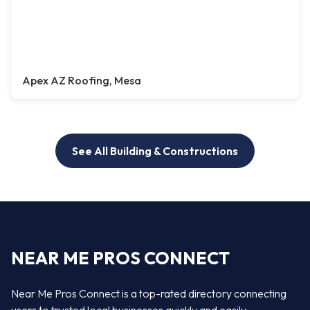
Apex AZ Roofing, Mesa
See All Building & Constructions
NEAR ME PROS CONNECT
Near Me Pros Connect is a top-rated directory connecting
users to trusted local businesses quickly and easily —