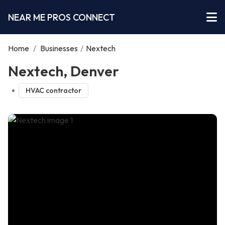
NEAR ME PROS CONNECT
Home
/
Businesses
/
Nextech
Nextech, Denver
HVAC contractor