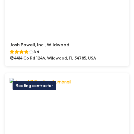
Josh Powell, Inc., Wildwood
4.4
4414 Co Rd 124A, Wildwood, FL 34785, USA
Roofing contractor