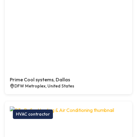
Prime Cool systems, Dallas
DFW Metroplex, United States
HVAC contractor