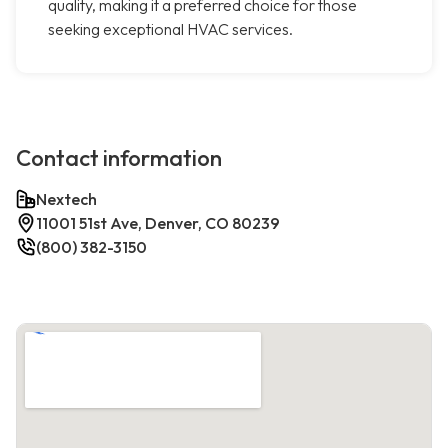
quality, making it a preferred choice for those
seeking exceptional HVAC services.
Contact information
Nextech
11001 51st Ave, Denver, CO 80239
(800) 382-3150