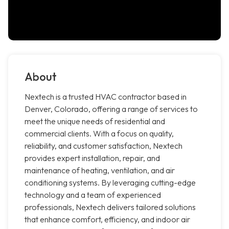
About
Nextech is a trusted HVAC contractor based in
Denver, Colorado, offering a range of services to
meet the unique needs of residential and
commercial clients. With a focus on quality,
reliability, and customer satisfaction, Nextech
provides expert installation, repair, and
maintenance of heating, ventilation, and air
conditioning systems. By leveraging cutting-edge
technology and a team of experienced
professionals, Nextech delivers tailored solutions
that enhance comfort, efficiency, and indoor air