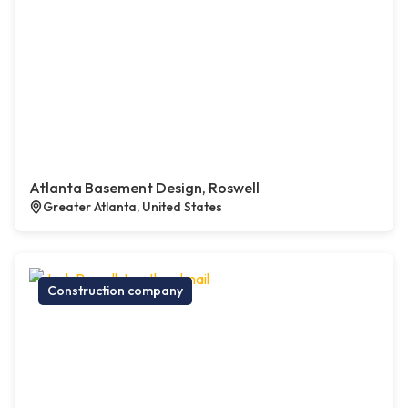
Atlanta Basement Design, Roswell
Greater Atlanta, United States
Construction company