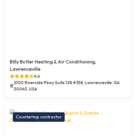
Billy Butler Heating & Air Conditioning,
Lawrenceville
4.6
2100 Riverside Pkwy Suite 128 #358, Lawrenceville, GA
30043, USA
Countertop contractor