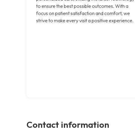
to ensure the best possible outcomes. With a
focus on patient satisfaction and comfort, we
strive to make every visit a positive experience.
Contact information