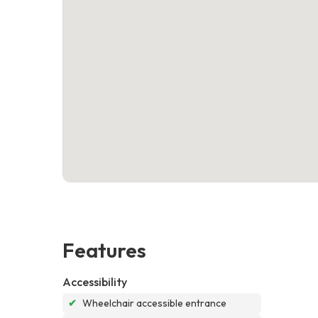
Features
Accessibility
✔
Wheelchair accessible entrance