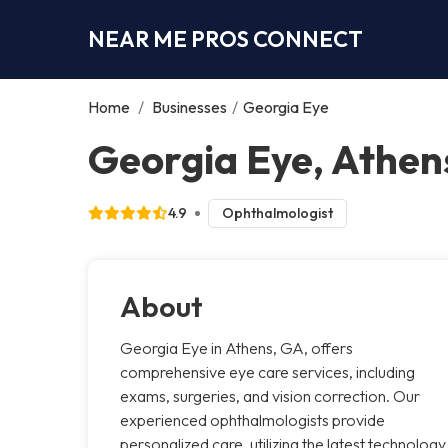
NEAR ME PROS CONNECT
Home
/
Businesses
/
Georgia Eye
Georgia Eye, Athen
4.9
Ophthalmologist
About
Georgia Eye in Athens, GA, offers
comprehensive eye care services, including
exams, surgeries, and vision correction. Our
experienced ophthalmologists provide
personalized care, utilizing the latest technology