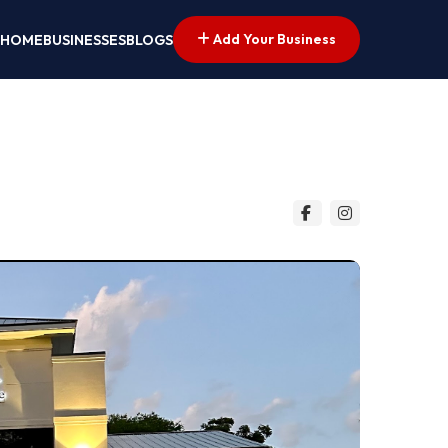
Add Your Business
HOME
BUSINESSES
BLOGS