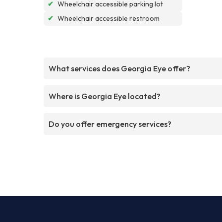
✔
Wheelchair accessible parking lot
✔
Wheelchair accessible restroom
What services does Georgia Eye offer?
Where is Georgia Eye located?
Do you offer emergency services?