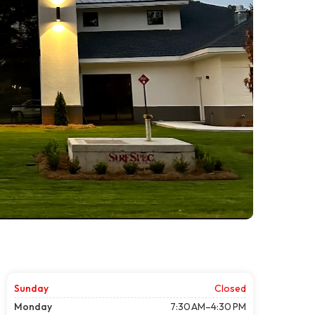
Sunday
Closed
Monday
7:30 AM–4:30 PM