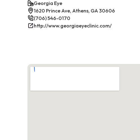
Georgia Eye
1620 Prince Ave, Athens, GA 30606
(706) 546-0170
http://www.georgiaeyeclinic.com/