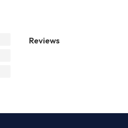
Reviews