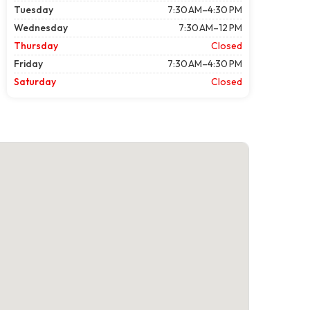
Tuesday
7:30 AM–4:30 PM
Wednesday
7:30 AM–12 PM
Thursday
Closed
Friday
7:30 AM–4:30 PM
Saturday
Closed