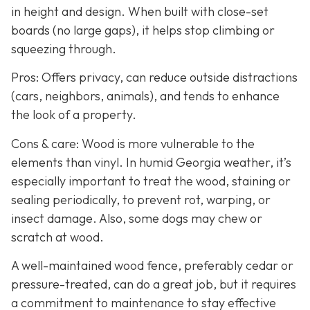
in height and design. When built with close-set
boards (no large gaps), it helps stop climbing or
squeezing through.
Pros: Offers privacy, can reduce outside distractions
(cars, neighbors, animals), and tends to enhance
the look of a property.
Cons & care: Wood is more vulnerable to the
elements than vinyl. In humid Georgia weather, it’s
especially important to treat the wood, staining or
sealing periodically, to prevent rot, warping, or
insect damage. Also, some dogs may chew or
scratch at wood.
A well-maintained wood fence, preferably cedar or
pressure-treated, can do a great job, but it requires
a commitment to maintenance to stay effective