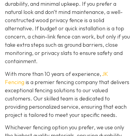
durability, and minimal upkeep. If you prefer a
natural look and don’t mind maintenance, a well-
constructed wood privacy fence is
a solid
alternative. If budget or quick installation is a top
concern, a chain-link fence can work, but only if you
take extra steps such as ground barriers, close
monitoring, or privacy slats to ensure safety and
containment.
With more than 10 years of experience,
JK
Fencing
is a premier fencing company that delivers
exceptional fencing solutions to our valued
customers. Our skilled team is dedicated to
providing personalized service, ensuring that each
project is tailored to meet your specific needs.
Whichever fencing option you prefer, we use only
the highest quality materials, ensuring durability