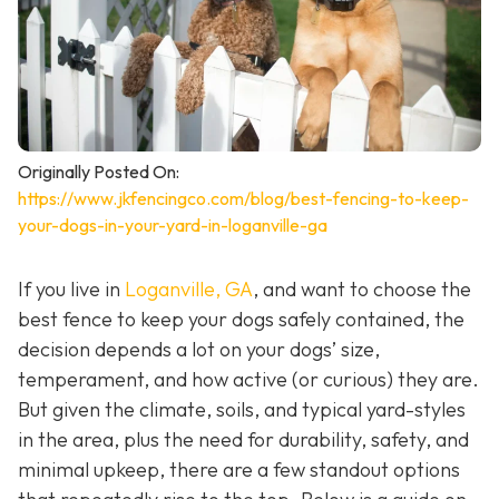
Originally Posted On:
https://www.jkfencingco.com/blog/best-fencing-to-keep-
your-dogs-in-your-yard-in-loganville-ga
If you live in
Loganville, GA
, and want to choose the
best fence to keep your dogs safely contained, the
decision depends a lot on your dogs’ size,
temperament, and how active (or curious) they are.
But given the climate, soils, and typical yard-styles
in the area, plus the need for durability, safety, and
minimal upkeep, there are a few standout options