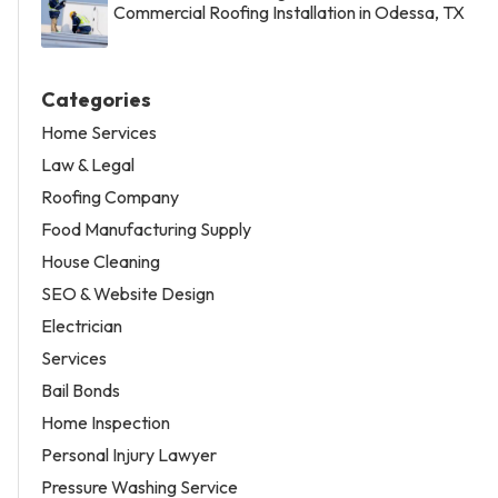
Commercial Roofing Installation in Odessa, TX
Categories
Home Services
Law & Legal
Roofing Company
Food Manufacturing Supply
House Cleaning
SEO & Website Design
Electrician
Services
Bail Bonds
Home Inspection
Personal Injury Lawyer
Pressure Washing Service