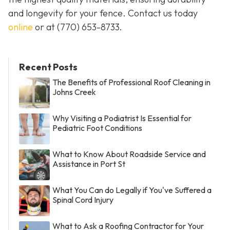
and longevity for your fence. Contact us today
online
or at
(770) 653-8733
.
Recent Posts
The Benefits of Professional Roof Cleaning in
Johns Creek
Why Visiting a Podiatrist Is Essential for
Pediatric Foot Conditions
What to Know About Roadside Service and
Assistance in Port St
What You Can do Legally if You've Suffered a
Spinal Cord Injury
What to Ask a Roofing Contractor for Your