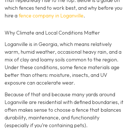
that repeatedly rise to the top. Below is a guide on
which fences tend to work best, and why before you
hire a
fence company in Loganville
.
Why Climate and Local Conditions Matter
Loganville is in Georgia, which means relatively
warm, humid weather, occasional heavy rain, and a
mix of clay and loamy soils common to the region.
Under these conditions, some fence materials age
better than others: moisture, insects, and UV
exposure can accelerate wear.
Because of that and because many yards around
Loganville are residential with defined boundaries, it
often makes sense to choose a fence that balances
durability, maintenance, and functionality
(especially if you’re containing pets).