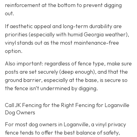
reinforcement at the bottom to prevent digging
out.
If aesthetic appeal and long-term durability are
priorities (especially with humid Georgia weather),
vinyl stands out as the most maintenance-free
option.
Also important: regardless of fence type, make sure
posts are set securely (deep enough), and that the
ground barrier, especially at the base, is secure so
the fence isn’t undermined by digging.
Call JK Fencing for the Right Fencing for Loganville
Dog Owners
For most dog owners in Loganville, a vinyl privacy
fence tends to offer the best balance of safety,