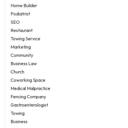
Home Builder
Podiatrist
SEO
Restaurant
Towing Service
Marketing
Community
Business Law
Church
Coworking Space
Medical Malpractice
Fencing Company
Gastroenterologist
Towing
Business