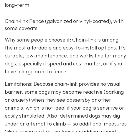
long-term.
Chain‑link Fence (galvanized or vinyl-coated), with
some caveats
Why some people choose it: Chain-link is among
the most affordable and easy-to-install options. It’s
durable, low-maintenance, and works fine for many
dogs, especially if speed and cost matter, or if you
have a large area to fence.
Limitations: Because chain-link provides no visual
barrier, some dogs may become reactive (barking
or anxiety) when they see passersby or other
animals, which is not ideal if your dog is sensitive or
easily stimulated.
Also, determined dogs may dig
under or attempt to climb — so additional measures
(like burying part of the fence or adding ground