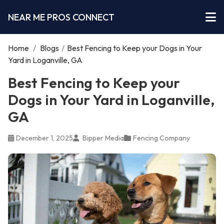
NEAR ME PROS CONNECT
Home
/
Blogs
/
Best Fencing to Keep your Dogs in Your
Yard in Loganville, GA
Best Fencing to Keep your
Dogs in Your Yard in Loganville,
GA
December 1, 2025
Bipper Media
Fencing Company