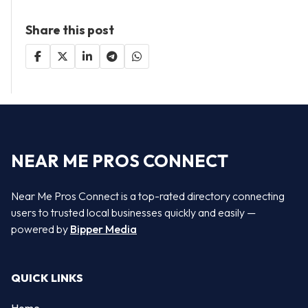
Share this post
NEAR ME PROS CONNECT
Near Me Pros Connect is a top-rated directory connecting
users to trusted local businesses quickly and easily —
powered by
Bipper Media
QUICK LINKS
Home