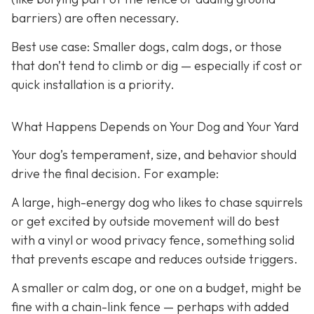
barriers) are often necessary.
Best use case:
Smaller dogs, calm dogs, or those
that don’t tend to climb or dig — especially if cost or
quick installation is a priority.
What Happens Depends on Your Dog and Your Yard
Your dog’s temperament, size, and behavior should
drive the final decision. For example:
A large, high-energy dog who likes to chase squirrels
or get excited by outside movement will do best
with a vinyl or wood privacy fence, something solid
that prevents escape and reduces outside triggers.
A smaller or calm dog, or one on a budget, might be
fine with a chain-link fence — perhaps with added