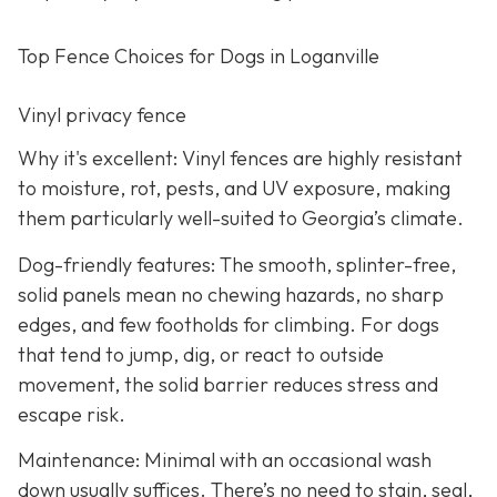
Top Fence Choices for Dogs in Loganville
Vinyl privacy fence
Why it's excellent: Vinyl fences are highly resistant
to moisture, rot, pests, and UV exposure, making
them particularly well-suited to Georgia’s climate.
Dog-friendly features: The smooth, splinter-free,
solid panels mean no chewing hazards, no sharp
edges, and few footholds for climbing. For dogs
that tend to jump, dig, or react to outside
movement, the solid barrier reduces stress and
escape risk.
Maintenance: Minimal with an occasional wash
down usually suffices. There’s no need to stain, seal,