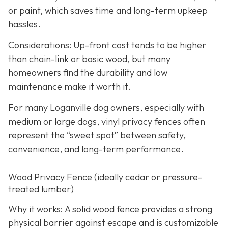
or paint, which saves time and long-term upkeep
hassles.
Considerations: Up-front cost tends to be higher
than chain-link or basic wood, but many
homeowners find the durability and low
maintenance make it worth it.
For many Loganville dog owners, especially with
medium or large dogs, vinyl privacy fences often
represent the “sweet spot” between safety,
convenience, and long-term performance.
Wood Privacy Fence (ideally cedar or pressure-
treated lumber)
Why it works: A solid wood fence provides a strong
physical barrier against escape and is customizable