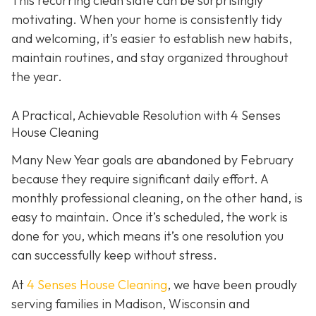
This recurring clean slate can be surprisingly
motivating. When your home is consistently tidy
and welcoming, it’s easier to establish new habits,
maintain routines, and stay organized throughout
the year.
A Practical, Achievable Resolution with 4 Senses
House Cleaning
Many New Year goals are abandoned by February
because they require significant daily effort. A
monthly professional cleaning, on the other hand, is
easy to maintain. Once it’s scheduled, the work is
done for you, which means it’s one resolution you
can successfully keep without stress.
At
4 Senses House Cleaning
, we have been proudly
serving families in Madison, Wisconsin and