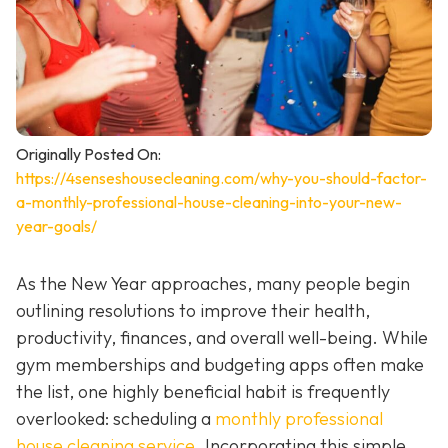
Originally Posted On:
https://4senseshousecleaning.com/why-you-should-factor-
a-monthly-professional-house-cleaning-into-your-new-
year-goals/
As the New Year approaches, many people begin
outlining resolutions to improve their health,
productivity, finances, and overall well-being. While
gym memberships and budgeting apps often make
the list, one highly beneficial habit is frequently
overlooked: scheduling a
monthly professional
house cleaning service
. Incorporating this simple,