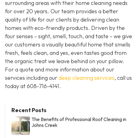
surrounding areas with their home cleaning needs
for over 20 years. Our team provides a better
quality of life for our clients by delivering clean
homes with eco-friendly products. Driven by the
four senses – sight, smell, touch, and taste – we give
our customers a visually beautiful home that smells
fresh, feels clean, and yes, even tastes good from
the organic treat we leave behind on your pillow.
For a quote and more information about our
services including our
deep cleaning services
, call us
today at
608-716-4141
.
Recent Posts
The Benefits of Professional Roof Cleaning in
Johns Creek