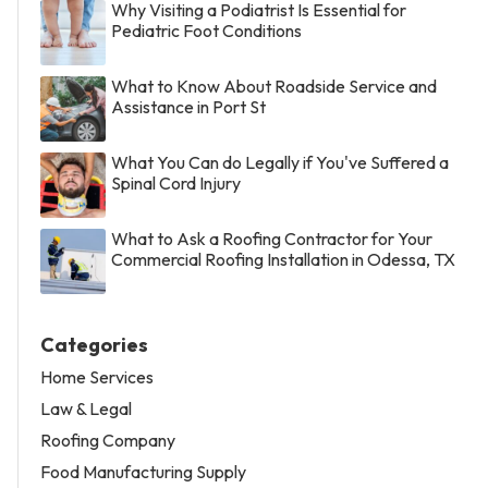
Why Visiting a Podiatrist Is Essential for
Pediatric Foot Conditions
What to Know About Roadside Service and
Assistance in Port St
What You Can do Legally if You've Suffered a
Spinal Cord Injury
What to Ask a Roofing Contractor for Your
Commercial Roofing Installation in Odessa, TX
Categories
Home Services
Law & Legal
Roofing Company
Food Manufacturing Supply