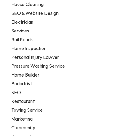
House Cleaning
SEO & Website Design
Electrician
Services
Bail Bonds
Home Inspection
Personal Injury Lawyer
Pressure Washing Service
Home Builder
Podiatrist
SEO
Restaurant
Towing Service
Marketing
Community