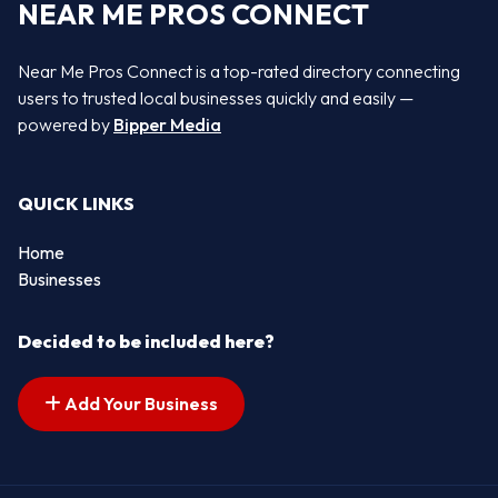
NEAR ME PROS CONNECT
Near Me Pros Connect is a top-rated directory connecting
users to trusted local businesses quickly and easily —
powered by
Bipper Media
QUICK LINKS
Home
Businesses
Decided to be included here?
Add Your Business