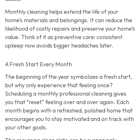
Monthly cleaning helps extend the life of your
home’s materials and belongings. It can reduce the
likelihood of costly repairs and preserve your home’s
value. Think of it as preventive care: consistent
upkeep now avoids bigger headaches later.
A Fresh Start Every Month
The beginning of the year symbolizes a fresh start,
but why only experience that feeling once?
Scheduling a monthly professional cleaning gives
you that “reset” feeling over and over again. Each
month begins with a refreshed, polished home that
encourages you to stay motivated and on track with
your other goals.