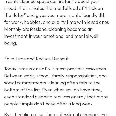
freshly cleaned space can instantly boost your
mood. It eliminates the mental load of “I’ll clean
that later” and gives you more mental bandwidth
for work, hobbies, and quality time with loved ones.
Monthly professional cleaning becomes an
investment in your emotional and mental well-
being.
Save Time and Reduce Burnout
Today,
time is one of our most precious resources.
Between work, school, family responsibilities, and
social commitments, cleaning often falls to the
bottom of the list. Even when you do have time,
even standard cleaning requires energy that many
people simply don’t have after a long week.
By scheduling recurring professional cleanings, you