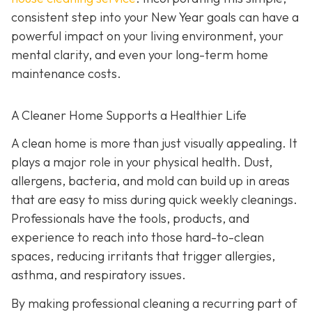
consistent step into your New Year goals can have a
powerful impact on your living environment, your
mental clarity, and even your long-term home
maintenance costs.
A Cleaner Home Supports a Healthier Life
A clean home is more than just visually appealing. It
plays a major role in your physical health. Dust,
allergens, bacteria, and mold can build up in areas
that are easy to miss during quick weekly cleanings.
Professionals have the tools, products, and
experience to reach into those hard-to-clean
spaces, reducing irritants that trigger allergies,
asthma, and respiratory issues.
By making professional cleaning a recurring part of