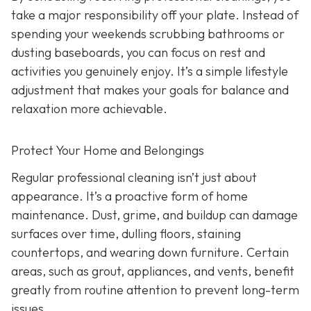
take a major responsibility off your plate. Instead of
spending your weekends scrubbing bathrooms or
dusting baseboards, you can focus on rest and
activities you genuinely enjoy. It’s a simple lifestyle
adjustment that makes your goals for balance and
relaxation more achievable.
Protect Your Home and Belongings
Regular professional cleaning isn’t just about
appearance. It’s a proactive form of home
maintenance. Dust, grime, and buildup can damage
surfaces over time, dulling floors, staining
countertops, and wearing down furniture. Certain
areas, such as grout, appliances, and vents, benefit
greatly from routine attention to prevent long-term
issues.