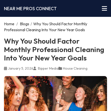
NEAR ME PROS CONNECT
Home
/
Blogs
/
Why You Should Factor Monthly
Professional Cleaning Into Your New Year Goals
Why You Should Factor
Monthly Professional Cleaning
Into Your New Year Goals
January 5, 2026
Bipper Media
House Cleaning