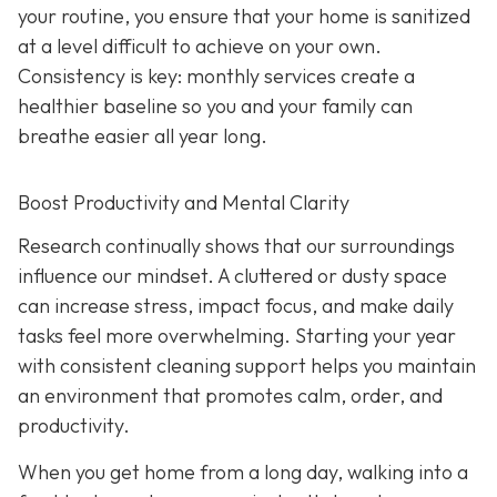
your routine, you ensure that your home is sanitized
at a level difficult to achieve on your own.
Consistency is key: monthly services create a
healthier baseline so you and your family can
breathe easier all year long.
Boost Productivity and Mental Clarity
Research continually shows that our surroundings
influence our mindset. A cluttered or dusty space
can increase stress, impact focus, and make daily
tasks feel more overwhelming. Starting your year
with consistent cleaning support helps you maintain
an environment that promotes calm, order, and
productivity.
When you get home from a long day, walking into a