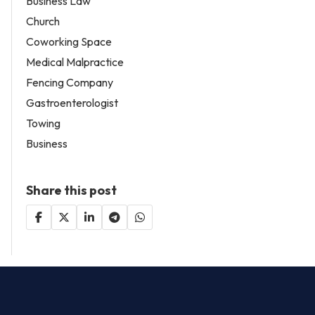
Business Law
Church
Coworking Space
Medical Malpractice
Fencing Company
Gastroenterologist
Towing
Business
Share this post