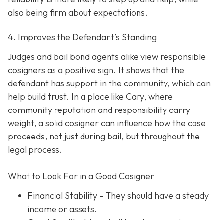
also being firm about expectations.
4. Improves the Defendant’s Standing
Judges and bail bond agents alike view responsible
cosigners as a positive sign. It shows that the
defendant has support in the community, which can
help build trust. In a place like Cary, where
community reputation and responsibility carry
weight, a solid cosigner can influence how the case
proceeds, not just during bail, but throughout the
legal process.
What to Look For in a Good Cosigner
Financial Stability
– They should have a steady
income or assets.