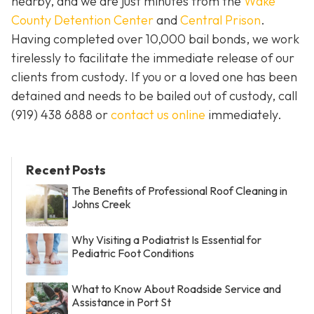
nearby, and we are just minutes from the
Wake
County Detention Center
and
Central Prison
.
Having completed over 10,000 bail bonds, we work
tirelessly to facilitate the immediate release of our
clients from custody. If you or a loved one has been
detained and needs to be bailed out of custody, call
(919) 438 6888 or
contact us online
immediately.
Recent Posts
The Benefits of Professional Roof Cleaning in
Johns Creek
Why Visiting a Podiatrist Is Essential for
Pediatric Foot Conditions
What to Know About Roadside Service and
Assistance in Port St