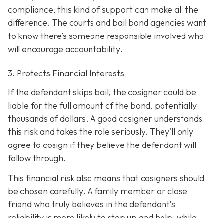
compliance, this kind of support can make all the
difference. The courts and bail bond agencies want
to know there’s someone responsible involved who
will encourage accountability.
3. Protects Financial Interests
If the defendant skips bail, the cosigner could be
liable for the full amount of the bond, potentially
thousands of dollars. A good cosigner understands
this risk and takes the role seriously. They’ll only
agree to cosign if they believe the defendant will
follow through.
This financial risk also means that cosigners should
be chosen carefully. A family member or close
friend who truly believes in the defendant’s
reliability is more likely to step up and help, while