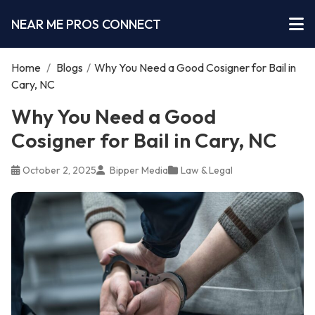
NEAR ME PROS CONNECT
Home
/
Blogs
/
Why You Need a Good Cosigner for Bail in
Cary, NC
Why You Need a Good
Cosigner for Bail in Cary, NC
October 2, 2025
Bipper Media
Law & Legal