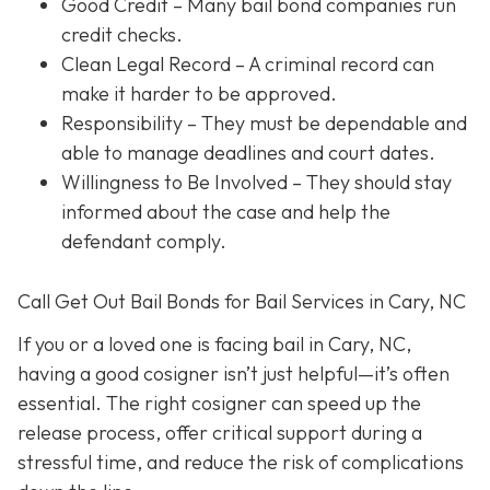
Good Credit
– Many bail bond companies run
credit checks.
Clean Legal Record
– A criminal record can
make it harder to be approved.
Responsibility
– They must be dependable and
able to manage deadlines and court dates.
Willingness to Be Involved
– They should stay
informed about the case and help the
defendant comply.
Call Get Out Bail Bonds for Bail Services in Cary, NC
If you or a loved one is facing bail in Cary, NC,
having a good cosigner isn’t just helpful—it’s often
essential. The right cosigner can speed up the
release process, offer critical support during a
stressful time, and reduce the risk of complications