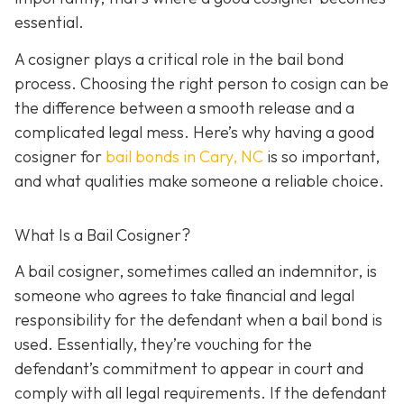
essential.
A cosigner plays a critical role in the bail bond
process. Choosing the right person to cosign can be
the difference between a smooth release and a
complicated legal mess. Here’s why having a good
cosigner for
bail bonds in Cary, NC
is so important,
and what qualities make someone a reliable choice.
What Is a Bail Cosigner?
A bail cosigner, sometimes called an indemnitor, is
someone who agrees to take financial and legal
responsibility for the defendant when a bail bond is
used. Essentially, they’re vouching for the
defendant’s commitment to appear in court and
comply with all legal requirements. If the defendant