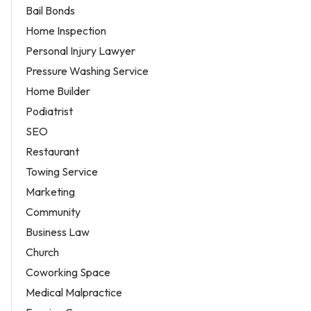
Bail Bonds
Home Inspection
Personal Injury Lawyer
Pressure Washing Service
Home Builder
Podiatrist
SEO
Restaurant
Towing Service
Marketing
Community
Business Law
Church
Coworking Space
Medical Malpractice