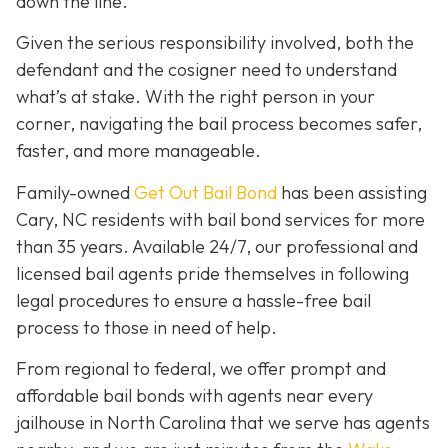
down the line.
Given the serious responsibility involved, both the
defendant and the cosigner need to understand
what’s at stake. With the right person in your
corner, navigating the bail process becomes safer,
faster, and more manageable.
Family-owned
Get Out Bail Bond
has been assisting
Cary, NC residents with bail bond services for more
than 35 years. Available 24/7, our professional and
licensed bail agents pride themselves in following
legal procedures to ensure a hassle-free bail
process to those in need of help.
From regional to federal, we offer prompt and
affordable bail bonds with agents near every
jailhouse in North Carolina that we serve has agents