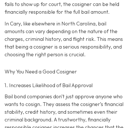
fails to show up for court, the cosigner can be held
financially responsible for the full bail amount.
In Cary, like elsewhere in North Carolina, bail
amounts can vary depending on the nature of the
charges, criminal history, and flight risk. This means
that being a cosigner is a serious responsibility, and
choosing the right person is crucial.
Why You Need a
Good
Cosigner
1. Increases Likelihood of Bail Approval
Bail bond companies don’t just approve anyone who
wants to cosign. They assess the cosigner’s financial
stability, credit history, and
sometimes even their
criminal background. A trustworthy, financially
responsible cosigner increases the chances that the