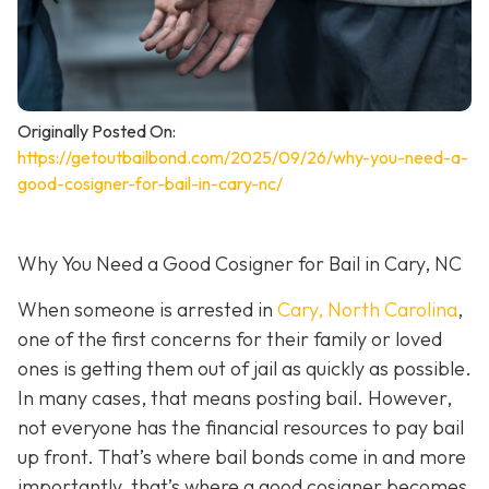
Originally Posted On:
https://getoutbailbond.com/2025/09/26/why-you-need-a-
good-cosigner-for-bail-in-cary-nc/
Why You Need a Good Cosigner for Bail in Cary, NC
When someone is arrested in
Cary, North Carolina
,
one of the first concerns for their family or loved
ones is getting them out of jail as quickly as possible.
In many cases, that means posting bail. However,
not everyone has the financial resources to pay bail
up front. That’s where bail bonds come in and more
importantly, that’s where a good cosigner becom
es