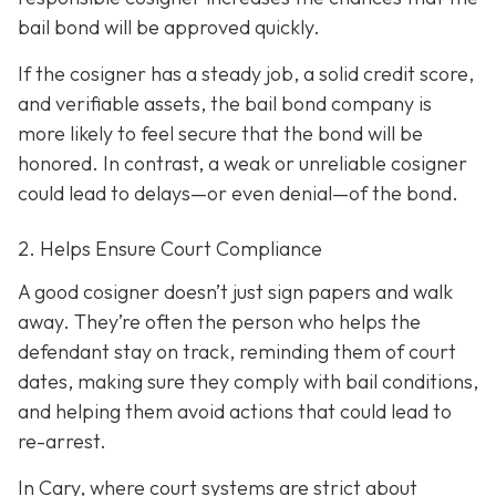
bail bond will be approved quickly.
If the cosigner has a steady job, a solid credit score,
and verifiable assets, the bail bond company is
more likely to feel secure that the bond will be
honored. In contrast, a weak or unreliable cosigner
could lead to delays—or even denial—of the bond.
2. Helps Ensure Court Compliance
A good cosigner doesn’t just sign papers and walk
away. They’re often the person who helps the
defendant stay on track, reminding them of court
dates, making sure they comply with bail conditions,
and helping them avoid actions that could lead to
re-arrest.
In Cary, where court systems are strict about