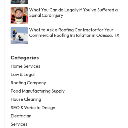
What You Can do Legally if You've Suffered a
Spinal Cord Injury
What to Ask a Roofing Contractor for Your
Commercial Roofing Installation in Odessa, TX
Categories
Home Services
Law & Legal
Roofing Company
Food Manufacturing Supply
House Cleaning
SEO & Website Design
Electrician
Services