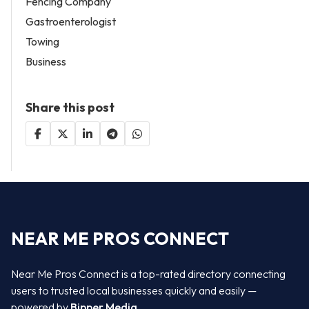
Fencing Company
Gastroenterologist
Towing
Business
Share this post
NEAR ME PROS CONNECT
Near Me Pros Connect is a top-rated directory connecting
users to trusted local businesses quickly and easily —
powered by
Bipper Media