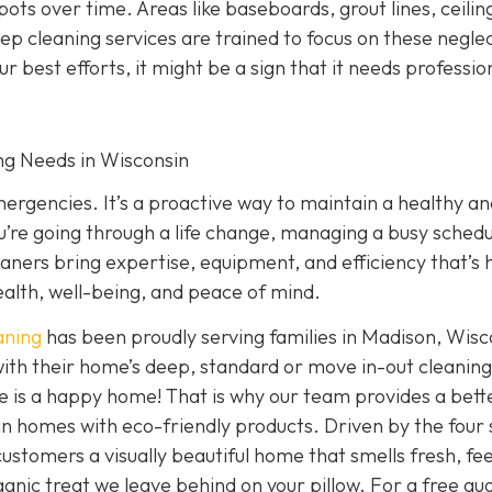
ts over time. Areas like baseboards, grout lines, ceiling
ep cleaning services are trained to focus on these negle
our best efforts, it might be a sign that it needs professio
ing Needs in Wisconsin
emergencies. It’s a proactive way to maintain a healthy a
’re going through a life change, managing a busy schedu
eaners bring expertise, equipment, and efficiency that’s 
ealth, well-being, and peace of mind.
aning
has been proudly serving families in Madison, Wisc
ith their home’s deep, standard or move in-out cleaning
e is a happy home! That is why our team provides a bett
clean homes with eco-friendly products. Driven by the four
 customers a visually beautiful home that smells fresh, fee
anic treat we leave behind on your pillow. For a free qu