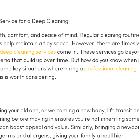
Service for a Deep Cleaning
th, comfort, and peace of mind. Regular cleaning routine
s help maintain a tidy space. However, there are times
deep cleaning services
come in. These services go beyo
eria that build up over time. But how do you know when i
some key situations where hiring a
professional cleaning
as
is worth considering.
ng your old one, or welcoming a new baby, life transitio
leaning before moving in ensures you're not inheriting so
e can boost appeal and value. Similarly, bringing a newbo
erms and allergens, giving your family a healthier