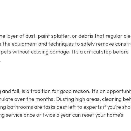
 layer of dust, paint splatter, or debris that regular cl
ve the equipment and techniques to safely remove constr
arpets without causing damage. It’s a critical step before
.
g and fall, is a tradition for good reason. It’s an opportuni
mulate over the months. Dusting high areas, cleaning be
g bathrooms are tasks best left to experts if you’re sho
ng service once or twice a year can reset your home’s