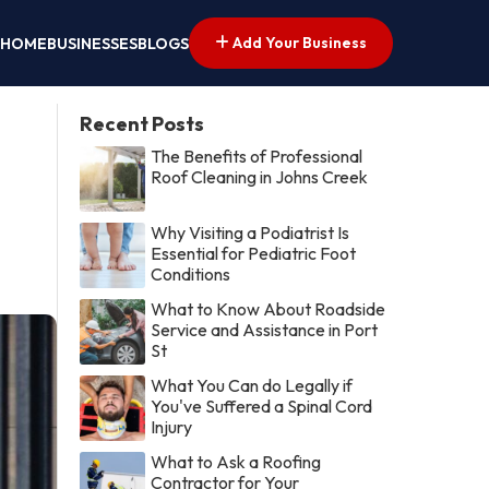
Add Your Business
HOME
BUSINESSES
BLOGS
Recent Posts
The Benefits of Professional
Roof Cleaning in Johns Creek
Why Visiting a Podiatrist Is
Essential for Pediatric Foot
Conditions
What to Know About Roadside
Service and Assistance in Port
St
What You Can do Legally if
You've Suffered a Spinal Cord
Injury
What to Ask a Roofing
Contractor for Your