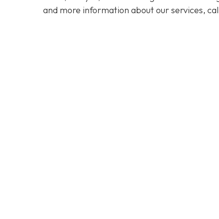
and more information about our services, cal