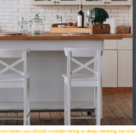
.com/when-you-should-consider-hiring-a-deep-cleaning-service/