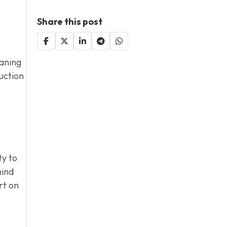
Share this post
eaning
uction
ty to
hind
rt on