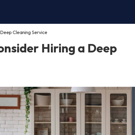
 Deep Cleaning Service
nsider Hiring a Deep