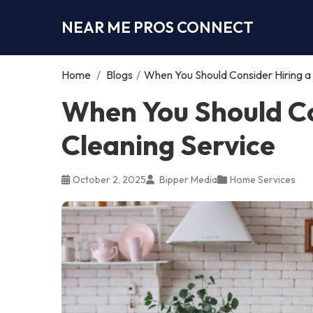
NEAR ME PROS CONNECT
Home
/
Blogs
/
When You Should Consider Hiring a
When You Should Co
Cleaning Service
October 2, 2025
Bipper Media
Home Services