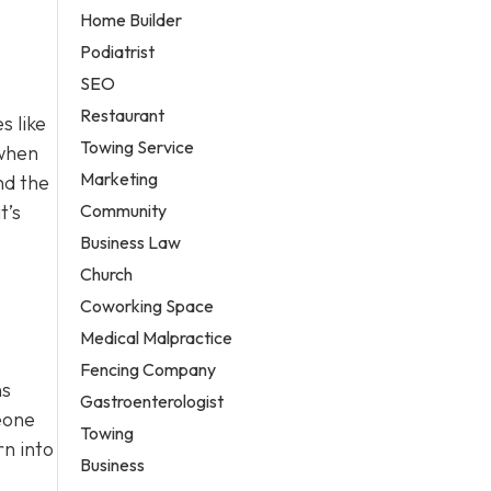
Home Builder
Podiatrist
SEO
Restaurant
s like
Towing Service
 when
Marketing
nd the
Community
t’s
Business Law
Church
Coworking Space
Medical Malpractice
Fencing Company
ns
Gastroenterologist
meone
Towing
rn into
Business