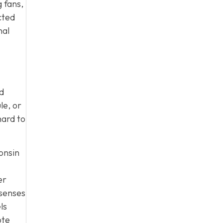
 fans,
cted
nal
nd
le, or
hard to
onsin
er
 senses
ls
ote