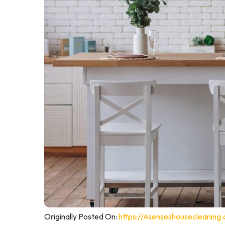
Originally Posted On:
https://4senseshousecleaning