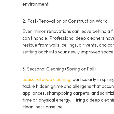
environment.
2. Post-Renovation or Construction Work
Even minor renovations can leave behind a fine
can’t handle. Professional deep cleaners ha
residue from walls, ceilings, air vents, and c
settling back into your newly improved space
3. Seasonal Cleaning (Spring or Fall)
Seasonal deep cleaning
,
particularly in sprin
tackle hidden grime and allergens that accu
appliances, shampooing carpets, and sanitizin
time or physical energy. Hiring a deep cleani
cleanliness baseline.