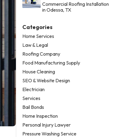
Commercial Roofing Installation
in Odessa, TX
Categories
Home Services
Law & Legal
Roofing Company
Food Manufacturing Supply
House Cleaning
SEO & Website Design
Electrician
Services
Bail Bonds
Home Inspection
Personal Injury Lawyer
Pressure Washing Service