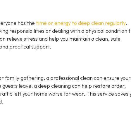
veryone has the
time or energy to deep clean regularly
.
ing responsibilities or dealing with a physical condition 
can relieve stress and help you maintain a clean, safe
and practical support.
 or family gathering, a professional clean can ensure you
e guests leave, a deep cleaning can help restore order,
t traffic left your home worse for wear. This service saves 
d.