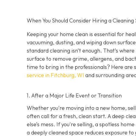
When You Should Consider Hiring a Cleaning 
Keeping your home clean is essential for heal
vacuuming, dusting, and wiping down surface
standard cleaning isn’t enough. That’s where
surface to remove grime, allergens, and bact
time to bring in the professionals? Here are 
service in Fitchburg, WI
and surrounding are
1. After a Major Life Event or Transition
Whether you're moving into a new home, selli
often call for a fresh, clean start. A deep c
else’s mess. If you're selling, a spotless hom
a deeply cleaned space reduces exposure to g