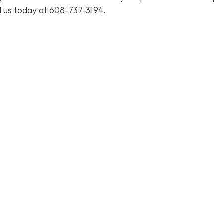
l us today at
608-737-3194
.