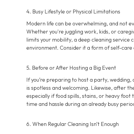
4. Busy Lifestyle or Physical Limitations
Modern life can be overwhelming, and not e
Whether you're juggling work, kids, or caregiv
limits your mobility, a deep cleaning service 
environment. Consider it a form of self-care 
5. Before or After Hosting a Big Event
If you’re preparing to host a party, wedding,
is spotless and welcoming. Likewise, after th
especially if food spills, stains, or heavy foo
time and hassle during an already busy perio
6. When Regular Cleaning Isn’t Enough