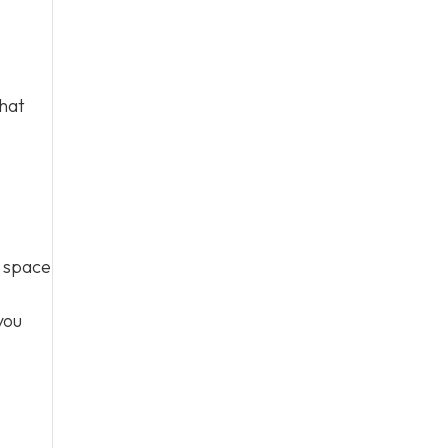
that
r space
you