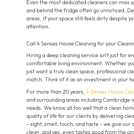
Even the most dedicated cleaners can miss spo
and behind the fridge often go unnoticed. De
areas. If your space still feels dirty despite y
attention.
Call 4 Senses House Cleaning for your Clean
Hiring a deep cleaning service isn’t just for 
comfortable living environment. Whether you
just want a truly clean space, professional cl
match. Think of it as an investment in your h
For more than 20 years,
4 Senses House Cle
and surrounding areas including Cambridge w
needs. We know all too well that a clean hom
quality of life for our clients by delivering 
– sight, smell, touch, and taste – we give our
clean, and yes, even tastes good from the org