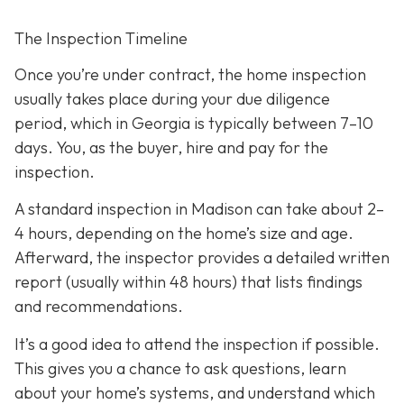
The Inspection Timeline
Once you’re under contract, the home inspection
usually takes place during your due diligence
period,
which in Georgia is typically between 7–10
days. You, as the buyer, hire and pay for the
inspection.
A standard inspection in Madison can take about 2–
4 hours,
depending on the home’s size and age.
Afterward, the inspector provides a detailed written
report (usually within 48 hours) that lists findings
and recommendations.
It’s a good idea to attend the inspection
if possible.
This gives you a chance to ask questions, learn
about your home’s systems, and understand which