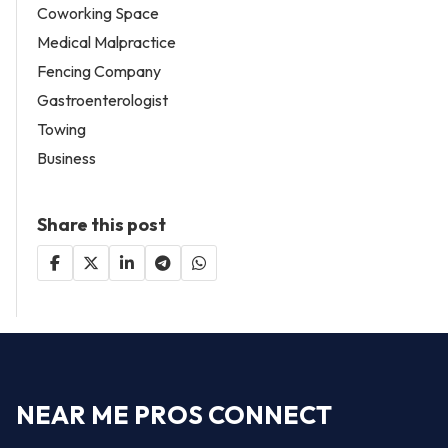
Coworking Space
Medical Malpractice
Fencing Company
Gastroenterologist
Towing
Business
Share this post
NEAR ME PROS CONNECT