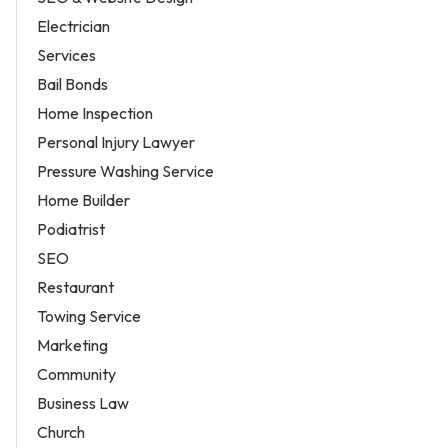
Electrician
Services
Bail Bonds
Home Inspection
Personal Injury Lawyer
Pressure Washing Service
Home Builder
Podiatrist
SEO
Restaurant
Towing Service
Marketing
Community
Business Law
Church