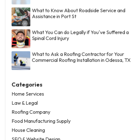
What to Know About Roadside Service and
Assistance in Port St
What You Can do Legally if You've Suffered a
Spinal Cord Injury
What to Ask a Roofing Contractor for Your
Commercial Roofing Installation in Odessa, TX
Categories
Home Services
Law & Legal
Roofing Company
Food Manufacturing Supply
House Cleaning
SEO & Website Design