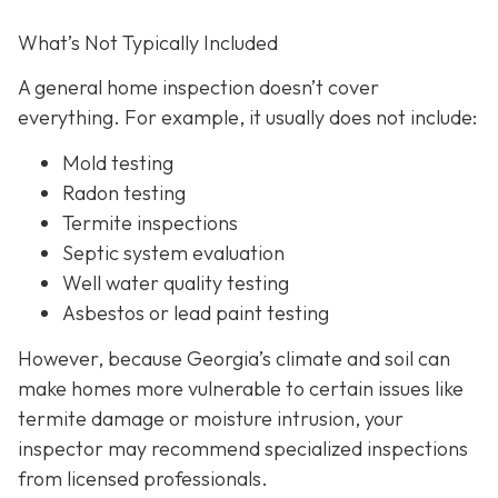
What’s Not Typically Included
A general home inspection doesn’t cover
everything. For example, it usually does not
include:
Mold testing
Radon testing
Termite inspections
Septic system evaluation
Well water quality testing
Asbestos or lead paint testing
However, because Georgia’s climate and soil can
make homes more vulnerable to certain issues like
termite damage or moisture intrusion, your
inspector may recommend specialized inspections
from licensed professionals.