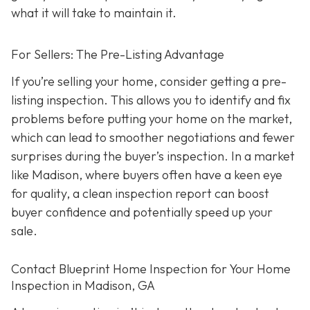
what it will take to maintain it.
For Sellers: The Pre-Listing Advantage
If you’re selling your home, consider getting a pre-
listing inspection. T
his allows you to identify and fix
problems before putting your home on the market,
which can lead to smoother negotiations and fewer
surprises during the buyer’s inspection. In a market
like Madison, where buyers often have a keen eye
for quality, a clean inspection report can boost
buyer confidence and potentially speed up your
sale.
Contact Blueprint Home Inspection for Your Home
Inspection in Madison, GA