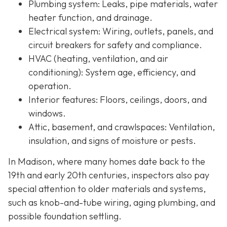
Plumbing system:
Leaks, pipe materials, water
heater function, and drainage.
Electrical system:
Wiring, outlets, panels, and
circuit breakers for safety and compliance.
HVAC (heating, ventilation, and air
conditioning):
System age, efficiency, and
operation.
Interior features:
Floors, ceilings, doors, and
windows.
Attic, basement, and crawlspaces:
Ventilation,
insulation, and signs of moisture or pests.
In Madison, where many homes date back to the
19th and early 20th centuries, inspectors also pay
special attention to older materials and systems,
s
uch as knob-and-tube wiring, aging plumbing, and
possible foundation settling.