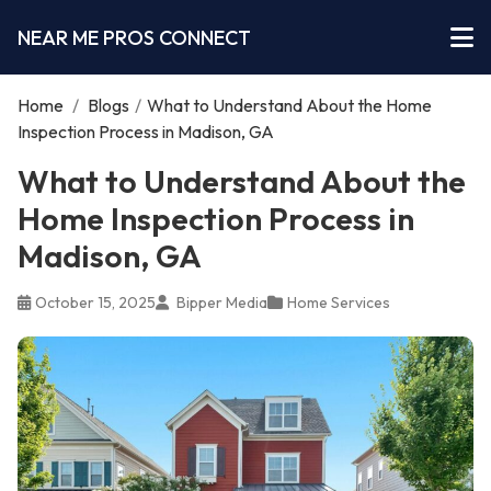
NEAR ME PROS CONNECT
Home
/
Blogs
/
What to Understand About the Home
Inspection Process in Madison, GA
What to Understand About the
Home Inspection Process in
Madison, GA
October 15, 2025
Bipper Media
Home Services