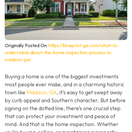
Originally Posted On:
https://blueprint-ga.com/what-to-
understand-about-the-home-inspection-process-in-
madison-ga/
Buying a home is one of the biggest investments
most people ever make, and in a charming historic
town like
Madison, GA
, it’s easy to get swept away
by curb appeal and Southern character. But before
signing on the dotted line, there’s one crucial step
that can protect your investment and peace of
mind. And that is the home inspection. Whether