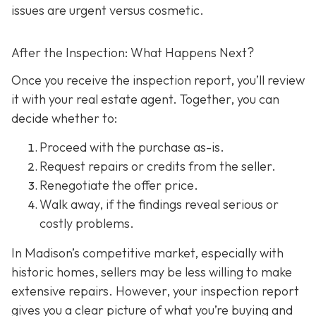
issues are urgent versus cosmetic.
After the Inspection: What Happens Next?
Once you receive the inspection report, you’ll review
it with your real estate agent. Together, you can
decide whether to:
Proceed with the purchase as-is.
Request repairs or credits
from the seller.
Renegotiate the offer price.
Walk away
, if the findings reveal serious or
costly problems.
In Madison’s competitive market, especially with
historic homes, sellers may be less willing to make
extensive repairs. However, your inspection report
gives you a clear picture of what you’re buying and