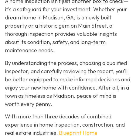
A home inspection isn’t just another box to check—
it’s a safeguard for your investment. Whether your
dream home in Madison, GA, is a newly built
property or a historic gem on Main Street, a
thorough inspection provides valuable insights
about its condition, safety, and long-term
maintenance needs.
By understanding the process, choosing a qualified
inspector, and carefully reviewing the report, you’ll
be better equipped to make informed decisions and
enjoy your new home with confidence. After all, in a
town as timeless as Madison, peace of mind is
worth every penny.
With more than three decades of combined
experience in home inspection, construction, and
real estate industries,
Blueprint Home