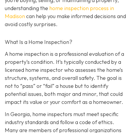
you’re buying, selling, or maintaining a property,
understanding the
home inspection process in
Madison
can help you make informed decisions and
avoid costly surprises.
What Is a Home Inspection?
A home inspection is a professional evaluation of a
property’s condition. It’s typically conducted by a
licensed home inspector who assesses the home’s
structure, systems, and overall safety. The goal is
not to “pass” or “fail” a house but to identify
potential issues, both major and minor, that could
impact its value or your comfort as a homeowner.
In Georgia, home inspectors must meet specific
industry standards and follow a code of ethics.
Many are members of professional organizations