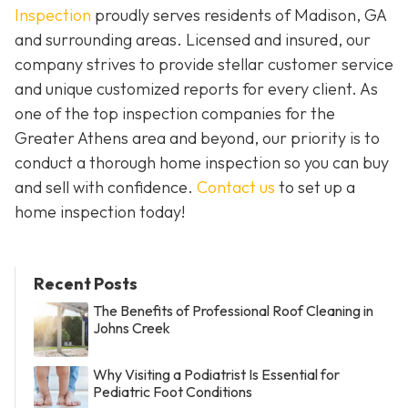
Inspection
proudly serves residents of Madison, GA
and surrounding areas. Licensed and insured, our
company strives to provide stellar customer service
and unique customized reports for every client. As
one of the top inspection companies for the
Greater Athens area and beyond, our priority is to
conduct a thorough home inspection so you can buy
and sell with confidence.
Contact us
to set up a
home inspection today!
Recent Posts
The Benefits of Professional Roof Cleaning in
Johns Creek
Why Visiting a Podiatrist Is Essential for
Pediatric Foot Conditions