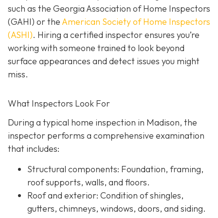
such as the Georgia Association of Home Inspectors
(GAHI) or the
American Society of Home Inspectors
(ASHI)
. Hiring a certified inspector ensures you’re
working with someone trained to look beyond
surface a
ppearances and detect issues you might
miss.
What Inspectors Look For
During a typical home inspection in Madison, the
inspector performs a comprehensive examination
that includes:
Structural components:
Foundation, framing,
roof supports, walls, and floors.
Roof and exterior:
Condition of shingles,
gutters, chimneys, windows, doors, and siding.