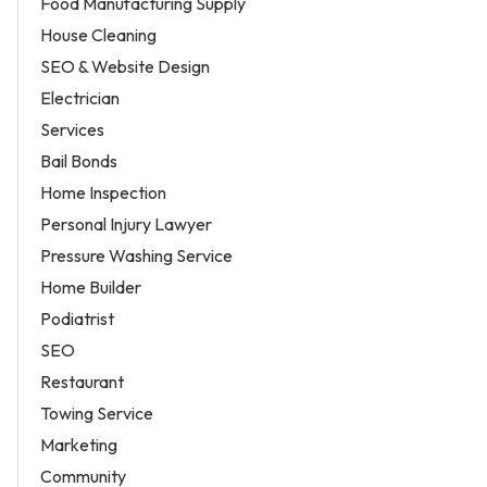
Food Manufacturing Supply
House Cleaning
SEO & Website Design
Electrician
Services
Bail Bonds
Home Inspection
Personal Injury Lawyer
Pressure Washing Service
Home Builder
Podiatrist
SEO
Restaurant
Towing Service
Marketing
Community