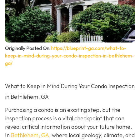
Originally Posted On:
https://blueprint-ga.com/what-to-
keep-in-mind-during-your-condo-inspection-in-bethlehem-
ga/
What to Keep in Mind During Your Condo Inspection
in Bethlehem, GA
Purchasing a condo is an exciting step, but the
inspection process is a vital checkpoint that can
reveal critical information about your future home.
In
Bethlehem, GA
, where local geology, climate, and