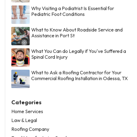
Why Visiting a Podiatrist Is Essential for
Pediatric Foot Conditions
What to Know About Roadside Service and
Assistance in Port St
What You Can do Legally if You've Suffered a
Spinal Cord Injury
What to Ask a Roofing Contractor for Your
Commercial Roofing Installation in Odessa, TX
Categories
Home Services
Law & Legal
Roofing Company