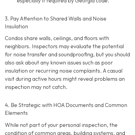
especially if required by Georgia code.
3. Pay Attention to Shared Walls and Noise
Insulation
Condos share walls, ceilings, and floors with
neighbors. Inspectors may evaluate the potential
for noise transfer and soundproofing, but you should
also ask about any known issues such as poor
insulation or recurring noise complaints. A casual
visit during active hours might reveal problems an
inspection may not catch.
4. Be Strategic with HOA Documents and Common
Elements
While not part of your personal inspection, the
condition of common areas, building systems, and