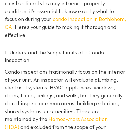
construction styles may influence property
condition, it's essential to know exactly what to
focus on during your
condo inspection in Bethlehem,
GA
. Here’s your guide to making it thorough and
effective.
1. Understand the Scope Limits of a Condo
Inspection
Condo inspections traditionally focus on the interior
of your unit. An inspector will evaluate plumbing,
electrical systems, HVAC, appliances, windows,
doors, floors, ceilings, and walls, but they generally
do not inspect common areas, building exteriors,
shared systems, or amenities. These are
maintained by the
Homeowners Association
(HOA)
and excluded from the scope of your