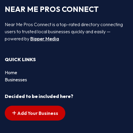
NEAR ME PROS CONNECT
Near Me Pros Connect is a top-rated directory connecting
users to trusted local businesses quickly and easily —
powered by
Bipper Media
QUICK LINKS
Home
Businesses
Decided to be included here?
Add Your Business