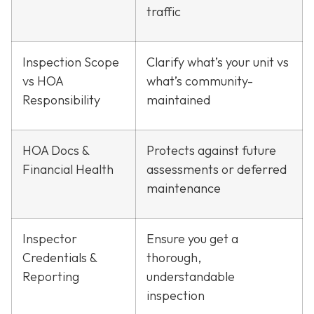
traffic
Inspection Scope
Clarify what’s your unit vs
vs HOA
what’s community-
Responsibility
maintained
HOA Docs &
Protects against future
Financial Health
assessments or deferred
maintenance
Inspector
Ensure you get a
Credentials &
thorough,
Reporting
understandable
inspection