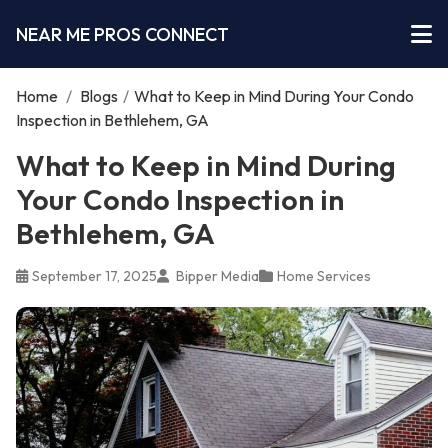
NEAR ME PROS CONNECT
Home
/
Blogs
/
What to Keep in Mind During Your Condo
Inspection in Bethlehem, GA
What to Keep in Mind During
Your Condo Inspection in
Bethlehem, GA
September 17, 2025
Bipper Media
Home Services