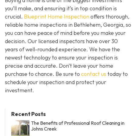
Buying a home is one of the biggest investments
you’ll make, and ensuring it’s in top condition is
crucial.
Blueprint Home Inspection
offers thorough,
reliable home inspections in Bethlehem, Georgia, so
you can have peace of mind before you make your
decision. Our licensed inspectors have over 30
years of well-rounded experience. We have the
newest technology to ensure your inspection is
precise and accurate. Don’t leave your home
purchase to chance. Be sure to
contact us
today to
schedule your inspection and protect your
investment.
Recent Posts
The Benefits of Professional Roof Cleaning in
Johns Creek