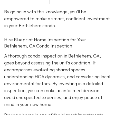
By going in with this knowledge, you’ll be
empowered to make a smart, confident investment
in your Bethlehem condo.
Hire Blueprint Home Inspection for Your
Bethlehem, GA Condo Inspection
A thorough condo inspection in Bethlehem, GA,
goes beyond assessing the unit’s condition. It
encompasses evaluating shared spaces,
understanding HOA dynamics, and considering local
environmental factors. By investing in a detailed
inspection, you can make an informed decision,
avoid unexpected expenses, and enjoy peace of
mind in your new home.