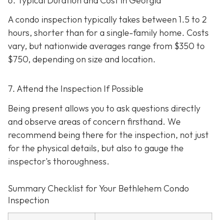
6. Typical Duration and Cost in Georgia
A condo inspection typically takes between 1.5 to 2
hours, shorter than for a single-family home. Costs
vary, but nationwide averages range from $350 to
$750
, depending on size and location.
7. Attend the Inspection If Possible
Being present allows you to ask questions directly
and observe areas of concern firsthand. We
recommend being there for the inspection, not just
for the physical details, but also to gauge the
inspector's thoroughness.
Summary Checklist for Your Bethlehem Condo
Inspection