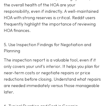
the overall health of the HOA are your
responsibility, even if indirectly. A well-maintaine
d
HOA with strong reserves is critical. Reddit users
frequently highlight the importance of reviewing
HOA finances.
5. Use Inspection Findings for Negotiation and
Planning
The inspection report is a valuable tool, even if it
only covers your unit's interior. It helps you plan for
near-term costs or negotiate repairs or price
reductions before closing. Understand what repairs
are needed immediately versus those manageable
later.