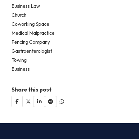
Business Law
Church
Coworking Space
Medical Malpractice
Fencing Company
Gastroenterologist
Towing
Business
Share this post