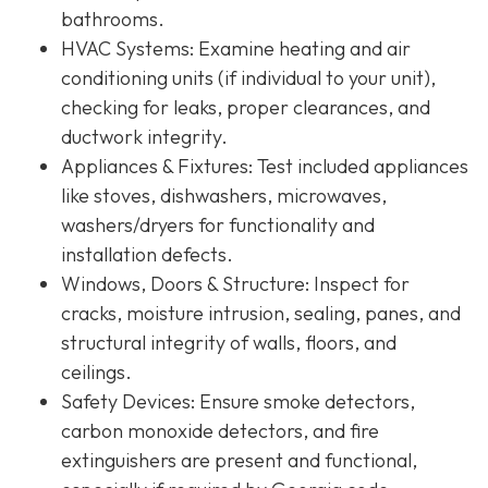
bathrooms.
HVAC Systems
: Examine heating and air
conditioning units (if individual to your unit),
checking for leaks, proper clearances, and
ductwork integrity.
Appliances & Fixtures
: Test included appliances
like stoves, dishwashers, microwaves,
washers/dryers for functionality and
installation defects.
Windows, Doors & Structure
: Inspect for
cracks, moisture intrusion, sealing, panes, and
structural integrity of walls, floors, and
ceilings.
Safety Devices
: Ensure smoke detectors,
carbon monoxide detectors, and fire
extinguishers are present and functional,