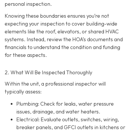
personal inspection.
Knowing these boundaries ensures you’re not
expecting your inspection to cover building-wide
elements like the roof, elevators, or shared HVAC
systems. Instead, review the HOA’s documents and
financials to understand the condition and funding
for these aspects.
2. What Will Be Inspected Thoroughly
Within the unit, a professional inspector will
typically assess:
Plumbing
: Check for leaks, water pressure
issues, drainage, and water heaters.
Electrical
: Evaluate outlets, switches, wiring,
breaker panels, and GFCI outlets in kitchens or