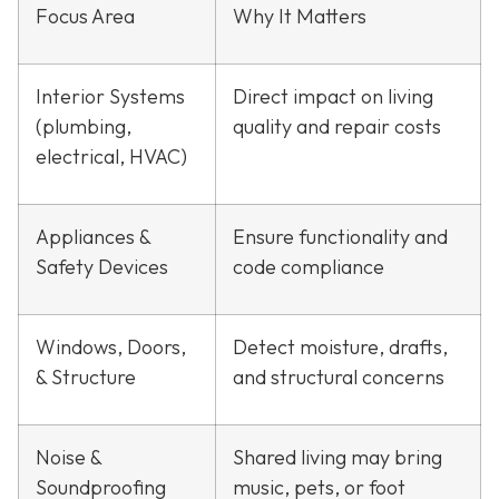
Focus Area
Why It Matters
Interior Systems
Direct impact on living
(plumbing,
quality and repair costs
electrical, HVAC)
Appliances &
Ensure functionality and
Safety Devices
code compliance
Windows, Doors,
Detect moisture, drafts,
& Structure
and structural concerns
Noise &
Shared living may bring
Soundproofing
music, pets, or foot