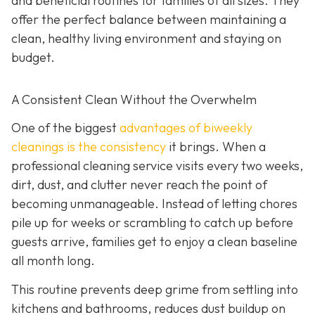
and beneficial routines for families of all sizes. They
offer the perfect balance between maintaining a
clean, healthy living environment and staying on
budget.
A Consistent Clean Without the Overwhelm
One of the biggest
advantages of biweekly
cleanings is the consistency
it brings. When a
professional cleaning service visits every two weeks,
dirt, dust, and clutter never reach the point of
becoming unmanageable. Instead of letting chores
pile up for weeks or scrambling to catch up before
guests arrive, families get to enjoy a clean baseline
all month long.
This routine prevents deep grime from settling into
kitchens and bathrooms, reduces dust buildup on