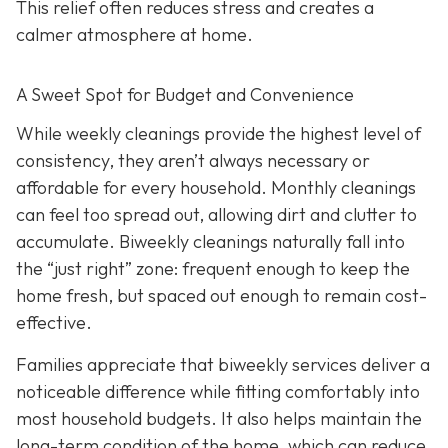
This relief often reduces stress and creates a
calmer atmosphere at home.
A Sweet Spot for Budget and Convenience
While w
eekly cleanings provide the highest level of
consistency, they aren’t always necessary or
affordable for every household. Monthly cleanings
can feel too spread out, allowing dirt and clutter to
accumulate. Biweekly cleanings naturally fall into
the “just right” zone: frequent enough to keep the
home fresh, but spaced out enough to remain cost-
effective.
Families appreciate that biweekly services deliver a
noticeable difference while fitting comfortably into
most household budgets. It also helps maintain the
long-term condition of the home, which can reduce