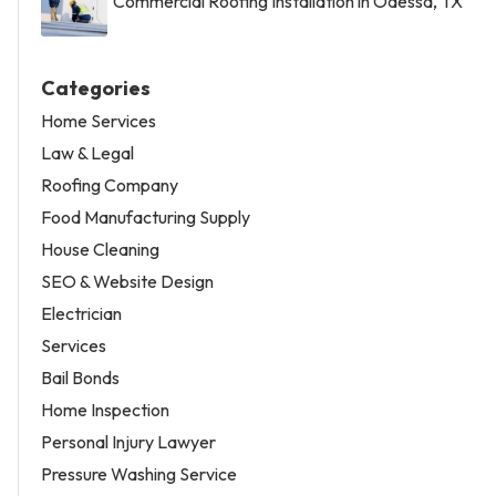
Commercial Roofing Installation in Odessa, TX
Categories
Home Services
Law & Legal
Roofing Company
Food Manufacturing Supply
House Cleaning
SEO & Website Design
Electrician
Services
Bail Bonds
Home Inspection
Personal Injury Lawyer
Pressure Washing Service