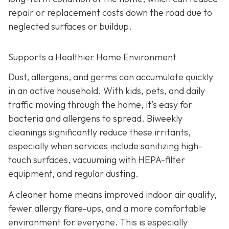
repair or replacement costs down the road due to
neglected surfaces or buildup.
Supports a Healthier Home Environment
Dust, allergens, and germs can accumulate quickly
in an active household. With kids, pets, and daily
traffic moving through the home, it’s easy for
bacteria and allergens to spread. Biweekly
cleanings significantly reduce these irritants,
especially when services include sanitizing high-
touch surfaces, vacuuming with HEPA-filter
equipment, and regular dusting.
A cleaner home means improved indoor air quality,
fewer allergy flare-ups, and a more comfortable
environment for everyone. This is especially