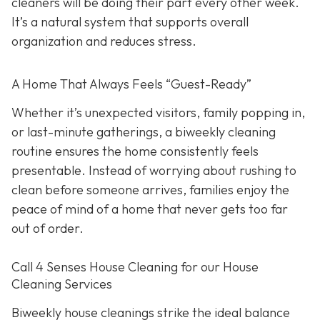
cleaners will be doing their part every other week.
It’s a natural system that supports overall
organization and reduces stress.
A Home That Always Feels “Guest-Ready”
Whether it’s unexpected visitors, family popping in,
or last-minute gatherings, a biweekly cleaning
routine ensures the home consistently feels
presentable. Instead of worrying about rushing to
clean before someone arrives, families enjoy the
peace of mind of a home that never gets too far
out of order.
Call 4 Senses House Cleaning for our House
Cleaning Services
Biweekly house cleanings strike the ideal balance