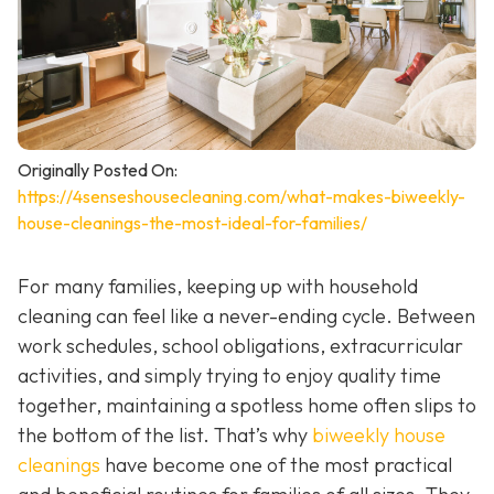
Originally Posted On:
https://4senseshousecleaning.com/what-makes-biweekly-
house-cleanings-the-most-ideal-for-families/
For many families, keeping up with household
cleaning can feel like a never-ending cycle. Between
work schedules, school obligations, extracurricular
activities, and simply trying to enjoy quality time
together, maintaining a spotless home often slips to
the bottom of the list. That’s why
biweekly house
cleanings
have become one of the most practical