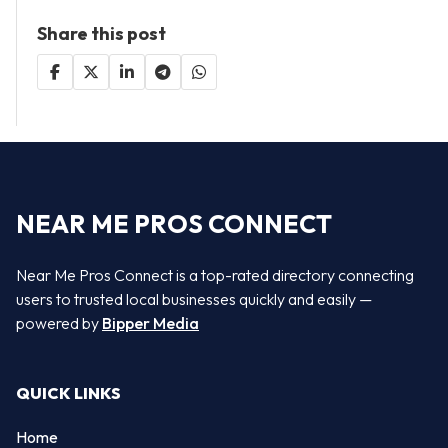
Share this post
NEAR ME PROS CONNECT
Near Me Pros Connect is a top-rated directory connecting
users to trusted local businesses quickly and easily —
powered by
Bipper Media
QUICK LINKS
Home