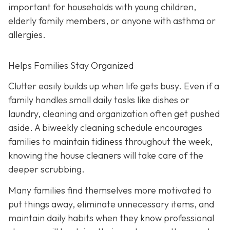
important for households with young children,
elderly family members, or anyone with asthma or
allergies.
Helps Families Stay Organized
Clutter easily builds up when life gets busy. Even if a
family handles small daily tasks like dishes or
laundry, cleaning and organization often get pushed
aside. A biweekly cleaning schedule encourages
families to maintain tidiness throughout the week,
knowing the house cleaners will take care of the
deeper scrubbing.
Many families find themselves more motivated to
put things away, eliminate unnecessary items, and
maintain daily habits when they know professional