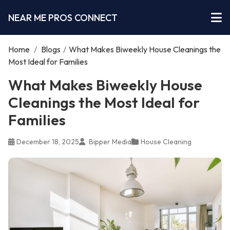
NEAR ME PROS CONNECT
Home
/
Blogs
/
What Makes Biweekly House Cleanings the
Most Ideal for Families
What Makes Biweekly House
Cleanings the Most Ideal for
Families
December 18, 2025
Bipper Media
House Cleaning