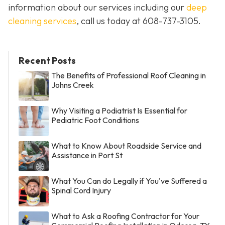
information about our services including our
deep
cleaning services
, call us today at
608-737-3105
.
Recent Posts
The Benefits of Professional Roof Cleaning in
Johns Creek
Why Visiting a Podiatrist Is Essential for
Pediatric Foot Conditions
What to Know About Roadside Service and
Assistance in Port St
What You Can do Legally if You've Suffered a
Spinal Cord Injury
What to Ask a Roofing Contractor for Your