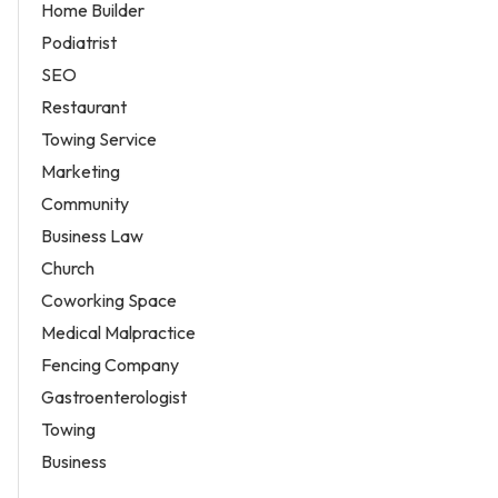
Home Builder
Podiatrist
SEO
Restaurant
Towing Service
Marketing
Community
Business Law
Church
Coworking Space
Medical Malpractice
Fencing Company
Gastroenterologist
Towing
Business