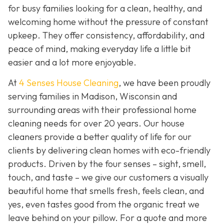
for busy families looking for a clean, healthy, and
welcoming home without the pressure of constant
upkeep. They offer consistency, affordability, and
peace of mind, making everyday life a little bit
easier and a lot more enjoyable.
At
4 Senses House Cleaning
, we have been proudly
serving families in Madison, Wisconsin and
surrounding areas with their professional home
cleaning needs for over 20 years. Our house
cleaners provide a better quality of life for our
clients by delivering clean homes with eco-friendly
products. Driven by the four senses – sight, smell,
touch, and taste – we give our customers a visually
beautiful home that smells fresh, feels clean, and
yes, even tastes good from the organic treat we
leave behind on your pillow. For a quote and more