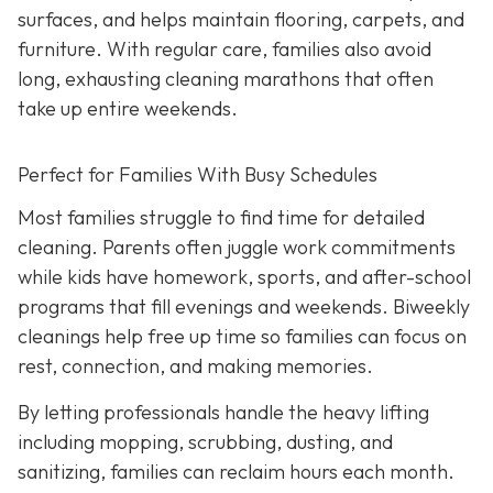
surfaces, and helps maintain flooring, carpets, and
furniture. With regular care, families also avoid
long, exhausting cleaning marathons that often
take up entire weekends.
Perfect for Families With Busy Schedules
Most families struggle to find time for detailed
cleaning. Parents often juggle work commitments
while kids have homework, sports, and after-school
programs that fill evenings and weekends. Biweekly
cleanings help free up time so families can focus on
rest, connection, and making memories.
By letting professionals handle the heavy lifting
including mopping, scrubbing, dusting, and
sanitizing, families can reclaim hours each month.