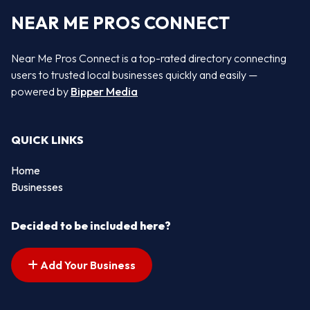
NEAR ME PROS CONNECT
Near Me Pros Connect is a top-rated directory connecting
users to trusted local businesses quickly and easily —
powered by
Bipper Media
QUICK LINKS
Home
Businesses
Decided to be included here?
Add Your Business