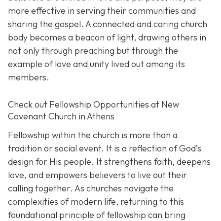
more effective in serving their communities and
sharing the gospel. A connected and caring church
body becomes a beacon of light, drawing others in
not only through preaching but through the
example of love and unity lived out among its
members.
Check out Fellowship Opportunities at New
Covenant Church in Athens
Fellowship within the church is more than a
tradition or social event. It is a reflection of God’s
design for His people. It strengthens faith, deepens
love, and empowers believers to live out their
calling together. As churches navigate the
complexities of modern life, returning to this
foundational principle of fellowship can bring