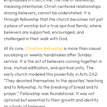
meaning intentional, Christ-centered relationships
among believers, cannot be understated. It is
through fellowship that the church becomes not just
a place of worship but a true spiritual family, where
believers are supported, encouraged, and
challenged in their walk with God.
At its core,
Christian fellowship
is more than casual
socializing or weekly handshakes after Sunday
service. It is the act of believers coming together in
love, mutual edification, and spiritual unity. The
early church modeled this powerfully in Acts 2:42:
“They devoted themselves to the apostles’ teaching
and to fellowship, to the breaking of bread and to
prayer.”
Fellowship was foundational. It was not
optional but essential to their growth and identity
as a body of believers.