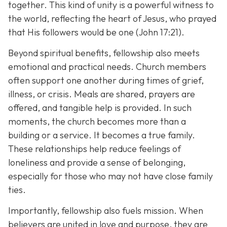
together. This kind of unity is a powerful witness to
the world, reflecting the heart of Jesus, who prayed
that His followers would be one (John 17:21).
Beyond spiritual benefits, fellowship also meets
emotional and practical needs. Church members
often support one another during times of grief,
illness, or crisis. Meals are shared, prayers are
offered, and tangible help is provided. In such
moments, the church becomes more than a
building or a service. It becomes a true family.
These relationships help reduce feelings of
loneliness and provide a sense of belonging,
especially for those who may not have close family
ties.
Importantly, fellowship also fuels mission. When
believers are united in love and purpose, they are