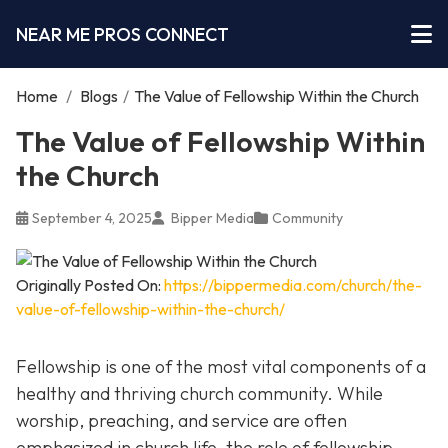
NEAR ME PROS CONNECT
Home
/
Blogs
/
The Value of Fellowship Within the Church
The Value of Fellowship Within
the Church
September 4, 2025
Bipper Media
Community
Originally Posted On:
https://bippermedia.com/church/the-
value-of-fellowship-within-the-church/
Fellowship is one of the most vital components of a
healthy and thriving church community. While
worship, preaching, and service are often
emphasized in church life, the role of fellowship,