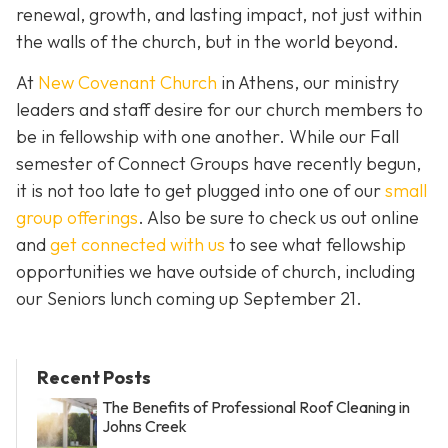
renewal, growth, and lasting impact, not just within
the walls of the church, but in the world beyond.
At
New Covenant Church
in Athens, our ministry
leaders and staff desire for our church members to
be in fellowship with one another. While our Fall
semester of Connect Groups have recently begun,
it is not too late to get plugged into one of our
small
group offerings
. Also be sure to check us out online
and
get connected with us
to see what fellowship
opportunities we have outside of church, including
our Seniors lunch coming up September 21.
Recent Posts
The Benefits of Professional Roof Cleaning in
Johns Creek