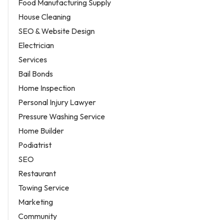
Food Manufacturing Supply
House Cleaning
SEO & Website Design
Electrician
Services
Bail Bonds
Home Inspection
Personal Injury Lawyer
Pressure Washing Service
Home Builder
Podiatrist
SEO
Restaurant
Towing Service
Marketing
Community