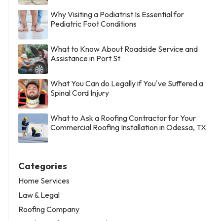
Why Visiting a Podiatrist Is Essential for
Pediatric Foot Conditions
What to Know About Roadside Service and
Assistance in Port St
What You Can do Legally if You've Suffered a
Spinal Cord Injury
What to Ask a Roofing Contractor for Your
Commercial Roofing Installation in Odessa, TX
Categories
Home Services
Law & Legal
Roofing Company