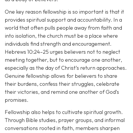
One key reason fellowship is so important is that it
provides spiritual support and accountability. In a
world that often pulls people away from faith and
into isolation, the church must be a place where
individuals find strength and encouragement.
Hebrews 10:24–25 urges believers not to neglect
meeting together, but to encourage one another,
especially as the day of Christ’s return approaches.
Genuine fellowship allows for believers to share
their burdens, confess their struggles, celebrate
their victories, and remind one another of God’s
promises.
Fellowship also helps to cultivate spiritual growth.
Through Bible studies, prayer groups, and informal
conversations rooted in faith, members sharpen