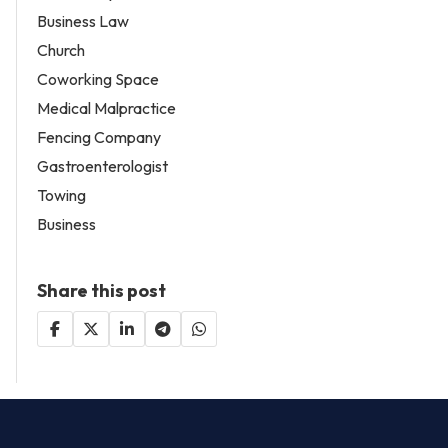
Business Law
Church
Coworking Space
Medical Malpractice
Fencing Company
Gastroenterologist
Towing
Business
Share this post