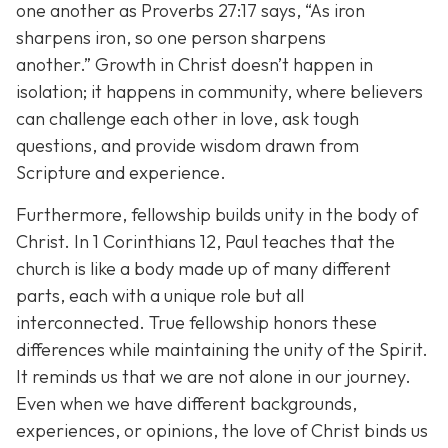
one another as Proverbs 27:17 says,
“As iron
sharpens iron, so one person sharpens
another.”
Growth in Christ doesn’t happen in
isolation; it happens in community, where believers
can challenge each other in love, ask tough
questions, and provide wisdom drawn from
Scripture and experience.
Furthermore, fellowship builds unity in the body of
Christ. In 1 Corinthians 12, Paul teaches that the
church is like a body made up of many different
parts, each with a unique role but all
interconnected. True fellowship honors these
differences while maintaining the unity of the Spirit.
It reminds us that we are not alone in our journey.
Even when we have different backgrounds,
experiences, or opinions, the love of Christ binds us