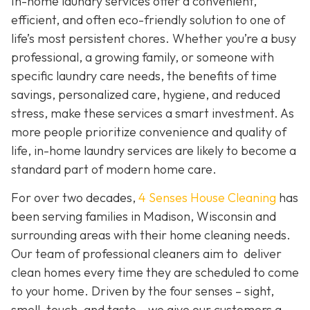
In-home laundry services offer a convenient,
efficient, and often eco-friendly solution to one of
life’s most persistent chores. Whether you’re a busy
professional, a growing family, or someone with
specific laundry care needs, the benefits of time
savings, personalized care, hygiene, and reduced
stress, make these services a smart investment. As
more people prioritize convenience and quality of
life, in-home laundry services are likely to become a
standard part of modern home care.
For over two decades,
4 Senses House Cleaning
has
been serving families in Madison, Wisconsin and
surrounding areas with their home cleaning needs.
Our team of professional cleaners aim to deliver
clean homes every time they are scheduled to come
to your home. Driven by the four senses – sight,
smell, touch, and taste – we give our customers a