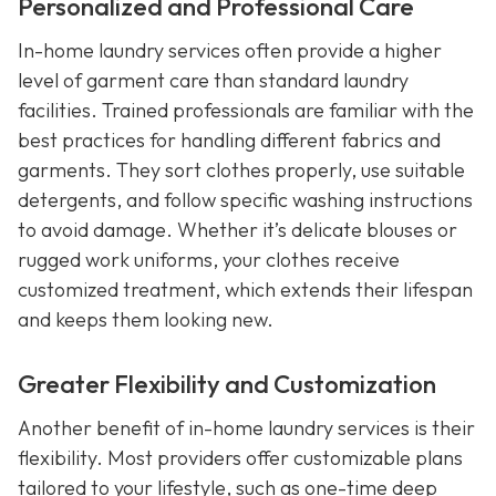
Personalized and Professional Care
In-home laundry services often provide a higher
level of garment care than standard laundry
facilities. Trained professionals are familiar with the
best practices for handling different fabrics and
garments. They sort clothes properly, use suitable
detergents, and follow specific washing instructions
to avoid damage. Whether it’s delicate blouses or
rugged work uniforms, your clothes receive
customized treatment, which extends their lifespan
and keeps them looking new.
Greater Flexibility and Customization
Another benefit of in-home laundry services is their
flexibility. Most providers offer customizable plans
tailored to your lifestyle, such as one-time deep