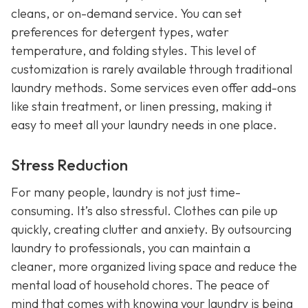
cleans, or on-demand service. You can set
preferences for detergent types, water
temperature, and folding styles. This level of
customization is rarely available through traditional
laundry methods. Some services even offer add-ons
like stain treatment, or linen pressing, making it
easy to meet all your laundry needs in one place.
Stress Reduction
For many people, laundry is not just time-
consuming. It’s also stressful. Clothes can pile up
quickly, creating clutter and anxiety. By outsourcing
laundry to professionals, you can maintain a
cleaner, more organized living space and reduce the
mental load of household chores. The peace of
mind that comes with knowing your laundry is being