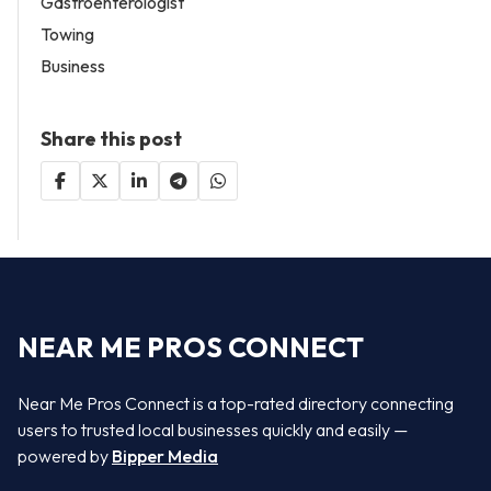
Gastroenterologist
Towing
Business
Share this post
NEAR ME PROS CONNECT
Near Me Pros Connect is a top-rated directory connecting
users to trusted local businesses quickly and easily —
powered by
Bipper Media