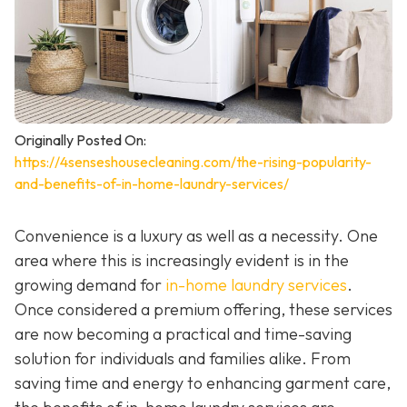
Originally Posted On:
https://4senseshousecleaning.com/the-rising-popularity-
and-benefits-of-in-home-laundry-services/
Convenience is a luxury as well as a necessity. One
area where this is increasingly evident is in the
growing demand for
in-home laundry services
.
Once considered a premium offering, these services
are now becoming a practical and time-saving
solution for individuals and families alike. From
saving time and energy to enhancing garment care,