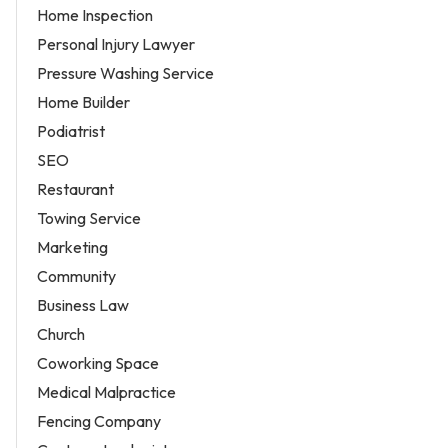
Home Inspection
Personal Injury Lawyer
Pressure Washing Service
Home Builder
Podiatrist
SEO
Restaurant
Towing Service
Marketing
Community
Business Law
Church
Coworking Space
Medical Malpractice
Fencing Company