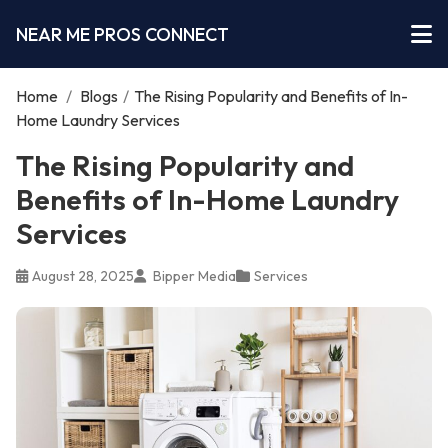
NEAR ME PROS CONNECT
Home
/
Blogs
/
The Rising Popularity and Benefits of In-
Home Laundry Services
The Rising Popularity and
Benefits of In-Home Laundry
Services
August 28, 2025
Bipper Media
Services