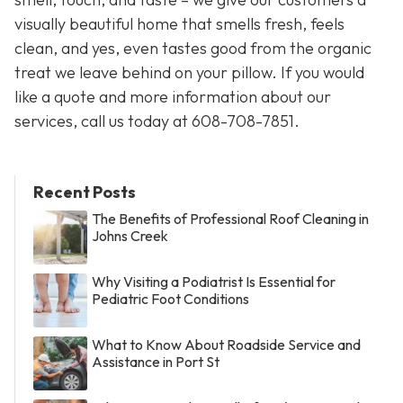
visually beautiful home that smells fresh, feels
clean, and yes, even tastes good from the organic
treat we leave behind on your pillow. If you would
like a quote and more information about our
services, call us today at 608-708-7851.
Recent Posts
The Benefits of Professional Roof Cleaning in
Johns Creek
Why Visiting a Podiatrist Is Essential for
Pediatric Foot Conditions
What to Know About Roadside Service and
Assistance in Port St