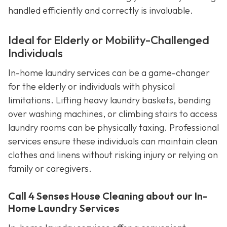
handled efficiently and correctly is invaluable.
Ideal for Elderly or Mobility-Challenged
Individuals
In-home laundry services can be a game-changer
for the elderly or individuals with physical
limitations. Lifting heavy laundry baskets, bending
over washing machines, or climbing stairs to access
laundry rooms can be physically taxing. Professional
services ensure these individuals can maintain clean
clothes and linens without risking injury or relying on
family or caregivers.
Call 4 Senses House Cleaning about our In-
Home Laundry Services