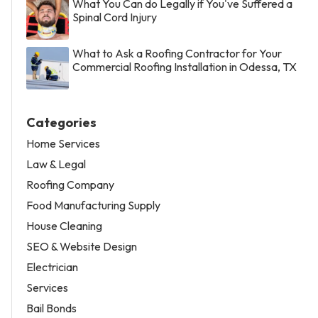
What You Can do Legally if You've Suffered a
Spinal Cord Injury
What to Ask a Roofing Contractor for Your
Commercial Roofing Installation in Odessa, TX
Categories
Home Services
Law & Legal
Roofing Company
Food Manufacturing Supply
House Cleaning
SEO & Website Design
Electrician
Services
Bail Bonds