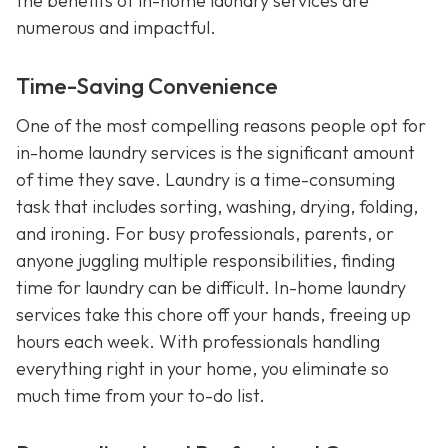
the benefits of in-home laundry services are
numerous and impactful.
Time-Saving Convenience
One of the most compelling reasons people opt for
in-home laundry services is the significant amount
of time they save. Laundry is a time-consuming
task that includes sorting, washing, drying, folding,
and ironing. For busy professionals, parents, or
anyone juggling multiple responsibilities, finding
time for laundry can be difficult. In-home laundry
services take this chore off your hands, freeing up
hours each week. With professionals handling
everything right in your home, you eliminate so
much time from your to-do list.