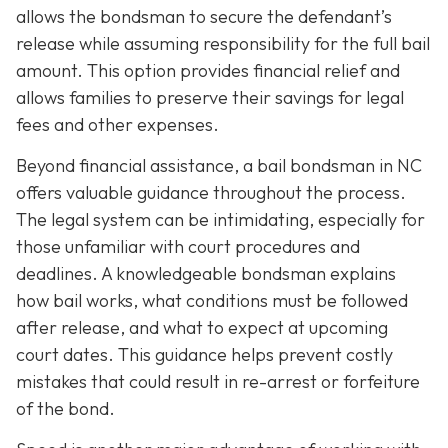
allows the bondsman to secure the defendant’s
release while assuming responsibility for the full bail
amount. This option provides financial relief and
allows families to preserve their savings for legal
fees and other expenses.
Beyond financial assistance, a bail bondsman in NC
offers valuable guidance throughout the process.
The legal system can be intimidating, especially for
those unfamiliar with court procedures and
deadlines. A knowledgeable bondsman explains
how bail works, what conditions must be followed
after release, and what to expect at upcoming
court dates. This guidance helps prevent costly
mistakes that could result in re-arrest or forfeiture
of the bond.