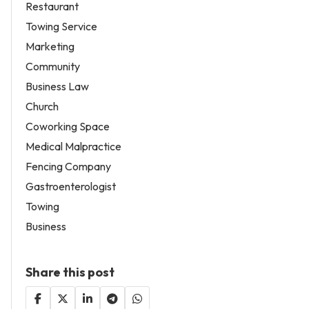
Restaurant
Towing Service
Marketing
Community
Business Law
Church
Coworking Space
Medical Malpractice
Fencing Company
Gastroenterologist
Towing
Business
Share this post