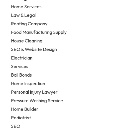
Home Services
Law & Legal
Roofing Company
Food Manufacturing Supply
House Cleaning
SEO & Website Design
Electrician
Services
Bail Bonds
Home Inspection
Personal Injury Lawyer
Pressure Washing Service
Home Builder
Podiatrist
SEO