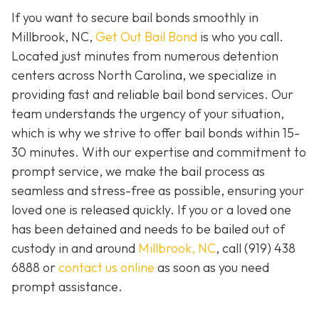
If you want to secure bail bonds smoothly in
Millbrook, NC,
Get Out Bail Bond
is who you call.
Located just minutes from numerous detention
centers across North Carolina, we specialize in
providing fast and reliable bail bond services. Our
team understands the urgency of your situation,
which is why we strive to offer bail bonds within 15-
30 minutes. With our expertise and commitment to
prompt service, we make the bail process as
seamless and stress-free as possible, ensuring your
loved one is released quickly. If you or a loved one
has been detained and needs to be bailed out of
custody in and around
Millbrook, NC
, call (919) 438
6888 or
contact us online
as soon as you need
prompt assistance.