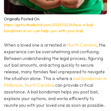
Originally Posted On:
https://getoutbailbond.com/2025/12/26/how-a-bail-
bondsman-in-nc-can-help-you-with-your-bail/
When a loved one is arrested in
North Carolina
, the
experience can be overwhelming and confusing.
Between understanding the legal process, figuring
out bail amounts, and acting quickly to secure
release, many families feel unprepared to navigate
the situation alone. This is where a
bail bondsman in
Millbrook, North Carolina
can provide critical
assistance. A bail bondsman helps you post bail,
explains your options, and works efficiently to
reunite you with your loved one as soon as possible.