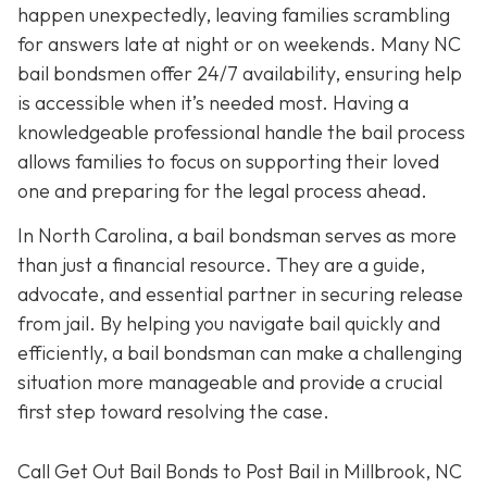
happen unexpectedly, leaving families scrambling
for answers late at night or on weekends. Many NC
bail bondsmen offer 24/7 availability, ensuring help
is accessible when it’s needed most. Having a
knowledgeable professional handle the bail process
allows families to focus on supporting their loved
one and preparing for the legal process ahead.
In North Carolina, a bail bondsman serves as more
than just a financial resource. They are a guide,
advocate, and essential partner in securing release
from jail. By helping you navigate bail quickly and
efficiently, a bail bondsman can make a challenging
situation more manageable and provide a crucial
first step toward resolving the case.
Call Get Out Bail Bonds to Post Bail in Millbrook, NC