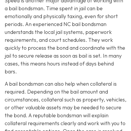
Speed is another major advantage of working with
a bail bondsman. Time spent in jail can be
emotionally and physically taxing, even for short
periods. An experienced NC bail bondsman
understands the local jail systems, paperwork
requirements, and court schedules. They work
quickly to process the bond and coordinate with the
jail to secure release as soon as bail is set. In many
cases, this means hours instead of days behind
bars.
A bail bondsman can also help when collateral is
required. Depending on the bail amount and
circumstances, collateral such as property, vehicles,
or other valuable assets may be needed to secure
the bond. A reputable bondsman will explain
collateral requirements clearly and work with you to