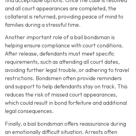
find acceptable options. Once the case is resolved
and all court appearances are completed, the
collateral is returned, providing peace of mind to
families during a stressful time.
Another important role of a bail bondsman is
helping ensure compliance with court conditions.
After release, defendants must meet specific
requirements, such as attending all court dates,
avoiding further legal trouble, or adhering to travel
restrictions. Bondsmen often provide reminders
and support to help defendants stay on track. This
reduces the risk of missed court appearances,
which could result in bond forfeiture and additional
legal consequences.
Finally, a bail bondsman offers reassurance during
an emotionally difficult situation. Arrests often