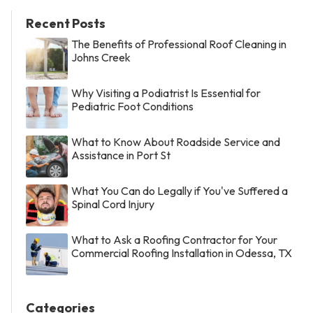
Recent Posts
The Benefits of Professional Roof Cleaning in
Johns Creek
Why Visiting a Podiatrist Is Essential for
Pediatric Foot Conditions
What to Know About Roadside Service and
Assistance in Port St
What You Can do Legally if You've Suffered a
Spinal Cord Injury
What to Ask a Roofing Contractor for Your
Commercial Roofing Installation in Odessa, TX
Categories