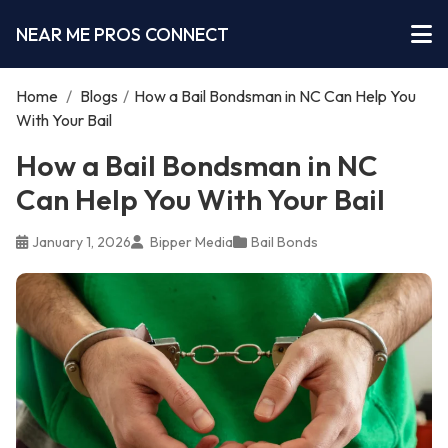
NEAR ME PROS CONNECT
Home
/
Blogs
/
How a Bail Bondsman in NC Can Help You
With Your Bail
How a Bail Bondsman in NC
Can Help You With Your Bail
January 1, 2026
Bipper Media
Bail Bonds