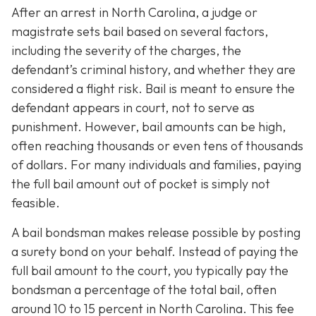
After an arrest in North Carolina, a judge or
magistrate sets bail based on several factors,
including the severity of the charges, the
defendant’s criminal history, and whether they are
considered a flight risk. Bail is meant to ensure the
defendant appears in court, not to serve as
punishment. However, bail amounts can be high,
often reaching thousands or even tens of thousands
of dollars. For many individuals and families, paying
the full bail amount out of pocket is simply not
feasible.
A bail bondsman makes release possible by posting
a surety bond on your behalf. Instead of paying the
full bail amount to the court, you typically pay the
bondsman a percentage of the total bail, often
around 10 to 15 percent in North Carolina. This fee