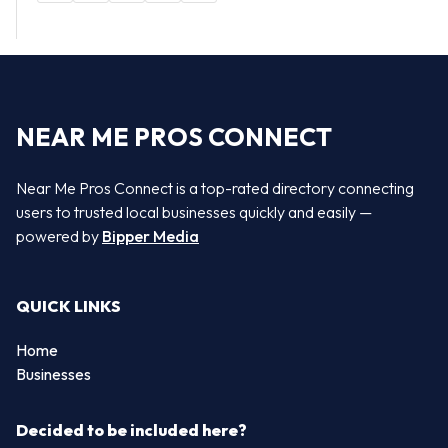
NEAR ME PROS CONNECT
Near Me Pros Connect is a top-rated directory connecting
users to trusted local businesses quickly and easily —
powered by
Bipper Media
QUICK LINKS
Home
Businesses
Decided to be included here?