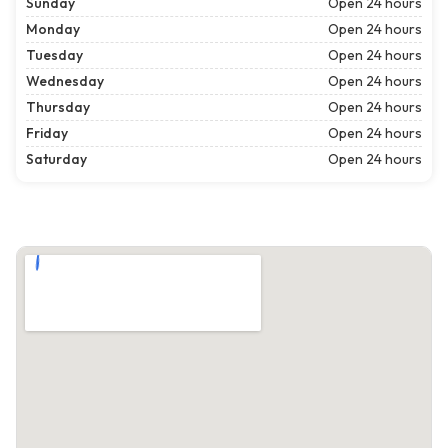
Sunday
Open 24 hours
Monday
Open 24 hours
Tuesday
Open 24 hours
Wednesday
Open 24 hours
Thursday
Open 24 hours
Friday
Open 24 hours
Saturday
Open 24 hours