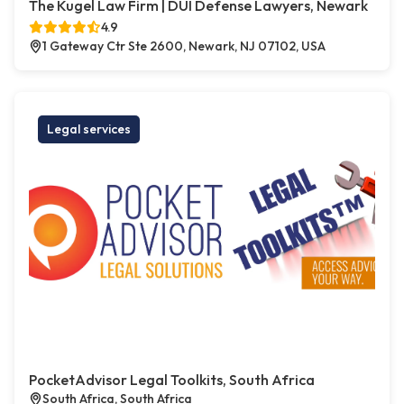
The Kugel Law Firm | DUI Defense Lawyers, Newark
4.9
1 Gateway Ctr Ste 2600, Newark, NJ 07102, USA
Legal services
PocketAdvisor Legal Toolkits, South Africa
South Africa, South Africa