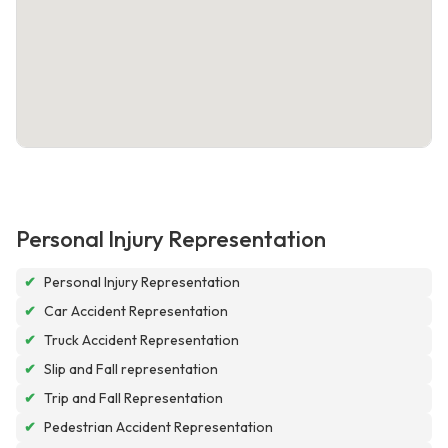
Personal Injury Representation
✔
Personal Injury Representation
✔
Car Accident Representation
✔
Truck Accident Representation
✔
Slip and Fall representation
✔
Trip and Fall Representation
✔
Pedestrian Accident Representation