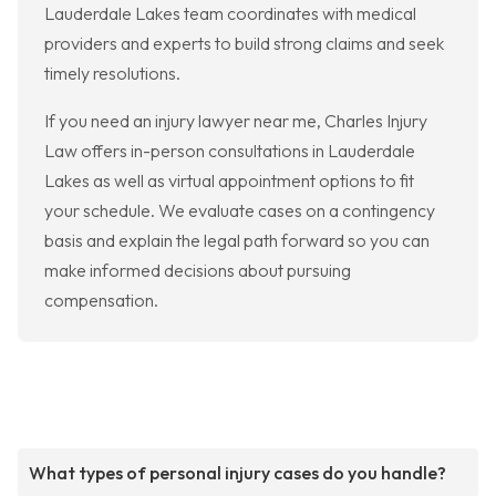
Lauderdale Lakes team coordinates with medical
providers and experts to build strong claims and seek
timely resolutions.
If you need an injury lawyer near me, Charles Injury
Law offers in-person consultations in Lauderdale
Lakes as well as virtual appointment options to fit
your schedule. We evaluate cases on a contingency
basis and explain the legal path forward so you can
make informed decisions about pursuing
compensation.
What types of personal injury cases do you handle?