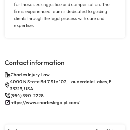
for those seeking justice and compensation. The
firm's experienced team is dedicated to guiding
clients through the legal process with care and
expertise.
Contact information
Charles Injury Law
4000 N State Rd 7 Ste 102, Lauderdale Lakes, FL
33319, USA
(954) 390-2228
https://www.charleslegalpl.com/