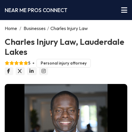
NEAR ME PROS CONNECT
Home
/
Businesses
/
Charles Injury Law
Charles Injury Law, Lauderdale
Lakes
5
Personal injury attorney