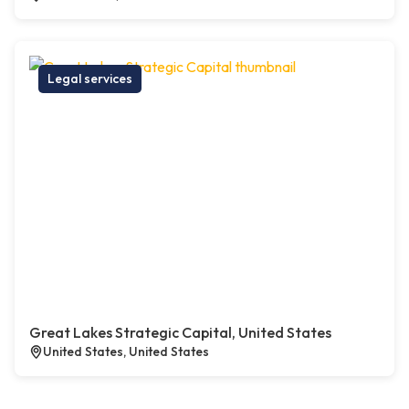
Legal services
Great Lakes Strategic Capital, United States
United States, United States