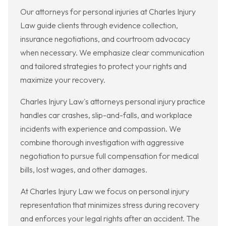
Our attorneys for personal injuries at Charles Injury
Law guide clients through evidence collection,
insurance negotiations, and courtroom advocacy
when necessary. We emphasize clear communication
and tailored strategies to protect your rights and
maximize your recovery.
Charles Injury Law's attorneys personal injury practice
handles car crashes, slip-and-falls, and workplace
incidents with experience and compassion. We
combine thorough investigation with aggressive
negotiation to pursue full compensation for medical
bills, lost wages, and other damages.
At Charles Injury Law we focus on personal injury
representation that minimizes stress during recovery
and enforces your legal rights after an accident. The