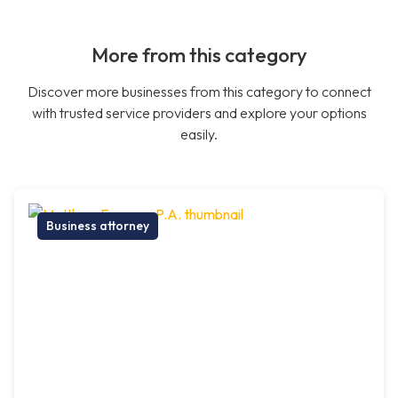
More from this category
Discover more businesses from this category to connect
with trusted service providers and explore your options
easily.
Business attorney