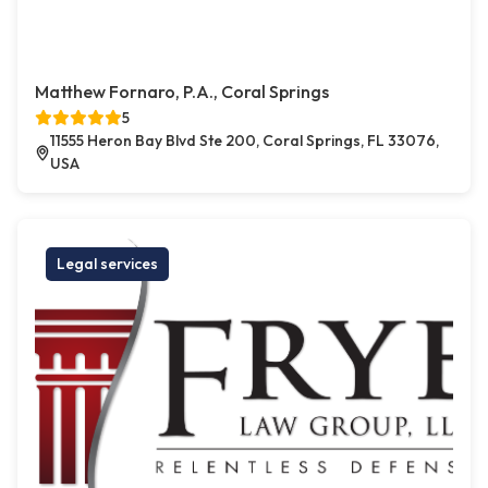
Matthew Fornaro, P.A., Coral Springs
5
11555 Heron Bay Blvd Ste 200, Coral Springs, FL 33076,
USA
Legal services