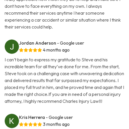
dont have to face everything on my own. I always
recommend their services anytime I hear someone
experiencing a car accident or similar situation where I think
their services could help.
Jordan Anderson
- Google user
4 months ago
I can’t begin to express my gratitude to Steve and his
incredible team for all they’ve done for me. From the start,
Steve took on a challenging case with unwavering dedication
and delivered results that far surpassed my expectations. I
placed my full trust in him, and he proved time and again that I
made the right choice.If you are in need of a personal injury
attorney, I highly recommend Charles Injury Law!!!
Kris Herrera
- Google user
3 months ago