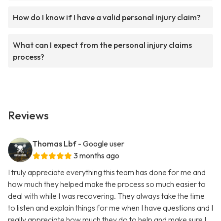
How do I know if I have a valid personal injury claim?
What can I expect from the personal injury claims
process?
Reviews
Thomas Lbf
- Google user
3 months ago
I truly appreciate everything this team has done for me and
how much they helped make the process so much easier to
deal with while I was recovering. They always take the time
to listen and explain things for me when I have questions and I
really appreciate how much they do to help and make sure I