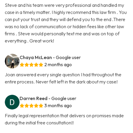
Steve and his team were very professional and handled my
case in a timely matter. I highly recommend this law firm . You
can put your trust and they will defend you to the end .There
was no lack of communication or hidden fees like other law
firms . Steve would personally text me and was on top of
everything . Great work!
Chaya McLean
- Google user
2 months ago
Joan answered every single question I had throughout the
entire process. Never felt left in the dark about my case!
Darren Reed
- Google user
3 months ago
Finally legal representation that delivers on promises made
during the initial free consultation!!