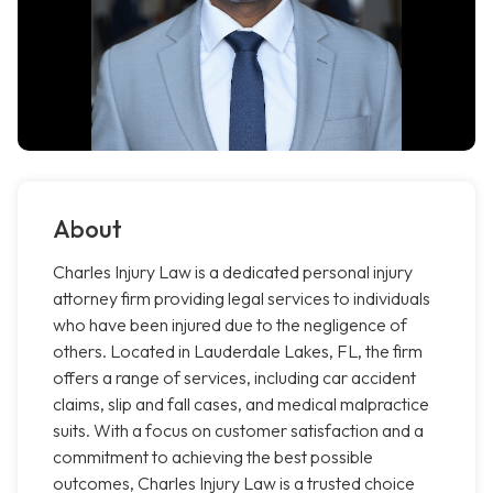
About
Charles Injury Law is a dedicated personal injury
attorney firm providing legal services to individuals
who have been injured due to the negligence of
others. Located in Lauderdale Lakes, FL, the firm
offers a range of services, including car accident
claims, slip and fall cases, and medical malpractice
suits. With a focus on customer satisfaction and a
commitment to achieving the best possible
outcomes, Charles Injury Law is a trusted choice