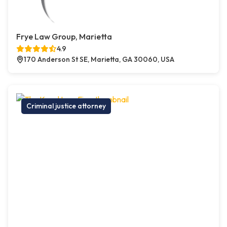
Frye Law Group, Marietta
4.9
170 Anderson St SE, Marietta, GA 30060, USA
Criminal justice attorney