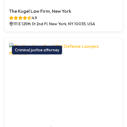
The Kugel Law Firm, New York
4.9
111 E 125th St 2nd Fl, New York, NY 10035, USA
Criminal justice attorney