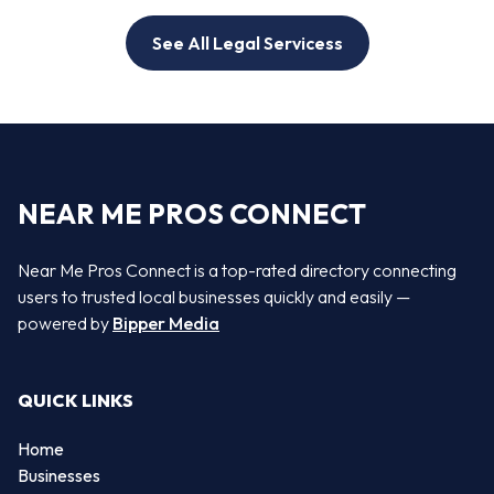
See All Legal Servicess
NEAR ME PROS CONNECT
Near Me Pros Connect is a top-rated directory connecting
users to trusted local businesses quickly and easily —
powered by
Bipper Media
QUICK LINKS
Home
Businesses