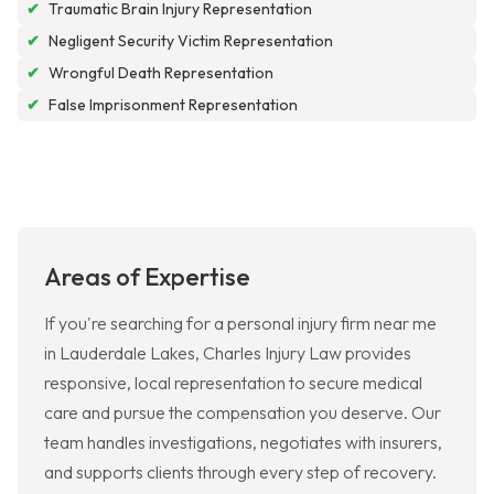
✔
Traumatic Brain Injury Representation
✔
Negligent Security Victim Representation
✔
Wrongful Death Representation
✔
False Imprisonment Representation
Areas of Expertise
If you're searching for a personal injury firm near me
in Lauderdale Lakes, Charles Injury Law provides
responsive, local representation to secure medical
care and pursue the compensation you deserve. Our
team handles investigations, negotiates with insurers,
and supports clients through every step of recovery.