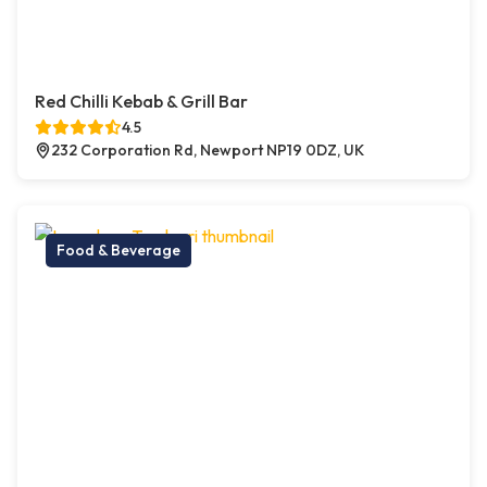
Red Chilli Kebab & Grill Bar
4.5
232 Corporation Rd, Newport NP19 0DZ, UK
Food & Beverage