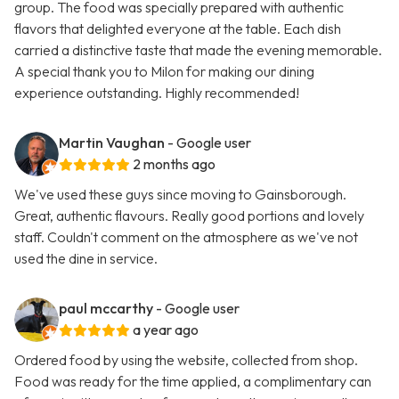
group. The food was specially prepared with authentic
flavors that delighted everyone at the table. Each dish
carried a distinctive taste that made the evening memorable.
A special thank you to Milon for making our dining
experience outstanding. Highly recommended!
Martin Vaughan
- Google user
2 months ago
We've used these guys since moving to Gainsborough.
Great, authentic flavours. Really good portions and lovely
staff. Couldn't comment on the atmosphere as we've not
used the dine in service.
paul mccarthy
- Google user
a year ago
Ordered food by using the website, collected from shop.
Food was ready for the time applied, a complimentary can