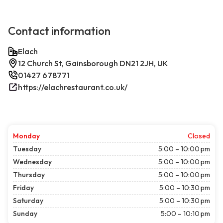
Contact information
Elach
12 Church St, Gainsborough DN21 2JH, UK
01427 678771
https://elachrestaurant.co.uk/
Monday
Closed
Tuesday
5:00 – 10:00 pm
Wednesday
5:00 – 10:00 pm
Thursday
5:00 – 10:00 pm
Friday
5:00 – 10:30 pm
Saturday
5:00 – 10:30 pm
Sunday
5:00 – 10:10 pm