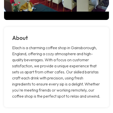
About
Elach is a charming coffee shop in Gainsborough,
England, offering a cozy atmosphere and high-
quality beverages. With a focus on customer
satisfaction, we provide a unique experience that
sets us apart from other cafes. Our skilled baristas
craft each drink with precision, using fresh
ingredients to ensure every sip is a delight. Whether
you're meeting friends or working remotely, our
coffee shop is the perfect spot to relax and unwind.