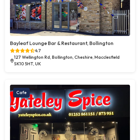
Bayleaf Lounge Bar & Restaurant, Bollington
4.7
127 Wellington Rd, Bollington, Cheshire, Macclesfield
SK10 5HT, UK
Cafe