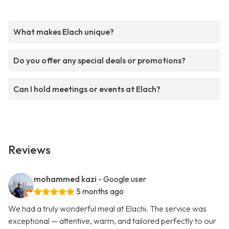
What makes Elach unique?
Do you offer any special deals or promotions?
Can I hold meetings or events at Elach?
Reviews
mohammed kazi
- Google user
5 months ago
We had a truly wonderful meal at Elachi. The service was
exceptional — attentive, warm, and tailored perfectly to our