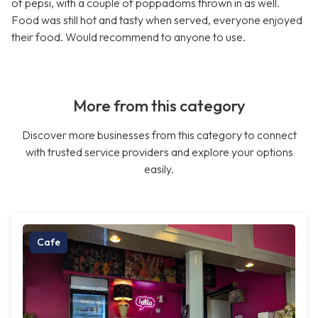
of pepsi, with a couple of poppadoms thrown in as well.
Food was still hot and tasty when served, everyone enjoyed
their food. Would recommend to anyone to use.
More from this category
Discover more businesses from this category to connect
with trusted service providers and explore your options
easily.
Cafe