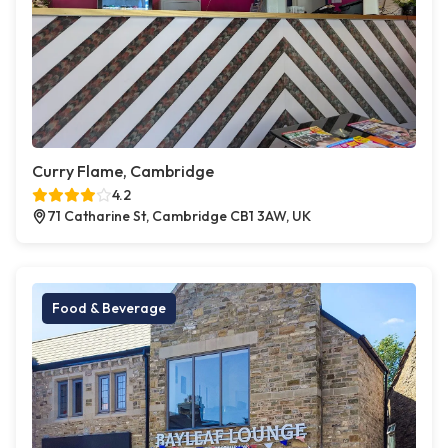
Curry Flame, Cambridge
4.2
71 Catharine St, Cambridge CB1 3AW, UK
Food & Beverage