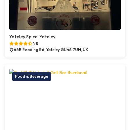
Yateley Spice, Yateley
4.8
66B Reading Rd, Yateley GU46 7UH, UK
Food & Beverage