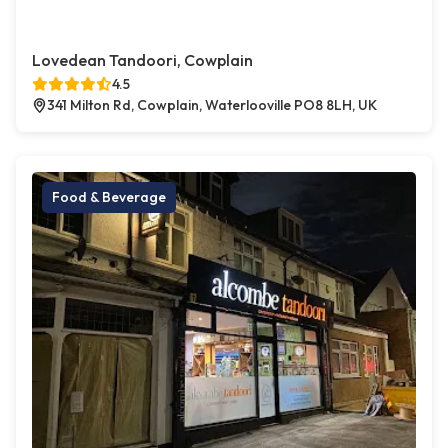
Lovedean Tandoori, Cowplain
4.5
341 Milton Rd, Cowplain, Waterlooville PO8 8LH, UK
Food & Beverage