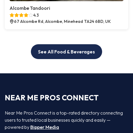
Alcombe Tandoori
4.3
67 Alcombe Rd, Alcombe, Minehead TA24 6BD, UK
See All Food & Beverages
NEAR ME PROS CONNECT
Near Me Pros Connect is a top-rated directory connecting
users to trusted local businesses quickly and easily —
powered by
Bipper Media