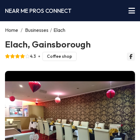
NEAR ME PROS CONNECT
Home
/
Businesses
/
Elach
Elach, Gainsborough
4.3
Coffee shop